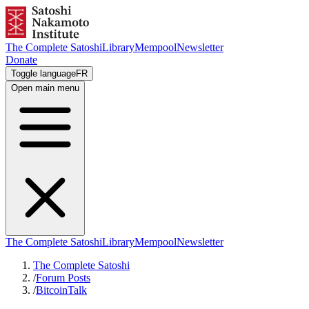
The Complete Satoshi
Library
Mempool
Newsletter
Donate
Toggle language
FR
Open main menu
The Complete Satoshi
Library
Mempool
Newsletter
The Complete Satoshi
/
Forum Posts
/
BitcoinTalk