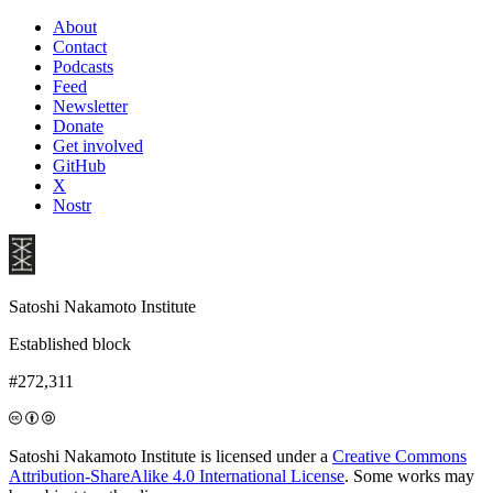
About
Contact
Podcasts
Feed
Newsletter
Donate
Get involved
GitHub
X
Nostr
Satoshi Nakamoto Institute
Established block
#272,311
Satoshi Nakamoto Institute is licensed under a
Creative Commons
Attribution-ShareAlike 4.0 International License
. Some works may