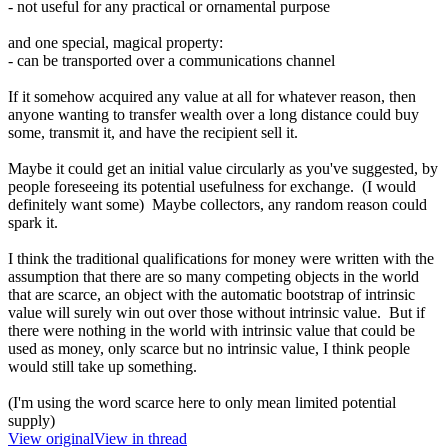
- not useful for any practical or ornamental purpose
and one special, magical property:
- can be transported over a communications channel
If it somehow acquired any value at all for whatever reason, then
anyone wanting to transfer wealth over a long distance could buy
some, transmit it, and have the recipient sell it.
Maybe it could get an initial value circularly as you've suggested, by
people foreseeing its potential usefulness for exchange. (I would
definitely want some) Maybe collectors, any random reason could
spark it.
I think the traditional qualifications for money were written with the
assumption that there are so many competing objects in the world
that are scarce, an object with the automatic bootstrap of intrinsic
value will surely win out over those without intrinsic value. But if
there were nothing in the world with intrinsic value that could be
used as money, only scarce but no intrinsic value, I think people
would still take up something.
(I'm using the word scarce here to only mean limited potential
supply)
View original
View in thread