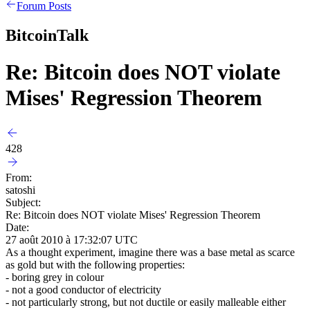
Forum Posts
BitcoinTalk
Re: Bitcoin does NOT violate
Mises' Regression Theorem
428
From:
satoshi
Subject:
Re: Bitcoin does NOT violate Mises' Regression Theorem
Date:
27 août 2010 à 17:32:07 UTC
As a thought experiment, imagine there was a base metal as scarce
as gold but with the following properties:
- boring grey in colour
- not a good conductor of electricity
- not particularly strong, but not ductile or easily malleable either