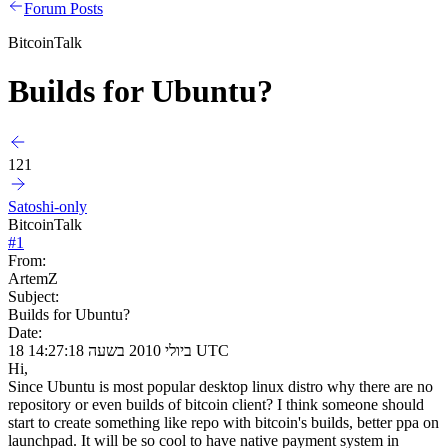
Forum Posts
BitcoinTalk
Builds for Ubuntu?
121
Satoshi-only
BitcoinTalk
#
1
From:
ArtemZ
Subject:
Builds for Ubuntu?
Date:
18 ביולי 2010 בשעה 14:27:18 UTC
Hi,
Since Ubuntu is most popular desktop linux distro why there are no
repository or even builds of bitcoin client? I think someone should
start to create something like repo with bitcoin's builds, better ppa on
launchpad. It will be so cool to have native payment system in