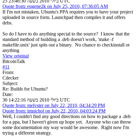
25 ביולי 2010 בשעה 23:46:30 UTC
Quote from: eugene2k on July 25, 2010, 07:36:05 AM
If I'm not mistaken, Ubuntu's PPA requires you to have your project
uploaded in source form. Launchpad then compiles it and offers
debs.
So do I have to do anything special to the source? I know that the
standard method of building a .deb doesn't work, 'make -f
makefile.unix' just spits out a binary. No chance to checkinstall or
anything
View original
BitcoinTalk
#
11
From:
Cdecker
Subject:
Re: Builds for Ubuntu?
Date:
30 ביולי 2010 בשעה 14:22:16 UTC
Quote from: melvster on July 22, 2010, 04:34:29 PM
Quote from: imnichol on July 22, 2010, 04:03:24 PM
Well, I couldn't find any good directions on how to package a .deb
for a ppa, but I haven't given up hope yet. Anyone who can throw
some documentation my way would be awesome. Right now I'm
trying a different strategy.