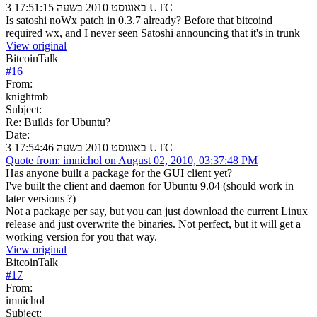
3 באוגוסט 2010 בשעה 17:51:15 UTC
Is satoshi noWx patch in 0.3.7 already? Before that bitcoind
required wx, and I never seen Satoshi announcing that it's in trunk
View original
BitcoinTalk
#
16
From:
knightmb
Subject:
Re: Builds for Ubuntu?
Date:
3 באוגוסט 2010 בשעה 17:54:46 UTC
Quote from: imnichol on August 02, 2010, 03:37:48 PM
Has anyone built a package for the GUI client yet?
I've built the client and daemon for Ubuntu 9.04 (should work in
later versions ?)
Not a package per say, but you can just download the current Linux
release and just overwrite the binaries. Not perfect, but it will get a
working version for you that way.
View original
BitcoinTalk
#
17
From:
imnichol
Subject: