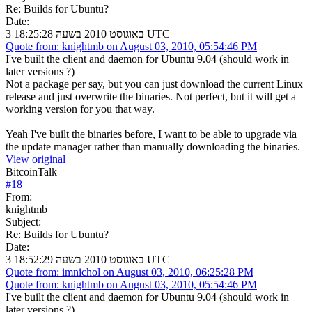
Re: Builds for Ubuntu?
Date:
3 באוגוסט 2010 בשעה 18:25:28 UTC
Quote from: knightmb on August 03, 2010, 05:54:46 PM
I've built the client and daemon for Ubuntu 9.04 (should work in
later versions ?)
Not a package per say, but you can just download the current Linux
release and just overwrite the binaries. Not perfect, but it will get a
working version for you that way.
Yeah I've built the binaries before, I want to be able to upgrade via
the update manager rather than manually downloading the binaries.
View original
BitcoinTalk
#
18
From:
knightmb
Subject:
Re: Builds for Ubuntu?
Date:
3 באוגוסט 2010 בשעה 18:52:29 UTC
Quote from: imnichol on August 03, 2010, 06:25:28 PM
Quote from: knightmb on August 03, 2010, 05:54:46 PM
I've built the client and daemon for Ubuntu 9.04 (should work in
later versions ?)