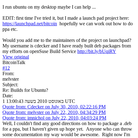
I run ubuntu on my desktop maybe I can help ...
EDIT: first time I've tried it, but I made a launch pad project here:
https://launchpad.net/bitcoin
hopefully we can work out how to do
ppa etc.
Would you add me to the maintainers of the project on launchpad?
My username is cdecker and I have ready built deb packages from
my efforts on openSuse Build Service
http://bit.ly/bUqiRY
View original
BitcoinTalk
#
12
From:
melvster
Subject:
Re: Builds for Ubuntu?
Date:
1 באוגוסט 2010 בשעה 13:00:43 UTC
Quote from: Cdecker on July 30, 2010, 02:22:16 PM
Quote from: melvster on July 22, 2010, 04:34:29 PM
Quote from: imnichol on July 22, 2010, 04:03:24 PM
Well, I couldn't find any good directions on how to package a .deb
for a ppa, but I haven't given up hope yet. Anyone who can throw
some documentation my way would be awesome. Right now I'm