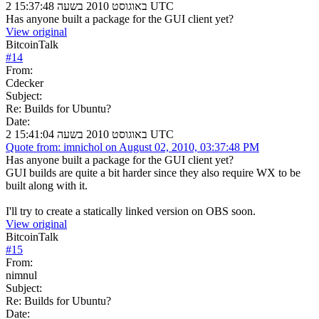
2 באוגוסט 2010 בשעה 15:37:48 UTC
Has anyone built a package for the GUI client yet?
View original
BitcoinTalk
#
14
From:
Cdecker
Subject:
Re: Builds for Ubuntu?
Date:
2 באוגוסט 2010 בשעה 15:41:04 UTC
Quote from: imnichol on August 02, 2010, 03:37:48 PM
Has anyone built a package for the GUI client yet?
GUI builds are quite a bit harder since they also require WX to be
built along with it.
I'll try to create a statically linked version on OBS soon.
View original
BitcoinTalk
#
15
From:
nimnul
Subject:
Re: Builds for Ubuntu?
Date: