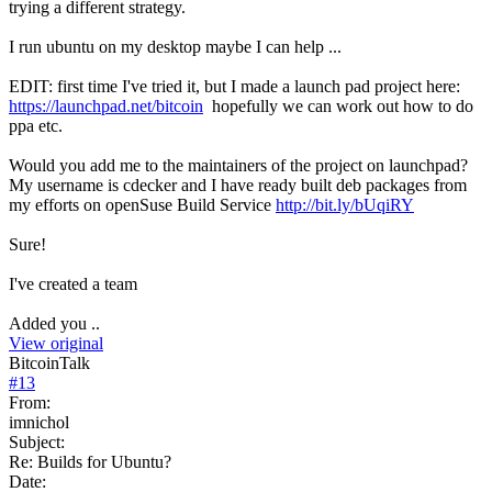
trying a different strategy.
I run ubuntu on my desktop maybe I can help ...
EDIT: first time I've tried it, but I made a launch pad project here:
https://launchpad.net/bitcoin
hopefully we can work out how to do
ppa etc.
Would you add me to the maintainers of the project on launchpad?
My username is cdecker and I have ready built deb packages from
my efforts on openSuse Build Service
http://bit.ly/bUqiRY
Sure!
I've created a team
Added you ..
View original
BitcoinTalk
#
13
From:
imnichol
Subject:
Re: Builds for Ubuntu?
Date: