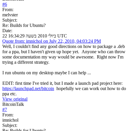
#
6
From:
melvster
Subject:
Re: Builds for Ubuntu?
Date:
22 ביולי 2010 בשעה 16:34:29 UTC
Quote from: imnichol on July 22, 2010, 04:03:24 PM
Well, I couldn't find any good directions on how to package a .deb
for a ppa, but I haven't given up hope yet. Anyone who can throw
some documentation my way would be awesome. Right now I'm
trying a different strategy.
I run ubuntu on my desktop maybe I can help ...
EDIT: first time I've tried it, but I made a launch pad project here:
https://launchpad.net/bitcoin
hopefully we can work out how to do
ppa etc.
View original
BitcoinTalk
#
7
From:
imnichol
Subject:
Re: Builds for Ubuntu?