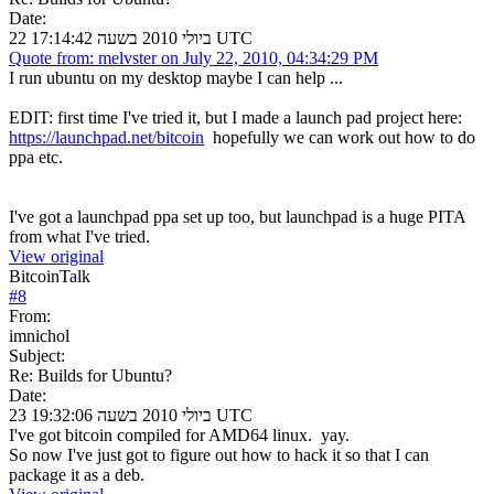
Date:
22 ביולי 2010 בשעה 17:14:42 UTC
Quote from: melvster on July 22, 2010, 04:34:29 PM
I run ubuntu on my desktop maybe I can help ...
EDIT: first time I've tried it, but I made a launch pad project here:
https://launchpad.net/bitcoin
hopefully we can work out how to do
ppa etc.
I've got a launchpad ppa set up too, but launchpad is a huge PITA
from what I've tried.
View original
BitcoinTalk
#
8
From:
imnichol
Subject:
Re: Builds for Ubuntu?
Date:
23 ביולי 2010 בשעה 19:32:06 UTC
I've got bitcoin compiled for AMD64 linux. yay.
So now I've just got to figure out how to hack it so that I can
package it as a deb.