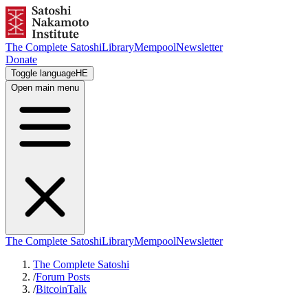
The Complete Satoshi
Library
Mempool
Newsletter
Donate
Toggle language
HE
Open main menu
The Complete Satoshi
Library
Mempool
Newsletter
The Complete Satoshi
/
Forum Posts
/
BitcoinTalk