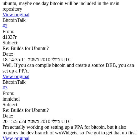
ubuntu, maybe one day bitcoin will be included in the main
repository
View original
BitcoinTalk
#
2
From:
d1337r
Subject:
Re: Builds for Ubuntu?
Date:
18 ביולי 2010 בשעה 14:35:11 UTC
Well, If you can compile bitcoin and create a source DEB, you can
set up a PPA.
View original
BitcoinTalk
#
3
From:
imnichol
Subject:
Re: Builds for Ubuntu?
Date:
20 ביולי 2010 בשעה 15:55:24 UTC
I'm actually working on setting up a PPA for bitcoin, but it also
requires the dev branch of wxWidgets, so I've got to get that up first.
View original