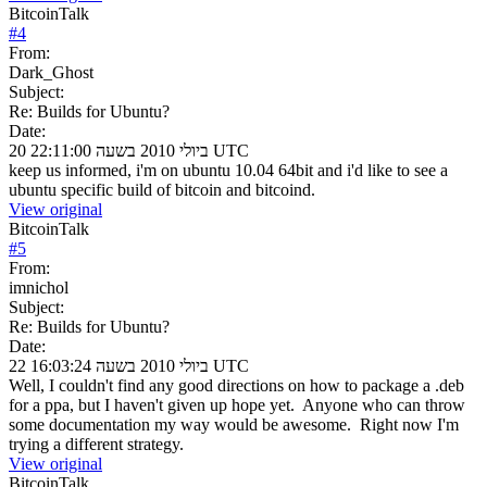
BitcoinTalk
#
4
From:
Dark_Ghost
Subject:
Re: Builds for Ubuntu?
Date:
20 ביולי 2010 בשעה 22:11:00 UTC
keep us informed, i'm on ubuntu 10.04 64bit and i'd like to see a
ubuntu specific build of bitcoin and bitcoind.
View original
BitcoinTalk
#
5
From:
imnichol
Subject:
Re: Builds for Ubuntu?
Date:
22 ביולי 2010 בשעה 16:03:24 UTC
Well, I couldn't find any good directions on how to package a .deb
for a ppa, but I haven't given up hope yet. Anyone who can throw
some documentation my way would be awesome. Right now I'm
trying a different strategy.
View original
BitcoinTalk