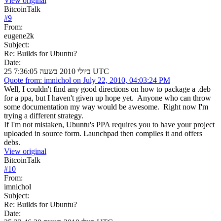
View original
BitcoinTalk
#
9
From:
eugene2k
Subject:
Re: Builds for Ubuntu?
Date:
25 ביולי 2010 בשעה 7:36:05 UTC
Quote from: imnichol on July 22, 2010, 04:03:24 PM
Well, I couldn't find any good directions on how to package a .deb
for a ppa, but I haven't given up hope yet. Anyone who can throw
some documentation my way would be awesome. Right now I'm
trying a different strategy.
If I'm not mistaken, Ubuntu's PPA requires you to have your project
uploaded in source form. Launchpad then compiles it and offers
debs.
View original
BitcoinTalk
#
10
From:
imnichol
Subject:
Re: Builds for Ubuntu?
Date: