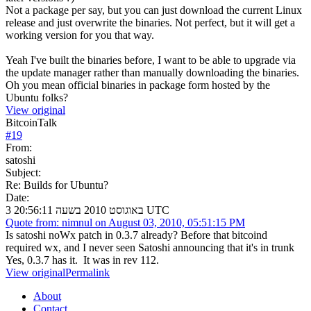
Not a package per say, but you can just download the current Linux
release and just overwrite the binaries. Not perfect, but it will get a
working version for you that way.
Yeah I've built the binaries before, I want to be able to upgrade via
the update manager rather than manually downloading the binaries.
Oh you mean official binaries in package form hosted by the
Ubuntu folks?
View original
BitcoinTalk
#
19
From:
satoshi
Subject:
Re: Builds for Ubuntu?
Date:
3 באוגוסט 2010 בשעה 20:56:11 UTC
Quote from: nimnul on August 03, 2010, 05:51:15 PM
Is satoshi noWx patch in 0.3.7 already? Before that bitcoind
required wx, and I never seen Satoshi announcing that it's in trunk
Yes, 0.3.7 has it. It was in rev 112.
View original
Permalink
About
Contact