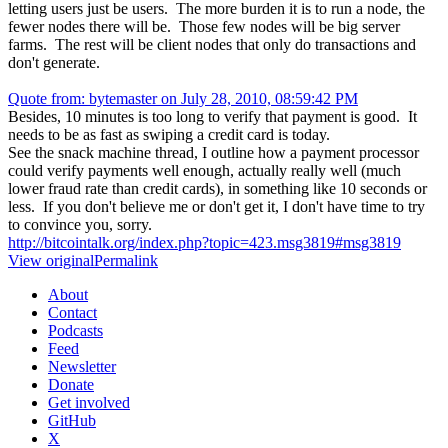
letting users just be users. The more burden it is to run a node, the
fewer nodes there will be. Those few nodes will be big server
farms. The rest will be client nodes that only do transactions and
don't generate.
Quote from: bytemaster on July 28, 2010, 08:59:42 PM
Besides, 10 minutes is too long to verify that payment is good. It
needs to be as fast as swiping a credit card is today.
See the snack machine thread, I outline how a payment processor
could verify payments well enough, actually really well (much
lower fraud rate than credit cards), in something like 10 seconds or
less. If you don't believe me or don't get it, I don't have time to try
to convince you, sorry.
http://bitcointalk.org/index.php?topic=423.msg3819#msg3819
View original
Permalink
About
Contact
Podcasts
Feed
Newsletter
Donate
Get involved
GitHub
X