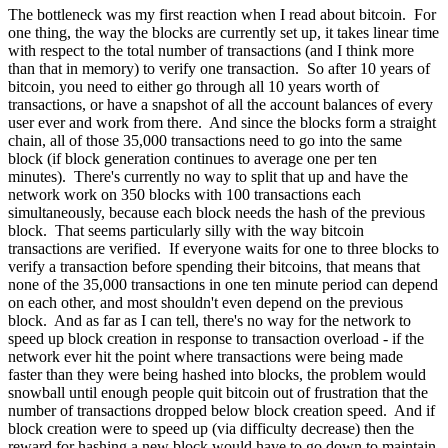
The bottleneck was my first reaction when I read about bitcoin. For
one thing, the way the blocks are currently set up, it takes linear time
with respect to the total number of transactions (and I think more
than that in memory) to verify one transaction. So after 10 years of
bitcoin, you need to either go through all 10 years worth of
transactions, or have a snapshot of all the account balances of every
user ever and work from there. And since the blocks form a straight
chain, all of those 35,000 transactions need to go into the same
block (if block generation continues to average one per ten
minutes). There's currently no way to split that up and have the
network work on 350 blocks with 100 transactions each
simultaneously, because each block needs the hash of the previous
block. That seems particularly silly with the way bitcoin
transactions are verified. If everyone waits for one to three blocks to
verify a transaction before spending their bitcoins, that means that
none of the 35,000 transactions in one ten minute period can depend
on each other, and most shouldn't even depend on the previous
block. And as far as I can tell, there's no way for the network to
speed up block creation in response to transaction overload - if the
network ever hit the point where transactions were being made
faster than they were being hashed into blocks, the problem would
snowball until enough people quit bitcoin out of frustration that the
number of transactions dropped below block creation speed. And if
block creation were to speed up (via difficulty decrease) then the
reward for hashing a new block would have to go down to maintain