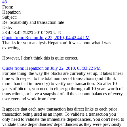
#
8
From:
Hepatizon
Subject:
Re: Scalability and transaction rate
Date:
23 ביולי 2010 בשעה 4:53:45 UTC
Quote from: Red on July 22, 2010, 04:42:44 PM
Thanks for your analysis Hepatizon! It was about what I was
expecting.
However, I don't think this is quite correct.
Quote from: Hepatizon on July 22, 2010, 03:03:22 PM
For one thing, the way the blocks are currently set up, it takes linear
time with respect to the total number of transactions (and I think
more than that in memory) to verify one transaction. So after 10
years of bitcoin, you need to either go through all 10 years worth of
transactions, or have a snapshot of all the account balances of every
user ever and work from there.
It appears that each new transaction has direct links to each prior
transaction being used as an input. To validate a transaction you
only need to validate the immediate dependancies. You don't need to
validate those dependancies' dependancies as they were previously