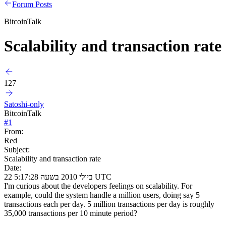
Forum Posts
BitcoinTalk
Scalability and transaction rate
127
Satoshi-only
BitcoinTalk
#
1
From:
Red
Subject:
Scalability and transaction rate
Date:
22 ביולי 2010 בשעה 5:17:28 UTC
I'm curious about the developers feelings on scalability. For
example, could the system handle a million users, doing say 5
transactions each per day. 5 million transactions per day is roughly
35,000 transactions per 10 minute period?