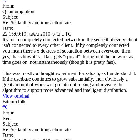
#
5
From:
Quantumplation
Subject:
Re: Scalability and transaction rate
Date:
22 ביולי 2010 בשעה 15:09:19 UTC
It's not a completely connected network in the sense that every client
isn't connected to every other client. If by completely connected
you mean there's x degrees of separation between everyone, then
yes, that's how it is. Data gets "spread" throughout the network as
time goes on, not instantaneously (though it is pretty fast).
This was mostly a thought experiment for satoshi, as I understand it.
If the userbase continues to grow substantially, then obviously a
great amount of work will go into optimizing and revising the
algorithm to support more advanced and intelligent distribution.
View original
BitcoinTalk
#
6
From:
Red
Subject:
Re: Scalability and transaction rate
Date: