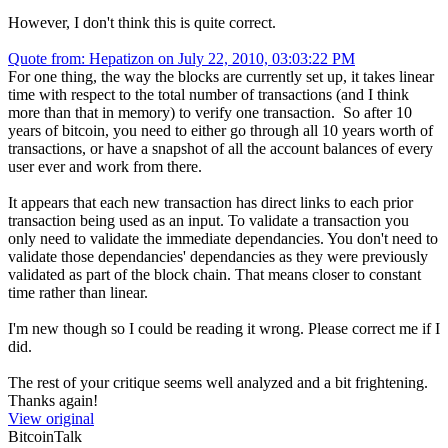
However, I don't think this is quite correct.
Quote from: Hepatizon on July 22, 2010, 03:03:22 PM
For one thing, the way the blocks are currently set up, it takes linear
time with respect to the total number of transactions (and I think
more than that in memory) to verify one transaction. So after 10
years of bitcoin, you need to either go through all 10 years worth of
transactions, or have a snapshot of all the account balances of every
user ever and work from there.
It appears that each new transaction has direct links to each prior
transaction being used as an input. To validate a transaction you
only need to validate the immediate dependancies. You don't need to
validate those dependancies' dependancies as they were previously
validated as part of the block chain. That means closer to constant
time rather than linear.
I'm new though so I could be reading it wrong. Please correct me if I
did.
The rest of your critique seems well analyzed and a bit frightening.
Thanks again!
View original
BitcoinTalk