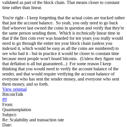
validated as part of the block chain. That means closer to constant
time rather than linear.
You're right - I keep forgetting that the actual coins are tracked rather
that just the account balance. So yeah, you only need to go back
find whoever last owned the coins in question and verify that they're
the same person sending them. Which is
technically
linear time in
that if the first coin ever was hoarded for ten years you really would
need to go through the entire ten year block chain (unless you
indexed it, which would be easy as all the coins are numbered) to
see who had it - but in practice it would be closer to constant time
because most people won't hoard bitcoins. (Unless they figure out
that deflation is all but guaranteed...) For some reason I keep
thinking that you would need to verify the account balance of the
sender, and that would require verifying the account balance of
everyone who has sent the sender money, and everyone who sent
them money, and so forth.
View original
BitcoinTalk
#
9
From:
Quantumplation
Subject:
Re: Scalability and transaction rate
Date: