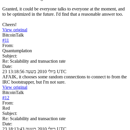
Granted, it could be everyone talks to everyone at the moment, and
to be optimized in the future. I'd find that a reasonable answer too.
Cheers!
View original
BitcoinTalk
#
11
From:
Quantumplation
Subject:
Re: Scalability and transaction rate
Date:
23 ביולי 2010 בשעה 13:18:56 UTC
AFAIK, it chooses some random connections to connect to from the
IRC bootstrapper, but I'm not sure.
View original
BitcoinTalk
#
12
From:
Red
Subject:
Re: Scalability and transaction rate
Date:
23 ביולי 2010 בשעה 18:13:43 UTC