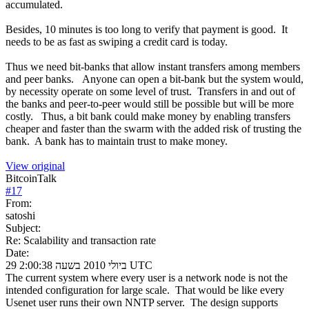
accumulated.
Besides, 10 minutes is too long to verify that payment is good. It
needs to be as fast as swiping a credit card is today.
Thus we need bit-banks that allow instant transfers among members
and peer banks. Anyone can open a bit-bank but the system would,
by necessity operate on some level of trust. Transfers in and out of
the banks and peer-to-peer would still be possible but will be more
costly. Thus, a bit bank could make money by enabling transfers
cheaper and faster than the swarm with the added risk of trusting the
bank. A bank has to maintain trust to make money.
View original
BitcoinTalk
#
17
From:
satoshi
Subject:
Re: Scalability and transaction rate
Date:
29 ביולי 2010 בשעה 2:00:38 UTC
The current system where every user is a network node is not the
intended configuration for large scale. That would be like every
Usenet user runs their own NNTP server. The design supports