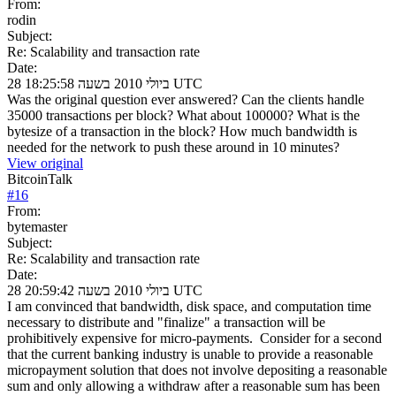
From:
rodin
Subject:
Re: Scalability and transaction rate
Date:
28 ביולי 2010 בשעה 18:25:58 UTC
Was the original question ever answered? Can the clients handle
35000 transactions per block? What about 100000? What is the
bytesize of a transaction in the block? How much bandwidth is
needed for the network to push these around in 10 minutes?
View original
BitcoinTalk
#
16
From:
bytemaster
Subject:
Re: Scalability and transaction rate
Date:
28 ביולי 2010 בשעה 20:59:42 UTC
I am convinced that bandwidth, disk space, and computation time
necessary to distribute and "finalize" a transaction will be
prohibitively expensive for micro-payments. Consider for a second
that the current banking industry is unable to provide a reasonable
micropayment solution that does not involve depositing a reasonable
sum and only allowing a withdraw after a reasonable sum has been