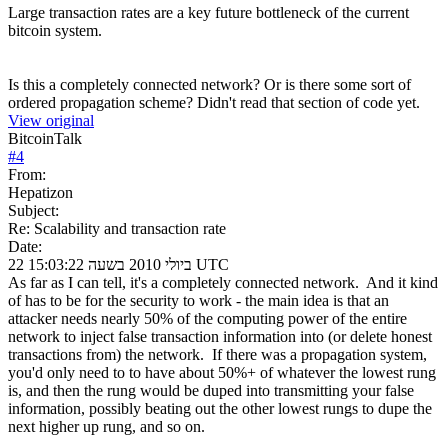
Large transaction rates are a key future bottleneck of the current
bitcoin system.
Is this a completely connected network? Or is there some sort of
ordered propagation scheme? Didn't read that section of code yet.
View original
BitcoinTalk
#
4
From:
Hepatizon
Subject:
Re: Scalability and transaction rate
Date:
22 ביולי 2010 בשעה 15:03:22 UTC
As far as I can tell, it's a completely connected network. And it kind
of has to be for the security to work - the main idea is that an
attacker needs nearly 50% of the computing power of the entire
network to inject false transaction information into (or delete honest
transactions from) the network. If there was a propagation system,
you'd only need to to have about 50%+ of whatever the lowest rung
is, and then the rung would be duped into transmitting your false
information, possibly beating out the other lowest rungs to dupe the
next higher up rung, and so on.