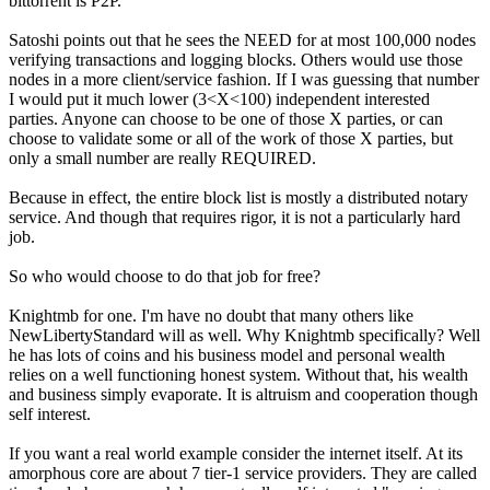
bittorrent is P2P.
Satoshi points out that he sees the NEED for at most 100,000 nodes
verifying transactions and logging blocks. Others would use those
nodes in a more client/service fashion. If I was guessing that number
I would put it much lower (3<X<100) independent interested
parties. Anyone can choose to be one of those X parties, or can
choose to validate some or all of the work of those X parties, but
only a small number are really REQUIRED.
Because in effect, the entire block list is mostly a distributed notary
service. And though that requires rigor, it is not a particularly hard
job.
So who would choose to do that job for free?
Knightmb for one. I'm have no doubt that many others like
NewLibertyStandard will as well. Why Knightmb specifically? Well
he has lots of coins and his business model and personal wealth
relies on a well functioning honest system. Without that, his wealth
and business simply evaporate. It is altruism and cooperation though
self interest.
If you want a real world example consider the internet itself. At its
amorphous core are about 7 tier-1 service providers. They are called