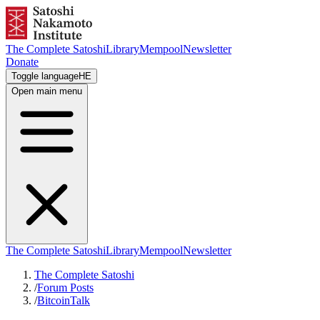
The Complete Satoshi
Library
Mempool
Newsletter
Donate
Toggle language
HE
Open main menu
The Complete Satoshi
Library
Mempool
Newsletter
The Complete Satoshi
/
Forum Posts
/
BitcoinTalk