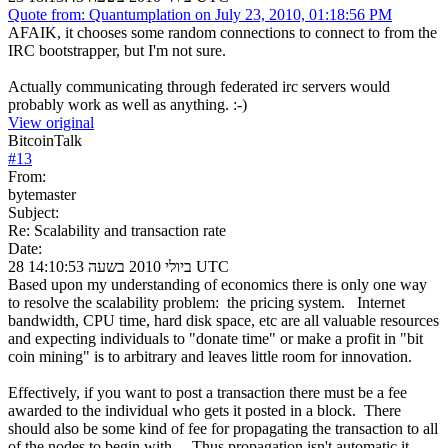
Quote from: Quantumplation on July 23, 2010, 01:18:56 PM
AFAIK, it chooses some random connections to connect to from the
IRC bootstrapper, but I'm not sure.
Actually communicating through federated irc servers would
probably work as well as anything. :-)
View original
BitcoinTalk
#
13
From:
bytemaster
Subject:
Re: Scalability and transaction rate
Date:
28 ביולי 2010 בשעה 14:10:53 UTC
Based upon my understanding of economics there is only one way
to resolve the scalability problem: the pricing system. Internet
bandwidth, CPU time, hard disk space, etc are all valuable resources
and expecting individuals to "donate time" or make a profit in "bit
coin mining" is to arbitrary and leaves little room for innovation.
Effectively, if you want to post a transaction there must be a fee
awarded to the individual who gets it posted in a block. There
should also be some kind of fee for propagating the transaction to all
of the nodes to begin with. Thus propagation isn't automatic it