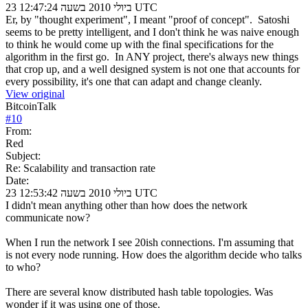
23 ביולי 2010 בשעה 12:47:24 UTC
Er, by "thought experiment", I meant "proof of concept". Satoshi
seems to be pretty intelligent, and I don't think he was naive enough
to think he would come up with the final specifications for the
algorithm in the first go. In ANY project, there's always new things
that crop up, and a well designed system is not one that accounts for
every possibility, it's one that can adapt and change cleanly.
View original
BitcoinTalk
#
10
From:
Red
Subject:
Re: Scalability and transaction rate
Date:
23 ביולי 2010 בשעה 12:53:42 UTC
I didn't mean anything other than how does the network
communicate now?
When I run the network I see 20ish connections. I'm assuming that
is not every node running. How does the algorithm decide who talks
to who?
There are several know distributed hash table topologies. Was
wonder if it was using one of those.