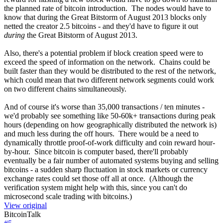
the planned rate of bitcoin introduction. The nodes would have to
know that during the Great Bitstorm of August 2013 blocks only
netted the creator 2.5 bitcoins - and they'd have to figure it out
during
the Great Bitstorm of August 2013.
Also, there's a potential problem if block creation speed were to
exceed the speed of information on the network. Chains could be
built faster than they would be distributed to the rest of the network,
which could mean that two different network segments could work
on two different chains simultaneously.
And of course it's worse than 35,000 transactions / ten minutes -
we'd probably see something like 50-60k+ transactions during peak
hours (depending on how geographically distributed the network is)
and much less during the off hours. There would be a need to
dynamically throttle proof-of-work difficulty and coin reward hour-
by-hour. Since bitcoin is computer based, there'll probably
eventually be a fair number of automated systems buying and selling
bitcoins - a sudden sharp fluctuation in stock markets or currency
exchange rates could set those off all at once. (Although the
verification system might help with this, since you can't do
microsecond scale trading with bitcoins.)
View original
BitcoinTalk