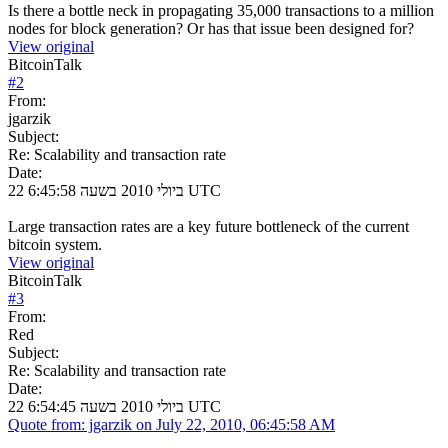
Is there a bottle neck in propagating 35,000 transactions to a million
nodes for block generation? Or has that issue been designed for?
View original
BitcoinTalk
#
2
From:
jgarzik
Subject:
Re: Scalability and transaction rate
Date:
22 ביולי 2010 בשעה 6:45:58 UTC
Large transaction rates are a key future bottleneck of the current
bitcoin system.
View original
BitcoinTalk
#
3
From:
Red
Subject:
Re: Scalability and transaction rate
Date:
22 ביולי 2010 בשעה 6:54:45 UTC
Quote from: jgarzik on July 22, 2010, 06:45:58 AM