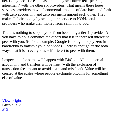
tier-1 only because each has a mutually self interested "peering
agreement" with the other six providers. That means these huge
services providers move phenomenal amounts of date back and forth
with zero accounting and zero payments among each other. They
make all their money by selling their service to NON-tier-1
providers who make their money from selling it to you.
There is nothing to stop anyone from becoming a tier-1 provider. All
you have to do is convince the others that it is in their self interest to
peer with you. So for a example, Google is thought to pay zero in
bandwidth to transmit youtube videos. There is enough traffic both
ways, that it is in everyones self-interest to peer with them.
I expect that the same will happen with BitCoin. All the internal
accounting and transfers will be free. (with the exclusion of
transaction fees meant to avoid spam and mischief). Value will be
created at the edges where people exchange bitcoins for something
else of value.
View original
BitcoinTalk
#
15