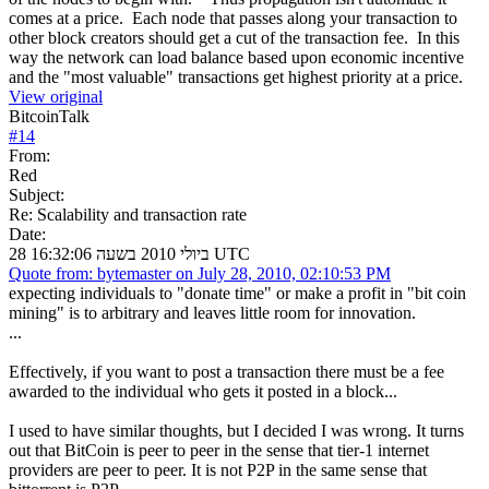
comes at a price. Each node that passes along your transaction to
other block creators should get a cut of the transaction fee. In this
way the network can load balance based upon economic incentive
and the "most valuable" transactions get highest priority at a price.
View original
BitcoinTalk
#
14
From:
Red
Subject:
Re: Scalability and transaction rate
Date:
28 ביולי 2010 בשעה 16:32:06 UTC
Quote from: bytemaster on July 28, 2010, 02:10:53 PM
expecting individuals to "donate time" or make a profit in "bit coin
mining" is to arbitrary and leaves little room for innovation.
...
Effectively, if you want to post a transaction there must be a fee
awarded to the individual who gets it posted in a block...
I used to have similar thoughts, but I decided I was wrong. It turns
out that BitCoin is peer to peer in the sense that tier-1 internet
providers are peer to peer. It is not P2P in the same sense that