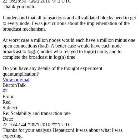
22 ביולי 2010 בשעה 16:28:30 UTC
Thank you both!
I understand that all transactions and all validated blocks need to get
to every node. I was just curious about the implementation of the
broadcast mechanism.
At worst case a million nodes would each have a million minus one
open connections (bad). A better case would have each node
broadcast to log(n) nodes who relayed to log(n) node, and to
complete the broadcast in log(n) time.
Do you have any details of the thought experiment
quantumplication?
View original
BitcoinTalk
#
7
From:
Red
Subject:
Re: Scalability and transaction rate
Date:
22 ביולי 2010 בשעה 16:42:44 UTC
Thanks for your analysis Hepatizon! It was about what I was
expecting.