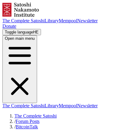
The Complete Satoshi
Library
Mempool
Newsletter
Donate
Toggle language
HE
Open main menu
The Complete Satoshi
Library
Mempool
Newsletter
The Complete Satoshi
/
Forum Posts
/
BitcoinTalk