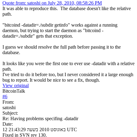
Quote from: satoshi on July 28, 2010, 08:58:26 PM
It was able to reproduce this. The database doesn't like the relative
path.
"bitcoind -datadir=./subdir getinfo" works against a running
daemon, but trying to start the daemon as "bitcoind -
datadir=./subdir" gets that exception.
I guess we should resolve the full path before passing it to the
database.
It looks like you were the first one to ever use -datadir with a relative
path.
I've tried to do it before too, but I never considered it a large enough
bug to report. It would be nice to see a fix, though.
View original
BitcoinTalk
#
6
From:
satoshi
Subject:
Re: Having problems specifing -datadir
Date:
12 באוגוסט 2010 בשעה 21:43:29 UTC
Fixed in SVN rev 130.