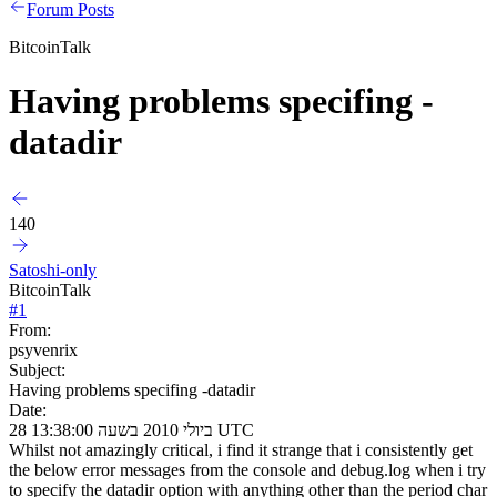
Forum Posts
BitcoinTalk
Having problems specifing -
datadir
140
Satoshi-only
BitcoinTalk
#
1
From:
psyvenrix
Subject:
Having problems specifing -datadir
Date:
28 ביולי 2010 בשעה 13:38:00 UTC
Whilst not amazingly critical, i find it strange that i consistently get
the below error messages from the console and debug.log when i try
to specify the datadir option with anything other than the period char