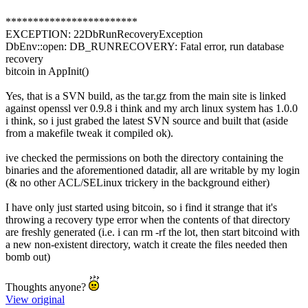
************************
EXCEPTION: 22DbRunRecoveryException
DbEnv::open: DB_RUNRECOVERY: Fatal error, run database
recovery
bitcoin in AppInit()
Yes, that is a SVN build, as the tar.gz from the main site is linked
against openssl ver 0.9.8 i think and my arch linux system has 1.0.0
i think, so i just grabed the latest SVN source and built that (aside
from a makefile tweak it compiled ok).
ive checked the permissions on both the directory containing the
binaries and the aforementioned datadir, all are writable by my login
(& no other ACL/SELinux trickery in the background either)
I have only just started using bitcoin, so i find it strange that it's
throwing a recovery type error when the contents of that directory
are freshly generated (i.e. i can rm -rf the lot, then start bitcoind with
a new non-existent directory, watch it create the files needed then
bomb out)
Thoughts anyone?
View original