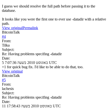
I guess we should resolve the full path before passing it to the
database.
It looks like you were the first one to ever use -datadir with a relative
path.
View original
Permalink
BitcoinTalk
#
4
From:
Tilka
Subject:
Re: Having problems specifing -datadir
Date:
5 באוגוסט 2010 בשעה 7:07:36 UTC
+1 for quick bug fix. I'd like to be able to do that, too.
View original
BitcoinTalk
#
5
From:
lachesis
Subject:
Re: Having problems specifing -datadir
Date:
11 באוגוסט 2010 בשעה 17:58:43 UTC