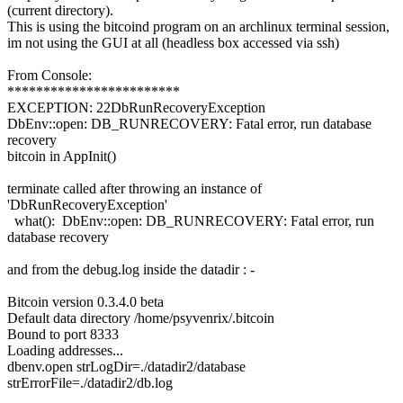
(current directory).
This is using the bitcoind program on an archlinux terminal session,
im not using the GUI at all (headless box accessed via ssh)
From Console:
************************
EXCEPTION: 22DbRunRecoveryException
DbEnv::open: DB_RUNRECOVERY: Fatal error, run database
recovery
bitcoin in AppInit()
terminate called after throwing an instance of
'DbRunRecoveryException'
what(): DbEnv::open: DB_RUNRECOVERY: Fatal error, run
database recovery
and from the debug.log inside the datadir : -
Bitcoin version 0.3.4.0 beta
Default data directory /home/psyvenrix/.bitcoin
Bound to port 8333
Loading addresses...
dbenv.open strLogDir=./datadir2/database
strErrorFile=./datadir2/db.log