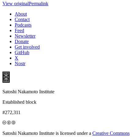
View original
Permalink
About
Contact
Podcasts
Feed
Newsletter
Donate
Get involved
GitHub
X
Nostr
Satoshi Nakamoto Institute
Established block
#272,311
Satoshi Nakamoto Institute is licensed under a
Creative Commons