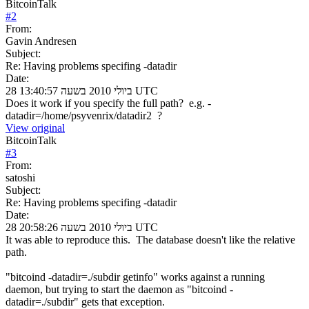
BitcoinTalk
#
2
From:
Gavin Andresen
Subject:
Re: Having problems specifing -datadir
Date:
28 ביולי 2010 בשעה 13:40:57 UTC
Does it work if you specify the full path? e.g. -
datadir=/home/psyvenrix/datadir2 ?
View original
BitcoinTalk
#
3
From:
satoshi
Subject:
Re: Having problems specifing -datadir
Date:
28 ביולי 2010 בשעה 20:58:26 UTC
It was able to reproduce this. The database doesn't like the relative
path.
"bitcoind -datadir=./subdir getinfo" works against a running
daemon, but trying to start the daemon as "bitcoind -
datadir=./subdir" gets that exception.