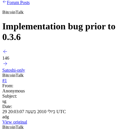
Forum Posts
BitcoinTalk
Implementation bug prior to
0.3.6
146
Satoshi-only
BitcoinTalk
#
1
From:
Anonymous
Subject:
sg
Date:
29 ביולי 2010 בשעה 20:03:07 UTC
adg
View original
BitcoinTalk