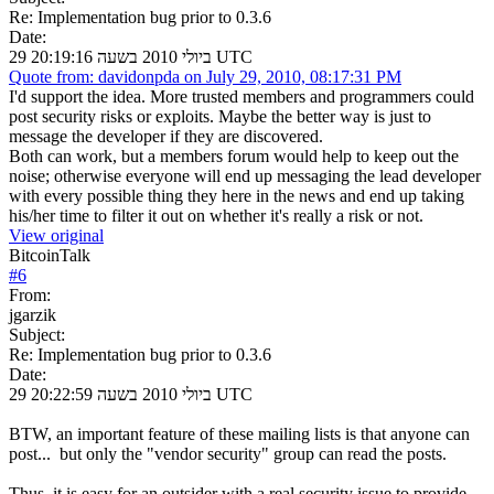
Re: Implementation bug prior to 0.3.6
Date:
29 ביולי 2010 בשעה 20:19:16 UTC
Quote from: davidonpda on July 29, 2010, 08:17:31 PM
I'd support the idea. More trusted members and programmers could
post security risks or exploits. Maybe the better way is just to
message the developer if they are discovered.
Both can work, but a members forum would help to keep out the
noise; otherwise everyone will end up messaging the lead developer
with every possible thing they here in the news and end up taking
his/her time to filter it out on whether it's really a risk or not.
View original
BitcoinTalk
#
6
From:
jgarzik
Subject:
Re: Implementation bug prior to 0.3.6
Date:
29 ביולי 2010 בשעה 20:22:59 UTC
BTW, an important feature of these mailing lists is that anyone can
post... but only the "vendor security" group can read the posts.
Thus, it is easy for an outsider with a real security issue to provide