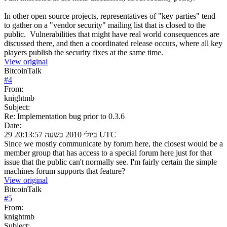
In other open source projects, representatives of "key parties" tend
to gather on a "vendor security" mailing list that is closed to the
public. Vulnerabilities that might have real world consequences are
discussed there, and then a coordinated release occurs, where all key
players publish the security fixes at the same time.
View original
BitcoinTalk
#
4
From:
knightmb
Subject:
Re: Implementation bug prior to 0.3.6
Date:
29 ביולי 2010 בשעה 20:13:57 UTC
Since we mostly communicate by forum here, the closest would be a
member group that has access to a special forum here just for that
issue that the public can't normally see. I'm fairly certain the simple
machines forum supports that feature?
View original
BitcoinTalk
#
5
From:
knightmb
Subject: