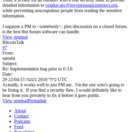
detailed information to
vendor-sec@myopensourceproject.org
,
while preventing unscrupulous people from reading the sensitive
information.
I suppose a PM to <somebody>, plus discussion on a closed forum,
is the best this forum software can handle.
View original
BitcoinTalk
#
7
From:
satoshi
Subject:
Re: Implementation bug prior to 0.3.6
Date:
29 ביולי 2010 בשעה 22:04:15 UTC
Actually, it works well to just PM me. I'm the one who's going to
be fixing it. If you find a security flaw, I would definitely like to
hear from you privately to fix it before it goes public.
View original
Permalink
About
Contact
Podcasts
Feed
Newsletter