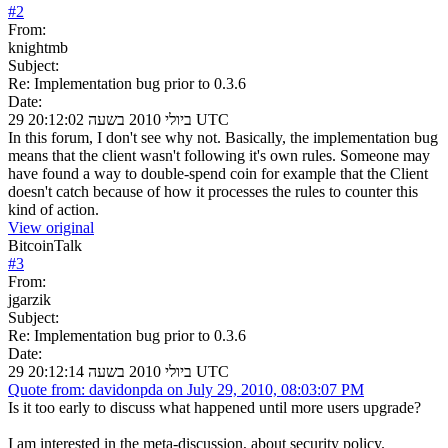
#
2
From:
knightmb
Subject:
Re: Implementation bug prior to 0.3.6
Date:
29 ביולי 2010 בשעה 20:12:02 UTC
In this forum, I don't see why not. Basically, the implementation bug
means that the client wasn't following it's own rules. Someone may
have found a way to double-spend coin for example that the Client
doesn't catch because of how it processes the rules to counter this
kind of action.
View original
BitcoinTalk
#
3
From:
jgarzik
Subject:
Re: Implementation bug prior to 0.3.6
Date:
29 ביולי 2010 בשעה 20:12:14 UTC
Quote from: davidonpda on July 29, 2010, 08:03:07 PM
Is it too early to discuss what happened until more users upgrade?
I am interested in the meta-discussion, about security policy.