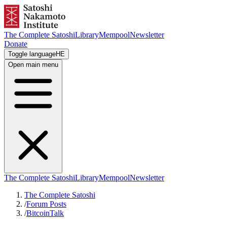
The Complete Satoshi
Library
Mempool
Newsletter
Donate
Toggle language
HE
Open main menu
The Complete Satoshi
Library
Mempool
Newsletter
The Complete Satoshi
/
Forum Posts
/
BitcoinTalk