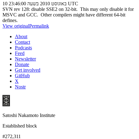
10 באוגוסט 2010 בשעה 23:46:00 UTC
SVN rev 128: disable SSE2 on 32-bit. This may only disable it for
MSVC and GCC. Other compilers might have different 64-bit
defines.
View original
Permalink
About
Contact
Podcasts
Feed
Newsletter
Donate
Get involved
GitHub
X
Nostr
Satoshi Nakamoto Institute
Established block
#272,311