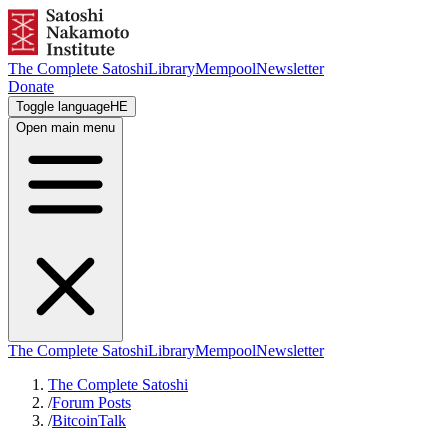
The Complete Satoshi
Library
Mempool
Newsletter
Donate
Toggle language
HE
Open main menu
The Complete Satoshi
Library
Mempool
Newsletter
The Complete Satoshi
/
Forum Posts
/
BitcoinTalk