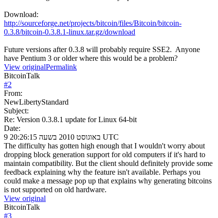
Download:
http://sourceforge.net/projects/bitcoin/files/Bitcoin/bitcoin-
0.3.8/bitcoin-0.3.8.1-linux.tar.gz/download
Future versions after 0.3.8 will probably require SSE2. Anyone
have Pentium 3 or older where this would be a problem?
View original
Permalink
BitcoinTalk
#
2
From:
NewLibertyStandard
Subject:
Re: Version 0.3.8.1 update for Linux 64-bit
Date:
9 באוגוסט 2010 בשעה 20:26:15 UTC
The difficulty has gotten high enough that I wouldn't worry about
dropping block generation support for old computers if it's hard to
maintain compatibility. But the client should definitely provide some
feedback explaining why the feature isn't available. Perhaps you
could make a message pop up that explains why generating bitcoins
is not supported on old hardware.
View original
BitcoinTalk
#
3