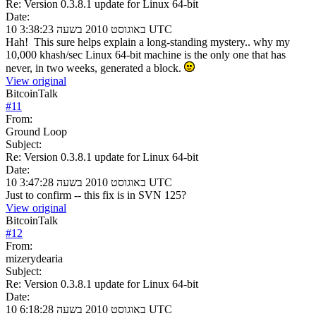
Re: Version 0.3.8.1 update for Linux 64-bit
Date:
10 באוגוסט 2010 בשעה 3:38:23 UTC
Hah! This sure helps explain a long-standing mystery.. why my
10,000 khash/sec Linux 64-bit machine is the only one that has
never, in two weeks, generated a block.
View original
BitcoinTalk
#
11
From:
Ground Loop
Subject:
Re: Version 0.3.8.1 update for Linux 64-bit
Date:
10 באוגוסט 2010 בשעה 3:47:28 UTC
Just to confirm -- this fix is in SVN 125?
View original
BitcoinTalk
#
12
From:
mizerydearia
Subject:
Re: Version 0.3.8.1 update for Linux 64-bit
Date:
10 באוגוסט 2010 בשעה 6:18:28 UTC