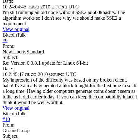
Date:
10 באוגוסט 2010 בשעה 24:04:45 UTC
I'm still running an old node without SSE2 @600khash/s. The
algorithm works so I don't see why we should make SSE2 a
requirement.
View original
BitcoinTalk
#
9
From:
NewLibertyStandard
Subject:
Re: Version 0.3.8.1 update for Linux 64-bit
Date:
10 באוגוסט 2010 בשעה 2:45:47 UTC
My impression of the difficulty was based on my broken client,
haha! I've already generated a block tonight for the first time in such
a long time. Having older computers generate coins doesn't seem as
futile as it did earlier today. If you can keep the compatibility intact, I
think it would be well worth it.
View original
BitcoinTalk
#
10
From:
Ground Loop
Subject: