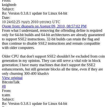
From:
knightmb
Subject:
Re: Version 0.3.8.1 update for Linux 64-bit
Date:
10 באוגוסט 2010 בשעה 24:02:25 UTC
Quote from: dkaparis on August 09, 2010, 08:57:02 PM
From what I understand, removing the offending define is required
only for 64-bit builds and 64-bit architectures are already guaranteed
to support SSE2 instructions. 32-bit builds can retain the flag and
thus continue to disable SSE2 instructions and remain compatible
with older computers.
Older CPU that don't support SSE2 shouldn't be excluded from coin
generation in my opinion. They can still serve a vital role in block
generation; I have many machines that don't support the SSE2
enhancements, but still generate blocks all the time, even if they are
only churning 300-400 khash/s
View original
BitcoinTalk
#
8
From:
tcatm
Subject:
Re: Version 0.3.8.1 update for Linux 64-bit