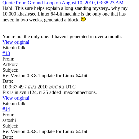
Quote from: Ground Loop on August 10, 2010, 03:38:23 AM
Hah! This sure helps explain a long-standing mystery.. why my
10,000 khash/sec Linux 64-bit machine is the only one that has
never, in two weeks, generated a block.
You're not the only one. I haven't generated in over a month.
View original
BitcoinTalk
#
13
From:
ArtForz
Subject:
Re: Version 0.3.8.1 update for Linux 64-bit
Date:
10 באוגוסט 2010 בשעה 9:37:49 UTC
Fix is in svn r124, r125 added -maxconnections.
View original
BitcoinTalk
#
14
From:
satoshi
Subject:
Re: Version 0.3.8.1 update for Linux 64-bit
Date: