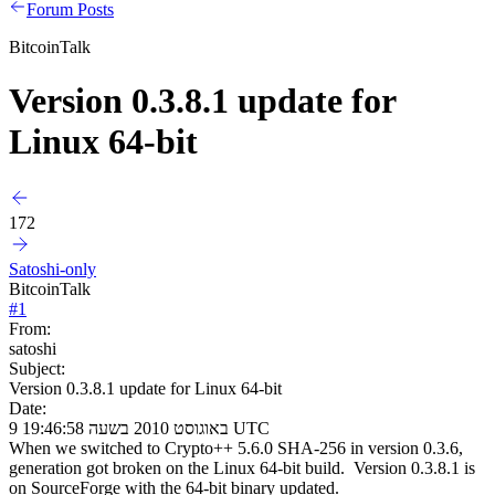
Forum Posts
BitcoinTalk
Version 0.3.8.1 update for
Linux 64-bit
172
Satoshi-only
BitcoinTalk
#
1
From:
satoshi
Subject:
Version 0.3.8.1 update for Linux 64-bit
Date:
9 באוגוסט 2010 בשעה 19:46:58 UTC
When we switched to Crypto++ 5.6.0 SHA-256 in version 0.3.6,
generation got broken on the Linux 64-bit build. Version 0.3.8.1 is
on SourceForge with the 64-bit binary updated.