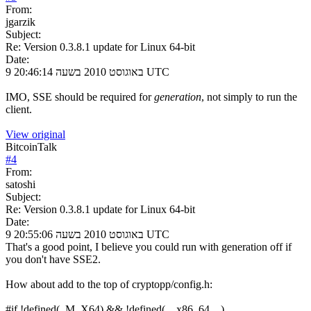
From:
jgarzik
Subject:
Re: Version 0.3.8.1 update for Linux 64-bit
Date:
9 באוגוסט 2010 בשעה 20:46:14 UTC
IMO, SSE should be required for
generation
, not simply to run the
client.
View original
BitcoinTalk
#
4
From:
satoshi
Subject:
Re: Version 0.3.8.1 update for Linux 64-bit
Date:
9 באוגוסט 2010 בשעה 20:55:06 UTC
That's a good point, I believe you could run with generation off if
you don't have SSE2.
How about add to the top of cryptopp/config.h:
#if !defined(_M_X64) && !defined(__x86_64__)