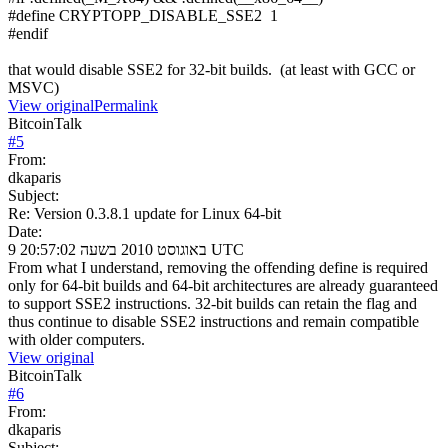
#define CRYPTOPP_DISABLE_SSE2 1
#endif
that would disable SSE2 for 32-bit builds. (at least with GCC or
MSVC)
View original
Permalink
BitcoinTalk
#
5
From:
dkaparis
Subject:
Re: Version 0.3.8.1 update for Linux 64-bit
Date:
9 באוגוסט 2010 בשעה 20:57:02 UTC
From what I understand, removing the offending define is required
only for 64-bit builds and 64-bit architectures are already guaranteed
to support SSE2 instructions. 32-bit builds can retain the flag and
thus continue to disable SSE2 instructions and remain compatible
with older computers.
View original
BitcoinTalk
#
6
From:
dkaparis
Subject: