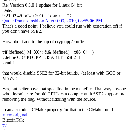
Re: Version 0.3.8.1 update for Linux 64-bit
Date:
9 באוגוסט 2010 בשעה 21:02:49 UTC
Quote from: satoshi on August 09, 2010, 08:55:06 PM
That's a good point, I believe you could run with generation off if
you don't have SSE2.
How about add to the top of cryptopp/config.h:
#if !defined(_M_X64) && !defined(__x86_64__)
#define CRYPTOPP_DISABLE_SSE2 1
#endif
that would disable SSE2 for 32-bit builds. (at least with GCC or
MSVC)
Yes, but better have that specified in the makefile. That way anyone
who doesn't care for old CPU's can compile with SSE2 support by
removing the flag, without fiddling with the source.
I can also add a CMake property for that in the CMake build.
View original
BitcoinTalk
#
7