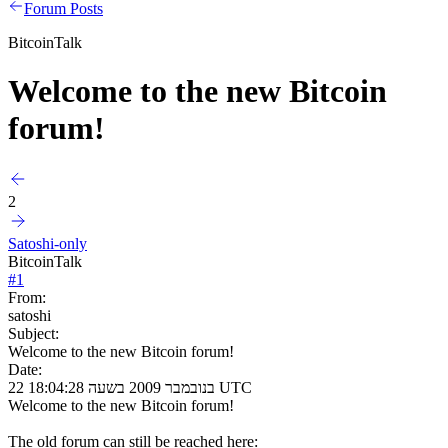
Forum Posts
BitcoinTalk
Welcome to the new Bitcoin
forum!
2
Satoshi-only
BitcoinTalk
#
1
From:
satoshi
Subject:
Welcome to the new Bitcoin forum!
Date:
22 בנובמבר 2009 בשעה 18:04:28 UTC
Welcome to the new Bitcoin forum!
The old forum can still be reached here: