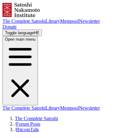
The Complete Satoshi
Library
Mempool
Newsletter
Donate
Toggle language
HE
Open main menu
The Complete Satoshi
Library
Mempool
Newsletter
The Complete Satoshi
/
Forum Posts
/
BitcoinTalk