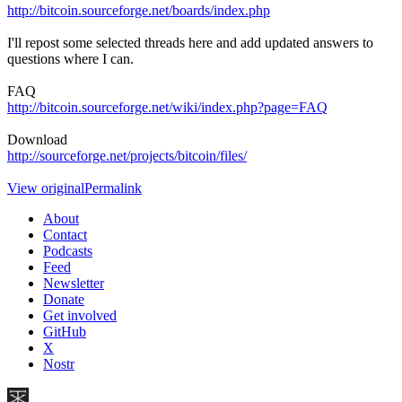
http://bitcoin.sourceforge.net/boards/index.php
I'll repost some selected threads here and add updated answers to
questions where I can.
FAQ
http://bitcoin.sourceforge.net/wiki/index.php?page=FAQ
Download
http://sourceforge.net/projects/bitcoin/files/
View original
Permalink
About
Contact
Podcasts
Feed
Newsletter
Donate
Get involved
GitHub
X
Nostr