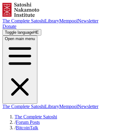
The Complete Satoshi
Library
Mempool
Newsletter
Donate
Toggle language
HE
Open main menu
The Complete Satoshi
Library
Mempool
Newsletter
The Complete Satoshi
/
Forum Posts
/
BitcoinTalk