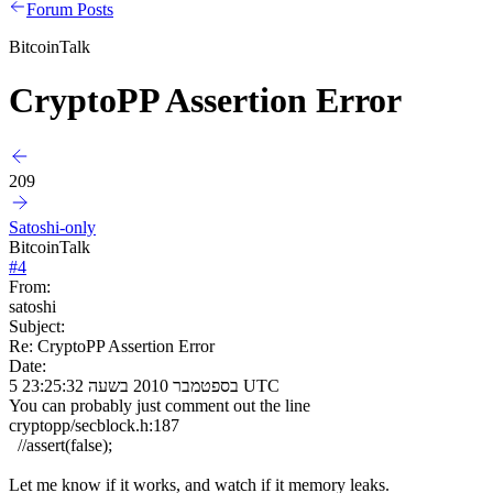
Forum Posts
BitcoinTalk
CryptoPP Assertion Error
209
Satoshi-only
BitcoinTalk
#
4
From:
satoshi
Subject:
Re: CryptoPP Assertion Error
Date:
5 בספטמבר 2010 בשעה 23:25:32 UTC
You can probably just comment out the line
cryptopp/secblock.h:187
//assert(false);
Let me know if it works, and watch if it memory leaks.