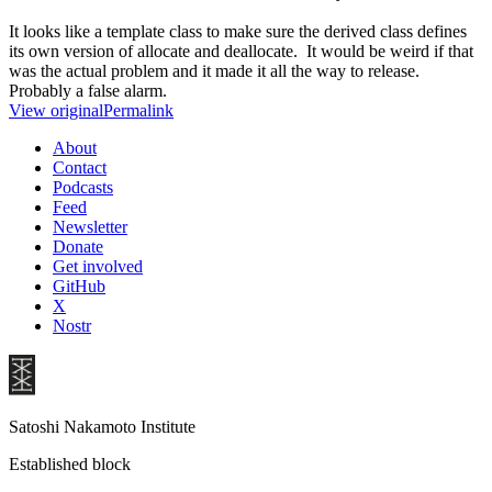
It looks like a template class to make sure the derived class defines
its own version of allocate and deallocate. It would be weird if that
was the actual problem and it made it all the way to release.
Probably a false alarm.
View original
Permalink
About
Contact
Podcasts
Feed
Newsletter
Donate
Get involved
GitHub
X
Nostr
Satoshi Nakamoto Institute
Established block