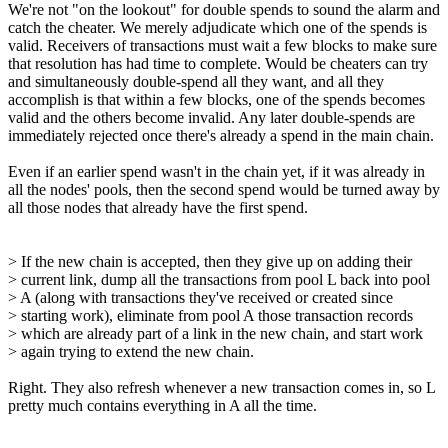
We're not "on the lookout" for double spends to sound the alarm and
catch the cheater. We merely adjudicate which one of the spends is
valid. Receivers of transactions must wait a few blocks to make sure
that resolution has had time to complete. Would be cheaters can try
and simultaneously double-spend all they want, and all they
accomplish is that within a few blocks, one of the spends becomes
valid and the others become invalid. Any later double-spends are
immediately rejected once there's already a spend in the main chain.
Even if an earlier spend wasn't in the chain yet, if it was already in
all the nodes' pools, then the second spend would be turned away by
all those nodes that already have the first spend.
> If the new chain is accepted, then they give up on adding their
> current link, dump all the transactions from pool L back into pool
> A (along with transactions they've received or created since
> starting work), eliminate from pool A those transaction records
> which are already part of a link in the new chain, and start work
> again trying to extend the new chain.
Right. They also refresh whenever a new transaction comes in, so L
pretty much contains everything in A all the time.