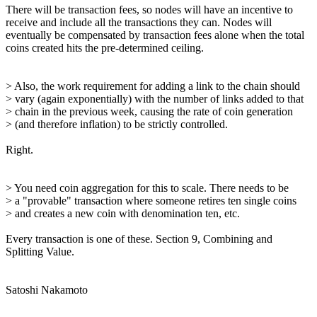
There will be transaction fees, so nodes will have an incentive to
receive and include all the transactions they can. Nodes will
eventually be compensated by transaction fees alone when the total
coins created hits the pre-determined ceiling.
> Also, the work requirement for adding a link to the chain should
> vary (again exponentially) with the number of links added to that
> chain in the previous week, causing the rate of coin generation
> (and therefore inflation) to be strictly controlled.
Right.
> You need coin aggregation for this to scale. There needs to be
> a "provable" transaction where someone retires ten single coins
> and creates a new coin with denomination ten, etc.
Every transaction is one of these. Section 9, Combining and
Splitting Value.
Satoshi Nakamoto