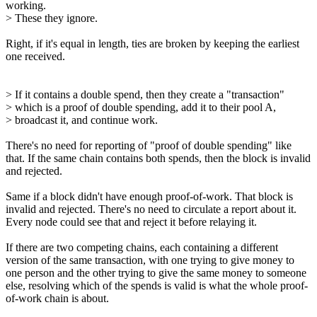
working.
> These they ignore.
Right, if it's equal in length, ties are broken by keeping the earliest
one received.
> If it contains a double spend, then they create a "transaction"
> which is a proof of double spending, add it to their pool A,
> broadcast it, and continue work.
There's no need for reporting of "proof of double spending" like
that. If the same chain contains both spends, then the block is invalid
and rejected.
Same if a block didn't have enough proof-of-work. That block is
invalid and rejected. There's no need to circulate a report about it.
Every node could see that and reject it before relaying it.
If there are two competing chains, each containing a different
version of the same transaction, with one trying to give money to
one person and the other trying to give the same money to someone
else, resolving which of the spends is valid is what the whole proof-
of-work chain is about.