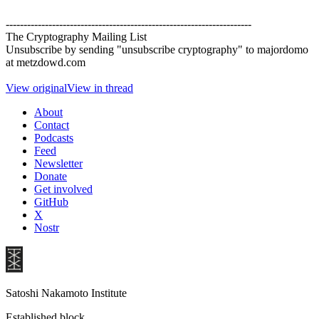
---------------------------------------------------------------------
The Cryptography Mailing List
Unsubscribe by sending "unsubscribe cryptography" to majordomo
at metzdowd.com
View original
View in thread
About
Contact
Podcasts
Feed
Newsletter
Donate
Get involved
GitHub
X
Nostr
Satoshi Nakamoto Institute
Established block