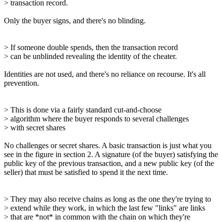
> transaction record.
Only the buyer signs, and there's no blinding.
> If someone double spends, then the transaction record
> can be unblinded revealing the identity of the cheater.
Identities are not used, and there's no reliance on recourse. It's all
prevention.
> This is done via a fairly standard cut-and-choose
> algorithm where the buyer responds to several challenges
> with secret shares
No challenges or secret shares. A basic transaction is just what you
see in the figure in section 2. A signature (of the buyer) satisfying the
public key of the previous transaction, and a new public key (of the
seller) that must be satisfied to spend it the next time.
> They may also receive chains as long as the one they're trying to
> extend while they work, in which the last few "links" are links
> that are *not* in common with the chain on which they're