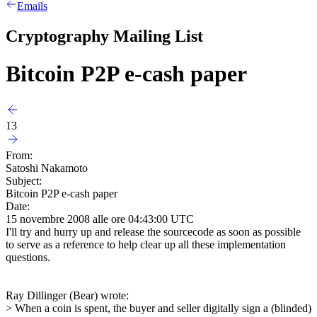
Emails
Cryptography Mailing List
Bitcoin P2P e-cash paper
13
From:
Satoshi Nakamoto
Subject:
Bitcoin P2P e-cash paper
Date:
15 novembre 2008 alle ore 04:43:00 UTC
I'll try and hurry up and release the sourcecode as soon as possible
to serve as a reference to help clear up all these implementation
questions.
Ray Dillinger (Bear) wrote:
> When a coin is spent, the buyer and seller digitally sign a (blinded)