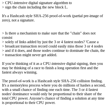
> CPU-intensive digital signature algorithm to
> sign the chain including the new block L.
It's a Hashcash style SHA-256 proof-of-work (partial pre-image of
zero), not a signature.
> Is there a mechanism to make sure that the "chain" does not
consist
> solely of links added by just the 3 or 4 fastest nodes? 'Cause a
> broadcast transaction record could easily miss those 3 or 4 nodes
> and if it does, and those nodes continue to dominate the chain, the
> transaction might never get added.
If you're thinking of it as a CPU-intensive digital signing, then you
may be thinking of a race to finish a long operation first and the
fastest always winning.
The proof-of-work is a Hashcash style SHA-256 collision finding.
It's a memoryless process where you do millions of hashes a second,
with a small chance of finding one each time. The 3 or 4 fastest
nodes' dominance would only be proportional to their share of the
total CPU power. Anyone's chance of finding a solution at any time
is proportional to their CPU power.