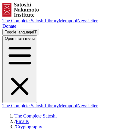
The Complete Satoshi
Library
Mempool
Newsletter
Donate
Toggle language
IT
Open main menu
The Complete Satoshi
Library
Mempool
Newsletter
The Complete Satoshi
/
Emails
/
Cryptography