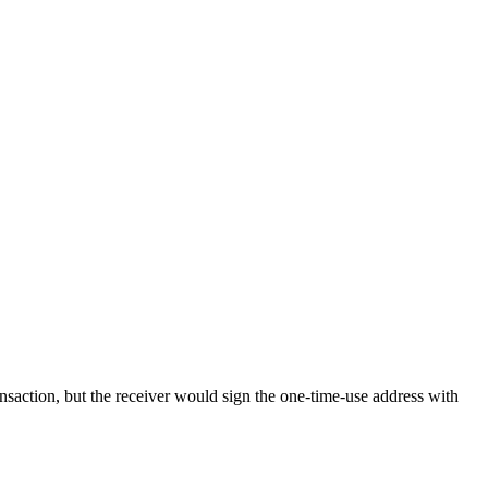
ransaction, but the receiver would sign the one-time-use address with