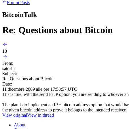
Forum Posts
BitcoinTalk
Re: Questions about Bitcoin
18
From:
satoshi
Subject:
Re: Questions about Bitcoin
Date:
11 dicembre 2009 alle ore 17:58:57 UTC
That's true, with the send-to-IP option, you are sending to whoever an
The plan is to implement an IP + bitcoin address option that would have
the given bitcoin address to prove it belongs to the intended receiver.
View original
View in thread
About