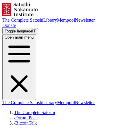
The Complete Satoshi
Library
Mempool
Newsletter
Donate
Toggle language
IT
Open main menu
The Complete Satoshi
Library
Mempool
Newsletter
The Complete Satoshi
/
Forum Posts
/
BitcoinTalk