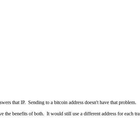
swers that IP. Sending to a bitcoin address doesn't have that problem.
 the benefits of both. It would still use a different address for each t