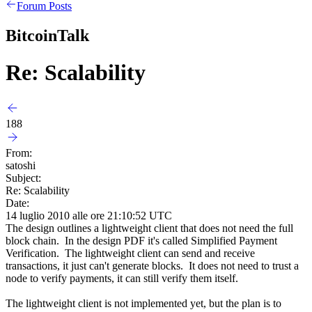
Forum Posts
BitcoinTalk
Re: Scalability
188
From:
satoshi
Subject:
Re: Scalability
Date:
14 luglio 2010 alle ore 21:10:52 UTC
The design outlines a lightweight client that does not need the full
block chain. In the design PDF it's called Simplified Payment
Verification. The lightweight client can send and receive
transactions, it just can't generate blocks. It does not need to trust a
node to verify payments, it can still verify them itself.
The lightweight client is not implemented yet, but the plan is to