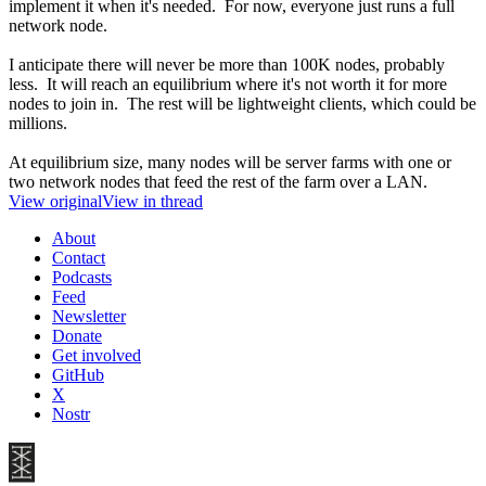
implement it when it's needed. For now, everyone just runs a full
network node.
I anticipate there will never be more than 100K nodes, probably
less. It will reach an equilibrium where it's not worth it for more
nodes to join in. The rest will be lightweight clients, which could be
millions.
At equilibrium size, many nodes will be server farms with one or
two network nodes that feed the rest of the farm over a LAN.
View original
View in thread
About
Contact
Podcasts
Feed
Newsletter
Donate
Get involved
GitHub
X
Nostr