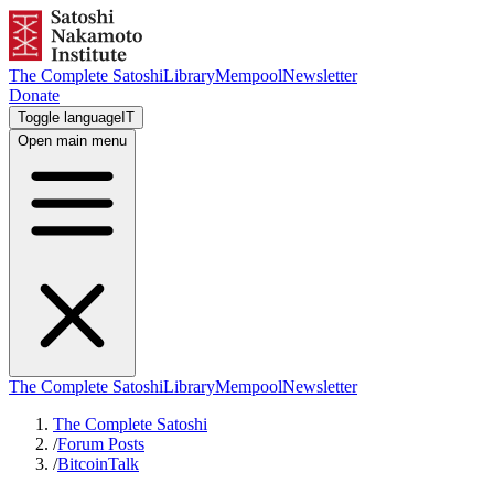
The Complete Satoshi
Library
Mempool
Newsletter
Donate
Toggle language
IT
Open main menu
The Complete Satoshi
Library
Mempool
Newsletter
The Complete Satoshi
/
Forum Posts
/
BitcoinTalk