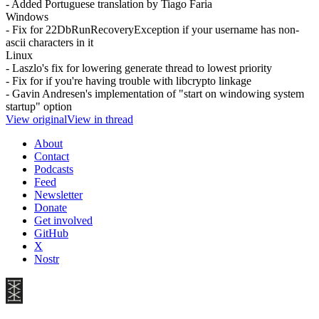
- Added Portuguese translation by Tiago Faria
Windows
- Fix for 22DbRunRecoveryException if your username has non-
ascii characters in it
Linux
- Laszlo's fix for lowering generate thread to lowest priority
- Fix for if you're having trouble with libcrypto linkage
- Gavin Andresen's implementation of "start on windowing system
startup" option
View original
View in thread
About
Contact
Podcasts
Feed
Newsletter
Donate
Get involved
GitHub
X
Nostr