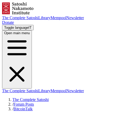
The Complete Satoshi
Library
Mempool
Newsletter
Donate
Toggle language
IT
Open main menu
The Complete Satoshi
Library
Mempool
Newsletter
The Complete Satoshi
/
Forum Posts
/
BitcoinTalk