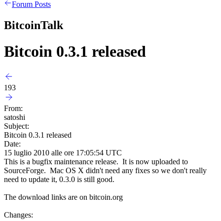
Forum Posts
BitcoinTalk
Bitcoin 0.3.1 released
193
From:
satoshi
Subject:
Bitcoin 0.3.1 released
Date:
15 luglio 2010 alle ore 17:05:54 UTC
This is a bugfix maintenance release. It is now uploaded to
SourceForge. Mac OS X didn't need any fixes so we don't really
need to update it, 0.3.0 is still good.
The download links are on bitcoin.org
Changes: