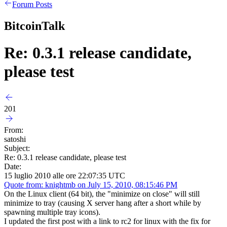
Forum Posts
BitcoinTalk
Re: 0.3.1 release candidate,
please test
201
From:
satoshi
Subject:
Re: 0.3.1 release candidate, please test
Date:
15 luglio 2010 alle ore 22:07:35 UTC
Quote from: knightmb on July 15, 2010, 08:15:46 PM
On the Linux client (64 bit), the "minimize on close" will still
minimize to tray (causing X server hang after a short while by
spawning multiple tray icons).
I updated the first post with a link to rc2 for linux with the fix for