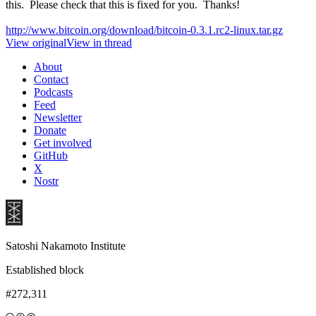
this. Please check that this is fixed for you. Thanks!
http://www.bitcoin.org/download/bitcoin-0.3.1.rc2-linux.tar.gz
View original
View in thread
About
Contact
Podcasts
Feed
Newsletter
Donate
Get involved
GitHub
X
Nostr
Satoshi Nakamoto Institute
Established block
#272,311