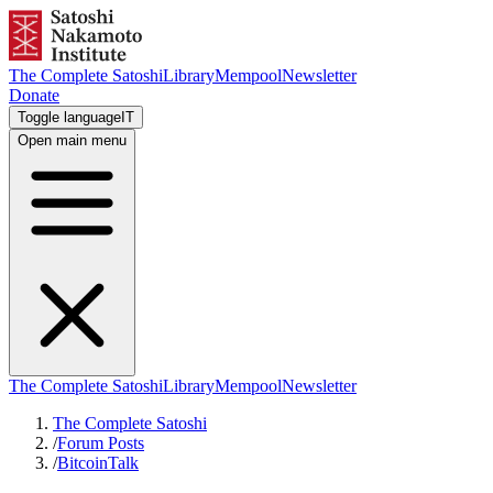
The Complete Satoshi
Library
Mempool
Newsletter
Donate
Toggle language
IT
Open main menu
The Complete Satoshi
Library
Mempool
Newsletter
The Complete Satoshi
/
Forum Posts
/
BitcoinTalk