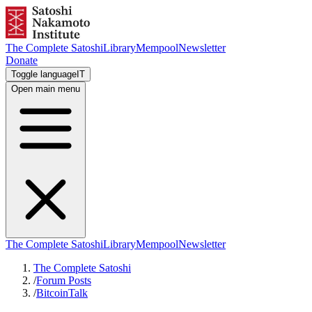
The Complete Satoshi
Library
Mempool
Newsletter
Donate
Toggle language
IT
Open main menu
The Complete Satoshi
Library
Mempool
Newsletter
The Complete Satoshi
/
Forum Posts
/
BitcoinTalk