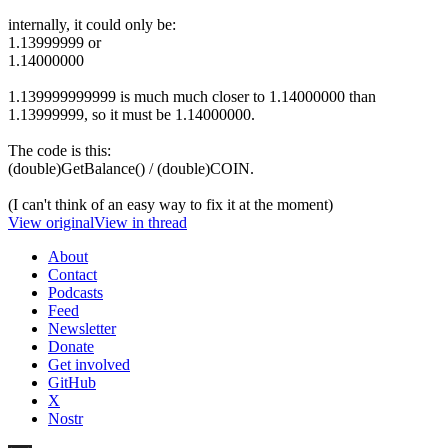
internally, it could only be:
1.13999999 or
1.14000000
1.139999999999 is much much closer to 1.14000000 than
1.13999999, so it must be 1.14000000.
The code is this:
(double)GetBalance() / (double)COIN.
(I can't think of an easy way to fix it at the moment)
View original
View in thread
About
Contact
Podcasts
Feed
Newsletter
Donate
Get involved
GitHub
X
Nostr