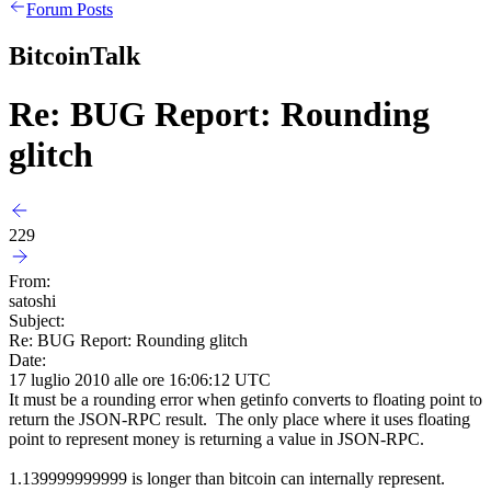
Forum Posts
BitcoinTalk
Re: BUG Report: Rounding
glitch
229
From:
satoshi
Subject:
Re: BUG Report: Rounding glitch
Date:
17 luglio 2010 alle ore 16:06:12 UTC
It must be a rounding error when getinfo converts to floating point to
return the JSON-RPC result. The only place where it uses floating
point to represent money is returning a value in JSON-RPC.
1.139999999999 is longer than bitcoin can internally represent.