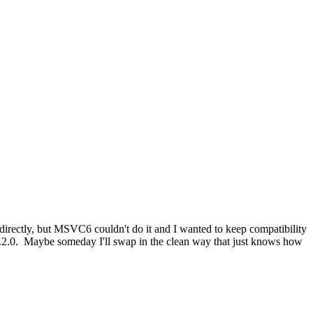
directly, but MSVC6 couldn't do it and I wanted to keep compatibility
.2.0. Maybe someday I'll swap in the clean way that just knows how