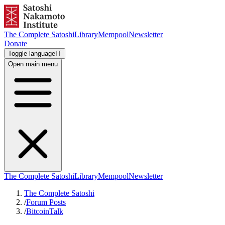
The Complete Satoshi
Library
Mempool
Newsletter
Donate
Toggle language
IT
Open main menu
The Complete Satoshi
Library
Mempool
Newsletter
The Complete Satoshi
/
Forum Posts
/
BitcoinTalk