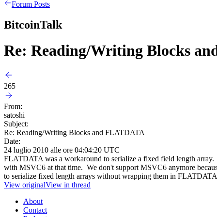
Forum Posts
BitcoinTalk
Re: Reading/Writing Blocks 
265
From:
satoshi
Subject:
Re: Reading/Writing Blocks and FLATDATA
Date:
24 luglio 2010 alle ore 04:04:20 UTC
FLATDATA was a workaround to serialize a fixed field length array. T
with MSVC6 at that time. We don't support MSVC6 anymore because we
to serialize fixed length arrays without wrapping them in FLATDATA
View original
View in thread
About
Contact