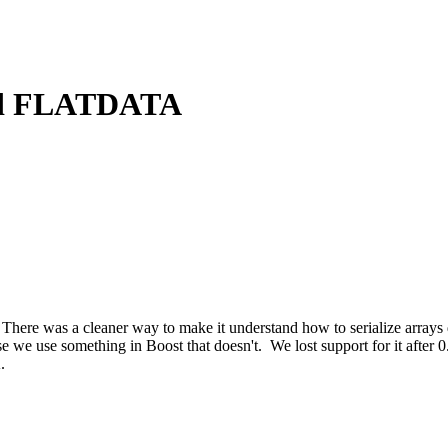
and FLATDATA
here was a cleaner way to make it understand how to serialize arrays 
 use something in Boost that doesn't. We lost support for it after 0
.