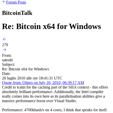
Forum Posts
BitcoinTalk
Re: Bitcoin x64 for Windows
279
From:
satoshi
Subject:
Re: Bitcoin x64 for Windows
Date:
26 luglio 2010 alle ore 18:41:31 UTC
Quote from: Olipro on July 26, 2010, 06:39:17 AM
Credit to tcatm for the caching part of the SHA context - this offers
absolutely brilliant performance. Additionally, the Intel compiler
really comes into its own here as its parallelisation abilities give a
massive performance boost over Visual Studio.
Performance: 4700khash/s on 4 cores, I think that speaks for itself.