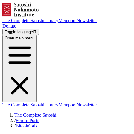
The Complete Satoshi
Library
Mempool
Newsletter
Donate
Toggle language
IT
Open main menu
The Complete Satoshi
Library
Mempool
Newsletter
The Complete Satoshi
/
Forum Posts
/
BitcoinTalk