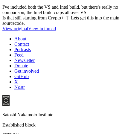
I've included both the VS and Intel build, but there's really no
comparison, the Intel build craps all over VS.
Is that still starting from Crypto++? Lets get this into the main
sourcecode.
View original
View in thread
About
Contact
Podcasts
Feed
Newsletter
Donate
Get involved
GitHub
X
Nostr
Satoshi Nakamoto Institute
Established block