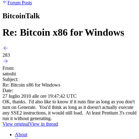
Forum Posts
BitcoinTalk
Re: Bitcoin x86 for Windows
283
From:
satoshi
Subject:
Re: Bitcoin x86 for Windows
Date:
27 luglio 2010 alle ore 19:47:42 UTC
OK, thanks. I'd also like to know if it runs fine as long as you don't
turn on Generate. You'd think as long as it doesn't actually execute
any SSE2 instructions, it would still load. At least Pentium 3's could
run it without generating.
View original
View in thread
About