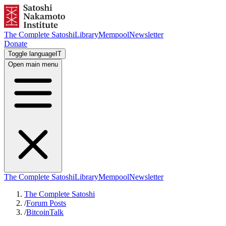
The Complete Satoshi
Library
Mempool
Newsletter
Donate
Toggle language
IT
Open main menu
The Complete Satoshi
Library
Mempool
Newsletter
The Complete Satoshi
/
Forum Posts
/
BitcoinTalk