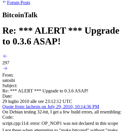
Forum Posts
BitcoinTalk
Re: *** ALERT *** Upgrade
to 0.3.6 ASAP!
297
From:
satoshi
Subject:
Re: *** ALERT *** Upgrade to 0.3.6 ASAP!
Date:
29 luglio 2010 alle ore 23:12:12 UTC
Quote from: lachesis on July 29, 2010, 10:14:36 PM
On Debian testing 32-bit, I get a few build errors, all resembling:
Code:
script.cpp:114: error: OP_NOP1 was not declared in this scope
I got these when attempting to "make bitcoind" without "make