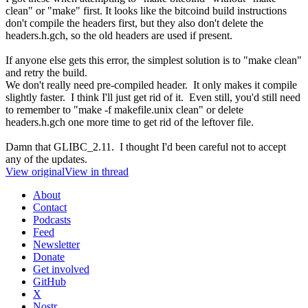
clean" or "make" first. It looks like the bitcoind build instructions
don't compile the headers first, but they also don't delete the
headers.h.gch, so the old headers are used if present.
If anyone else gets this error, the simplest solution is to "make clean"
and retry the build.
We don't really need pre-compiled header. It only makes it compile
slightly faster. I think I'll just get rid of it. Even still, you'd still need
to remember to "make -f makefile.unix clean" or delete
headers.h.gch one more time to get rid of the leftover file.
Damn that GLIBC_2.11. I thought I'd been careful not to accept
any of the updates.
View original
View in thread
About
Contact
Podcasts
Feed
Newsletter
Donate
Get involved
GitHub
X
Nostr