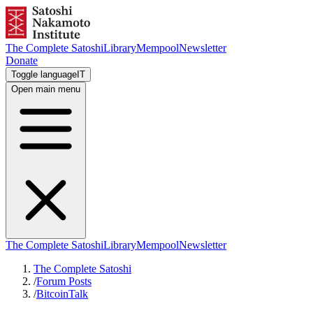
The Complete Satoshi
Library
Mempool
Newsletter
Donate
Toggle language
IT
Open main menu
The Complete Satoshi
Library
Mempool
Newsletter
The Complete Satoshi
/
Forum Posts
/
BitcoinTalk