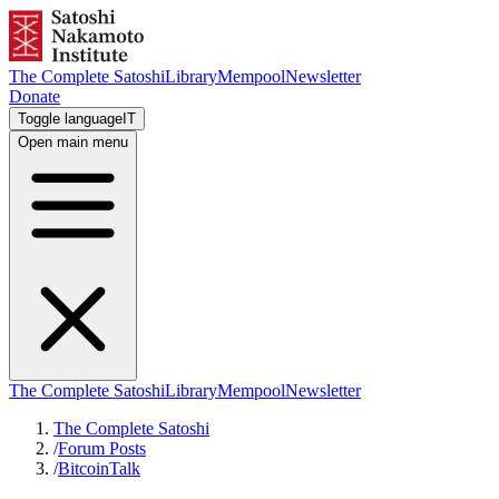
The Complete Satoshi
Library
Mempool
Newsletter
Donate
Toggle language
IT
Open main menu
The Complete Satoshi
Library
Mempool
Newsletter
The Complete Satoshi
/
Forum Posts
/
BitcoinTalk