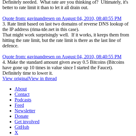
Definitely needed. What rate are you thinking of? Ultimately, it's
better to rate limit it than to let it all drain out.
Quote from: gavinandresen on August 04, 2010, 08:40:55 PM
3. Rate limit based on last two domains of reverse DNS lookup of
the IP address (rima-tde.net in this case).
That might work surprisingly well. If it works, it keeps them from
hitting the rate limit, but the rate limit is there as the last line of
defence.
Quote from: gavinandresen on August 04, 2010, 08:40:55 PM
4. Make the standard amount given away 0.5 Bitcoins (Bitcoins
have gone up 10 times in value since I started the Faucet).
Definitely time to lower it.
View original
View in thread
About
Contact
Podcasts
Feed
Newsletter
Donate
Get involved
GitHub
X