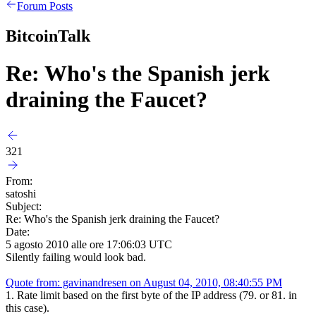
Forum Posts
BitcoinTalk
Re: Who's the Spanish jerk
draining the Faucet?
321
From:
satoshi
Subject:
Re: Who's the Spanish jerk draining the Faucet?
Date:
5 agosto 2010 alle ore 17:06:03 UTC
Silently failing would look bad.
Quote from: gavinandresen on August 04, 2010, 08:40:55 PM
1. Rate limit based on the first byte of the IP address (79. or 81. in
this case).