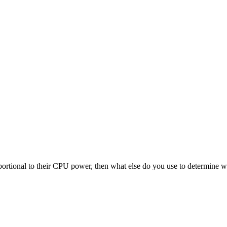
ortional to their CPU power, then what else do you use to determine w