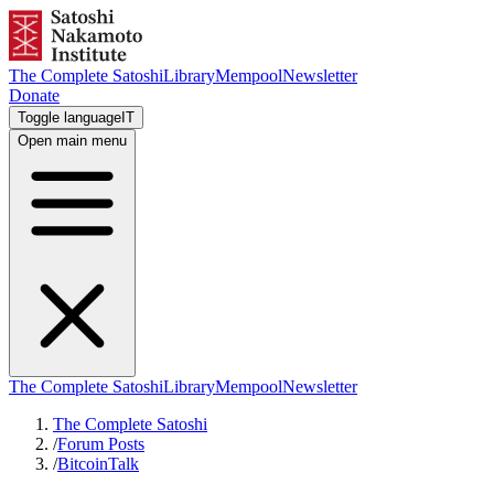
The Complete Satoshi
Library
Mempool
Newsletter
Donate
Toggle language
IT
Open main menu
The Complete Satoshi
Library
Mempool
Newsletter
The Complete Satoshi
/
Forum Posts
/
BitcoinTalk