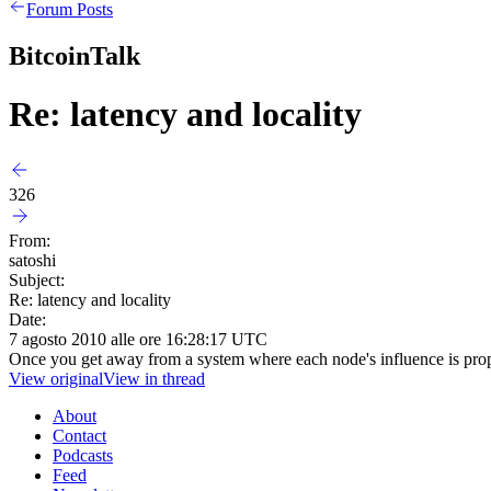
Forum Posts
BitcoinTalk
Re: latency and locality
326
From:
satoshi
Subject:
Re: latency and locality
Date:
7 agosto 2010 alle ore 16:28:17 UTC
Once you get away from a system where each node's influence is prop
View original
View in thread
About
Contact
Podcasts
Feed