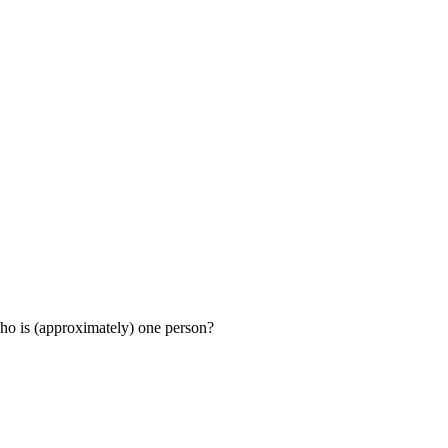
ho is (approximately) one person?