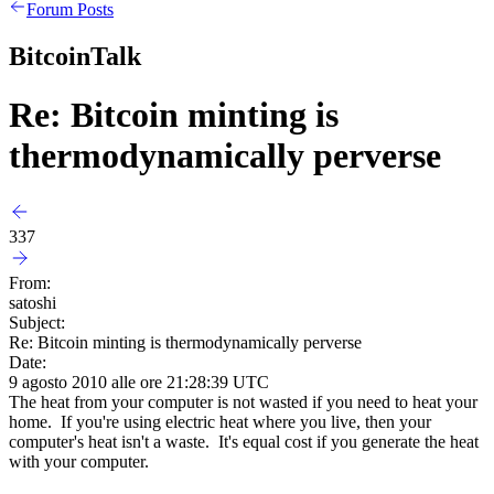
Forum Posts
BitcoinTalk
Re: Bitcoin minting is
thermodynamically perverse
337
From:
satoshi
Subject:
Re: Bitcoin minting is thermodynamically perverse
Date:
9 agosto 2010 alle ore 21:28:39 UTC
The heat from your computer is not wasted if you need to heat your
home. If you're using electric heat where you live, then your
computer's heat isn't a waste. It's equal cost if you generate the heat
with your computer.