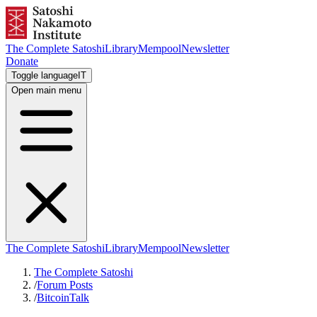
The Complete Satoshi
Library
Mempool
Newsletter
Donate
Toggle language
IT
Open main menu
The Complete Satoshi
Library
Mempool
Newsletter
The Complete Satoshi
/
Forum Posts
/
BitcoinTalk