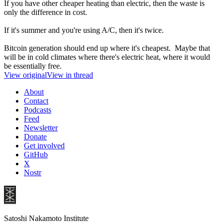
If you have other cheaper heating than electric, then the waste is
only the difference in cost.
If it's summer and you're using A/C, then it's twice.
Bitcoin generation should end up where it's cheapest. Maybe that
will be in cold climates where there's electric heat, where it would
be essentially free.
View original
View in thread
About
Contact
Podcasts
Feed
Newsletter
Donate
Get involved
GitHub
X
Nostr
Satoshi Nakamoto Institute