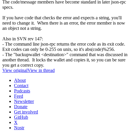
The code/message members have become standard in later json-rpc
specs.
If you have code that checks the error and expects a string, you'll
need to change it. When there is an error, the error member is now
an object not a string.
Also in SVN rev 147:
- The command line json-rpc returns the error code as its exit code.
Exit codes can only be 0-255 on unix, so it's abs(code)%256.
- The "backupwallet <destination>" command that was discussed in
another thread. It locks the wallet and copies it, so you can be sure
you get a correct copy.
View original
View in thread
About
Contact
Podcasts
Feed
Newsletter
Donate
Get involved
GitHub
X
Nostr