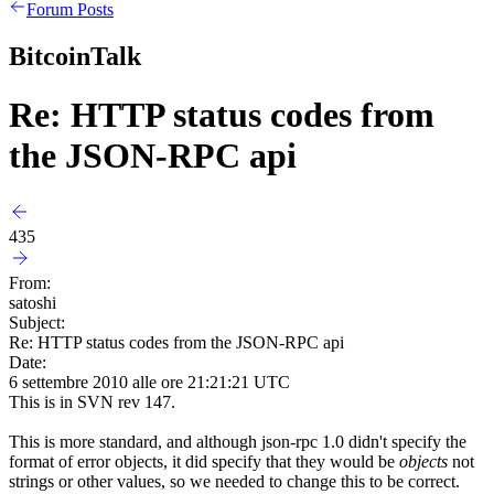
Forum Posts
BitcoinTalk
Re: HTTP status codes from
the JSON-RPC api
435
From:
satoshi
Subject:
Re: HTTP status codes from the JSON-RPC api
Date:
6 settembre 2010 alle ore 21:21:21 UTC
This is in SVN rev 147.
This is more standard, and although json-rpc 1.0 didn't specify the
format of error objects, it did specify that they would be
objects
not
strings or other values, so we needed to change this to be correct.