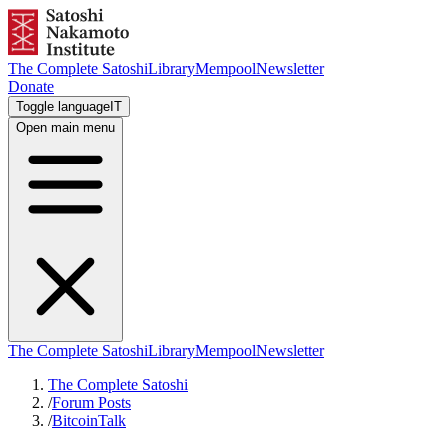
The Complete Satoshi
Library
Mempool
Newsletter
Donate
Toggle language
IT
Open main menu
The Complete Satoshi
Library
Mempool
Newsletter
The Complete Satoshi
/
Forum Posts
/
BitcoinTalk