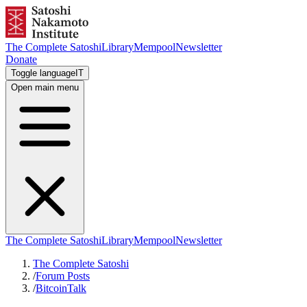
The Complete Satoshi
Library
Mempool
Newsletter
Donate
Toggle language
IT
Open main menu
The Complete Satoshi
Library
Mempool
Newsletter
The Complete Satoshi
/
Forum Posts
/
BitcoinTalk