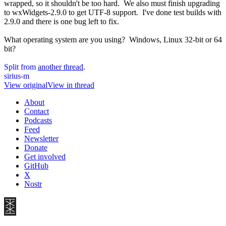
wrapped, so it shouldn't be too hard. We also must finish upgrading
to wxWidgets-2.9.0 to get UTF-8 support. I've done test builds with
2.9.0 and there is one bug left to fix.
What operating system are you using? Windows, Linux 32-bit or 64
bit?
Split from
another thread
.
sirius-m
View original
View in thread
About
Contact
Podcasts
Feed
Newsletter
Donate
Get involved
GitHub
X
Nostr