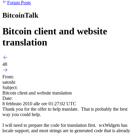
Forum Posts
BitcoinTalk
Bitcoin client and website
translation
48
From:
satoshi
Subject:
Bitcoin client and website translation
Date:
8 febbraio 2010 alle ore 01:27:02 UTC
Thank you for the offer to help translate. That is probably the best
way you could help.
I will need to prepare the code for translation first. wxWidgets has
locale support, and most strings are in generated code that is already