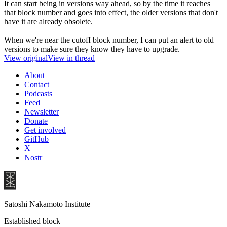
It can start being in versions way ahead, so by the time it reaches
that block number and goes into effect, the older versions that don't
have it are already obsolete.
When we're near the cutoff block number, I can put an alert to old
versions to make sure they know they have to upgrade.
View original
View in thread
About
Contact
Podcasts
Feed
Newsletter
Donate
Get involved
GitHub
X
Nostr
Satoshi Nakamoto Institute
Established block