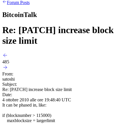
Forum Posts
BitcoinTalk
Re: [PATCH] increase block
size limit
485
From:
satoshi
Subject:
Re: [PATCH] increase block size limit
Date:
4 ottobre 2010 alle ore 19:48:40 UTC
It can be phased in, like:
if (blocknumber > 115000)
maxblocksize = largerlimit