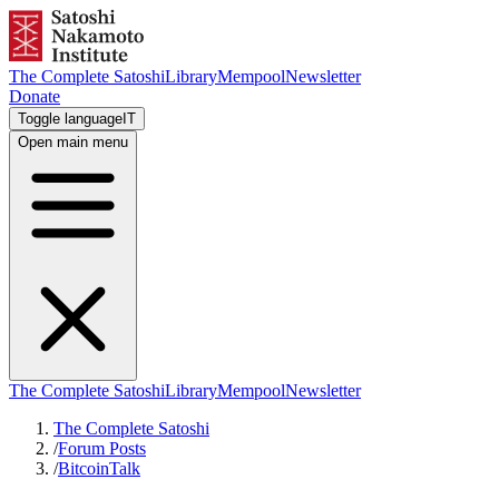
The Complete Satoshi
Library
Mempool
Newsletter
Donate
Toggle language
IT
Open main menu
The Complete Satoshi
Library
Mempool
Newsletter
The Complete Satoshi
/
Forum Posts
/
BitcoinTalk