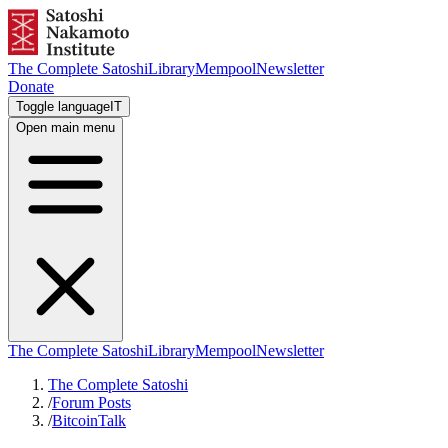
The Complete Satoshi
Library
Mempool
Newsletter
Donate
Toggle language
IT
Open main menu
The Complete Satoshi
Library
Mempool
Newsletter
The Complete Satoshi
/
Forum Posts
/
BitcoinTalk