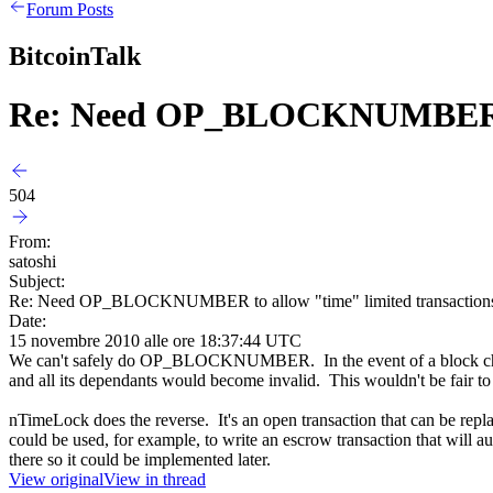
Forum Posts
BitcoinTalk
Re: Need OP_BLOCKNUMBER to 
504
From:
satoshi
Subject:
Re: Need OP_BLOCKNUMBER to allow "time" limited transaction
Date:
15 novembre 2010 alle ore 18:37:44 UTC
We can't safely do OP_BLOCKNUMBER. In the event of a block chain
and all its dependants would become invalid. This wouldn't be fair to 
nTimeLock does the reverse. It's an open transaction that can be repla
could be used, for example, to write an escrow transaction that will au
there so it could be implemented later.
View original
View in thread