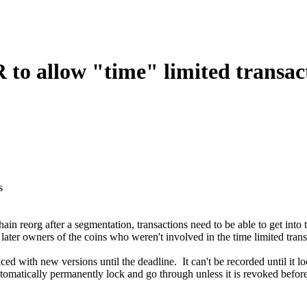
allow "time" limited transact
s
 reorg after a segmentation, transactions need to be able to get i
later owners of the coins who weren't involved in the time limited trans
ced with new versions until the deadline. It can't be recorded until it l
tomatically permanently lock and go through unless it is revoked before 