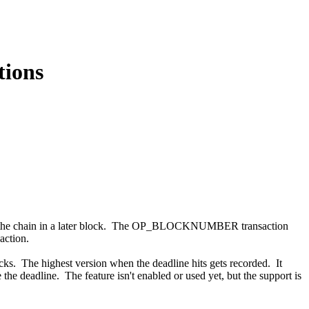
ions
nto the chain in a later block. The OP_BLOCKNUMBER transaction
action.
ocks. The highest version when the deadline hits gets recorded. It
the deadline. The feature isn't enabled or used yet, but the support is