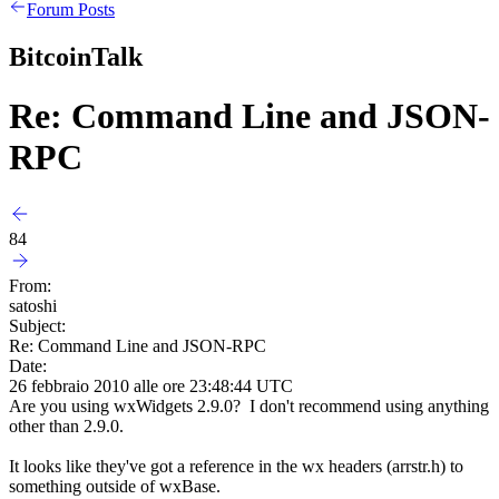
Forum Posts
BitcoinTalk
Re: Command Line and JSON-
RPC
84
From:
satoshi
Subject:
Re: Command Line and JSON-RPC
Date:
26 febbraio 2010 alle ore 23:48:44 UTC
Are you using wxWidgets 2.9.0? I don't recommend using anything
other than 2.9.0.
It looks like they've got a reference in the wx headers (arrstr.h) to
something outside of wxBase.