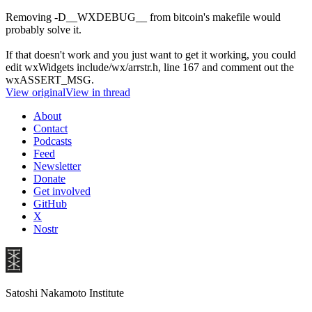
Removing -D__WXDEBUG__ from bitcoin's makefile would
probably solve it.
If that doesn't work and you just want to get it working, you could
edit wxWidgets include/wx/arrstr.h, line 167 and comment out the
wxASSERT_MSG.
View original
View in thread
About
Contact
Podcasts
Feed
Newsletter
Donate
Get involved
GitHub
X
Nostr
Satoshi Nakamoto Institute