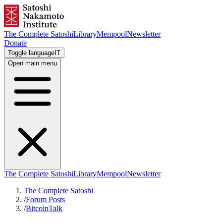
The Complete Satoshi
Library
Mempool
Newsletter
Donate
Toggle language
IT
Open main menu
The Complete Satoshi
Library
Mempool
Newsletter
The Complete Satoshi
/
Forum Posts
/
BitcoinTalk