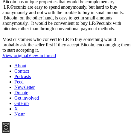
Bitcoin has unique properties that would be complementary.
LR/Pecunix are easy to spend anonymously, but hard to buy
anonymously and not worth the trouble to buy in small amounts.
Bitcoin, on the other hand, is easy to get in small amounts
anonymously. It would be convenient to buy LR/Pecunix with
bitcoins rather than through conventional payment methods.
Most customers who convert to LR to buy something would
probably ask the seller first if they accept Bitcoin, encouraging them
to start accepting it.
View original
View in thread
About
Contact
Podcasts
Feed
Newsletter
Donate
Get involved
GitHub
X
Nostr