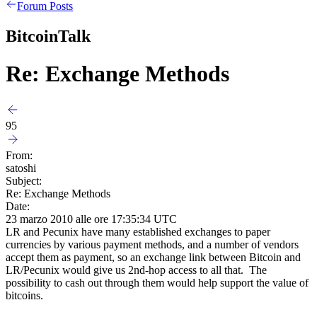
Forum Posts
BitcoinTalk
Re: Exchange Methods
95
From:
satoshi
Subject:
Re: Exchange Methods
Date:
23 marzo 2010 alle ore 17:35:34 UTC
LR and Pecunix have many established exchanges to paper
currencies by various payment methods, and a number of vendors
accept them as payment, so an exchange link between Bitcoin and
LR/Pecunix would give us 2nd-hop access to all that. The
possibility to cash out through them would help support the value of
bitcoins.