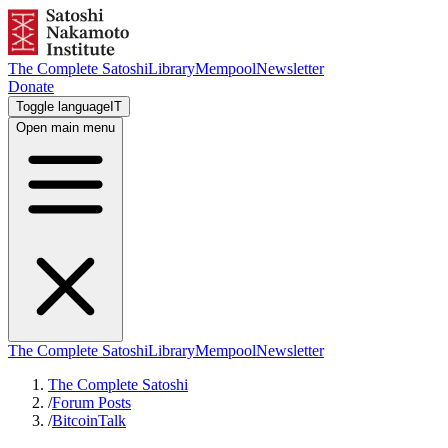
The Complete Satoshi
Library
Mempool
Newsletter
Donate
Toggle language
IT
Open main menu
The Complete Satoshi
Library
Mempool
Newsletter
The Complete Satoshi
/
Forum Posts
/
BitcoinTalk