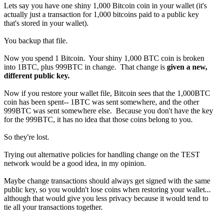
Lets say you have one shiny 1,000 Bitcoin coin in your wallet (it's
actually just a transaction for 1,000 bitcoins paid to a public key
that's stored in your wallet).
You backup that file.
Now you spend 1 Bitcoin. Your shiny 1,000 BTC coin is broken
into 1BTC, plus 999BTC in change. That change is
given a new,
different public key.
Now if you restore your wallet file, Bitcoin sees that the 1,000BTC
coin has been spent-- 1BTC was sent somewhere, and the other
999BTC was sent somewhere else. Because you don't have the key
for the 999BTC, it has no idea that those coins belong to you.
So they're lost.
Trying out alternative policies for handling change on the TEST
network would be a good idea, in my opinion.
Maybe change transactions should always get signed with the same
public key, so you wouldn't lose coins when restoring your wallet...
although that would give you less privacy because it would tend to
tie all your transactions together.