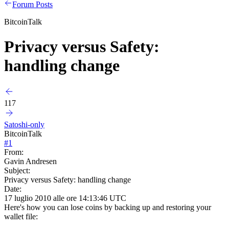
Forum Posts
BitcoinTalk
Privacy versus Safety:
handling change
117
Satoshi-only
BitcoinTalk
#
1
From:
Gavin Andresen
Subject:
Privacy versus Safety: handling change
Date:
17 luglio 2010 alle ore 14:13:46 UTC
Here's how you can lose coins by backing up and restoring your
wallet file: