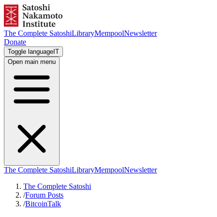
The Complete Satoshi
Library
Mempool
Newsletter
Donate
Toggle language
IT
Open main menu
The Complete Satoshi
Library
Mempool
Newsletter
The Complete Satoshi
/
Forum Posts
/
BitcoinTalk