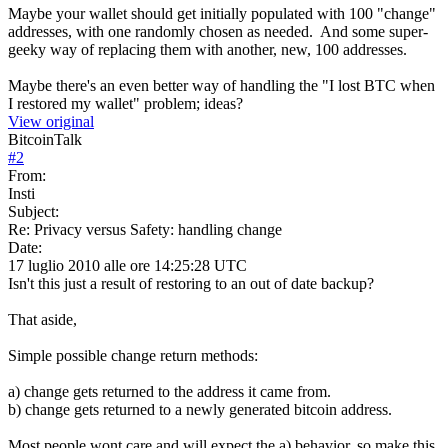
Maybe your wallet should get initially populated with 100 "change"
addresses, with one randomly chosen as needed. And some super-
geeky way of replacing them with another, new, 100 addresses.
Maybe there's an even better way of handling the "I lost BTC when
I restored my wallet" problem; ideas?
View original
BitcoinTalk
#
2
From:
Insti
Subject:
Re: Privacy versus Safety: handling change
Date:
17 luglio 2010 alle ore 14:25:28 UTC
Isn't this just a result of restoring to an out of date backup?
That aside,
Simple possible change return methods:
a) change gets returned to the address it came from.
b) change gets returned to a newly generated bitcoin address.
Most people wont care and will expect the a) behavior, so make this