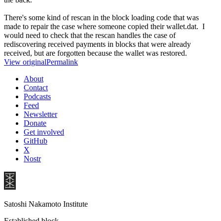
There's some kind of rescan in the block loading code that was
made to repair the case where someone copied their wallet.dat. I
would need to check that the rescan handles the case of
rediscovering received payments in blocks that were already
received, but are forgotten because the wallet was restored.
View original
Permalink
About
Contact
Podcasts
Feed
Newsletter
Donate
Get involved
GitHub
X
Nostr
Satoshi Nakamoto Institute
Established block