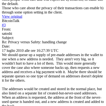
the default.
Those who care about the privacy of their transactions can enable b)
through some option setting in the client.
View original
BitcoinTalk
#
3
From:
satoshi
Subject:
Re: Privacy versus Safety: handling change
Date:
17 luglio 2010 alle ore 16:27:39 UTC
We should queue up a supply of pre-made addresses in the wallet to
use when a new address is needed. They aren't very big, so it
wouldn't hurt to have a lot of them. This would more generally
cover the case also where someone backs up, then requests a new
address and receives a big payment with it. Maybe there should be
separate queues so one type of demand on addresses doesn't deplete
it for the others.
The addresses would be created and stored in the normal place, but
also listed on a separate list of created-but-never-used addresses.
When an address is requested, the address at the front of the never-
used queue is handed out, and a new address is created and added to
the back.