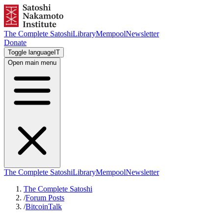
The Complete Satoshi
Library
Mempool
Newsletter
Donate
Toggle language
IT
Open main menu
The Complete Satoshi
Library
Mempool
Newsletter
The Complete Satoshi
/
Forum Posts
/
BitcoinTalk