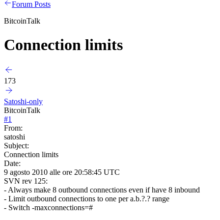
Forum Posts
BitcoinTalk
Connection limits
173
Satoshi-only
BitcoinTalk
#
1
From:
satoshi
Subject:
Connection limits
Date:
9 agosto 2010 alle ore 20:58:45 UTC
SVN rev 125:
- Always make 8 outbound connections even if have 8 inbound
- Limit outbound connections to one per a.b.?.? range
- Switch -maxconnections=#