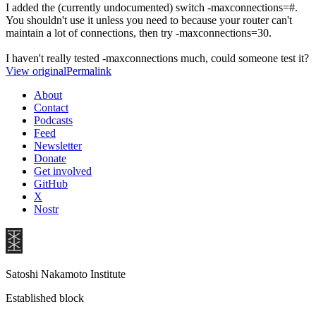
I added the (currently undocumented) switch -maxconnections=#.
You shouldn't use it unless you need to because your router can't
maintain a lot of connections, then try -maxconnections=30.
I haven't really tested -maxconnections much, could someone test it?
View original
Permalink
About
Contact
Podcasts
Feed
Newsletter
Donate
Get involved
GitHub
X
Nostr
Satoshi Nakamoto Institute
Established block