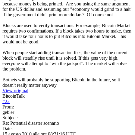
because money is being printed. Are you using the same argument
for the US dollar and assuming our "economy would grind to a halt"
if the government didn't print more dollars? Of course not.
Blocks are used to verify transactions. For example, Bitcoin Market
requires two confirmations. If a block takes two hours to make, then
it would take four hours to put Bitcoins into Bitcoin Market. This
would not be good.
When people start adding transaction fees, the value of the current
block will steadily rise until it is solved. If this gets very high,
everyone will attempt to "win the jackpot". The market will solve
the problem.
Botnets will probably be supporting Bitcoin in the future, so it
doesn't really matter anyway.
View original
BitcoinTalk
#
22
From:
gebler
Subject:
Re: Potential disaster scenario
Date:
15 agosto 2010 alle ore 08:31:16 UTC