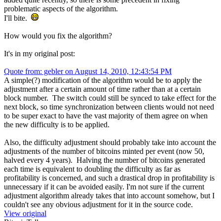
problematic aspects of the algorithm.
I'll bite.
How would you fix the algorithm?
It's in my original post:
Quote from: gebler on August 14, 2010, 12:43:54 PM
A simple(?) modification of the algorithm would be to apply the
adjustment after a certain amount of time rather than at a certain
block number. The switch could still be synced to take effect for the
next block, so time synchronization between clients would not need
to be super exact to have the vast majority of them agree on when
the new difficulty is to be applied.
Also, the difficulty adjustment should probably take into account the
adjustments of the number of bitcoins minted per event (now 50,
halved every 4 years). Halving the number of bitcoins generated
each time is equivalent to doubling the difficulty as far as
profitability is concerned, and such a drastical drop in profitability is
unnecessary if it can be avoided easily. I'm not sure if the current
adjustment algorithm already takes that into account somehow, but I
couldn't see any obvious adjustment for it in the source code.
View original