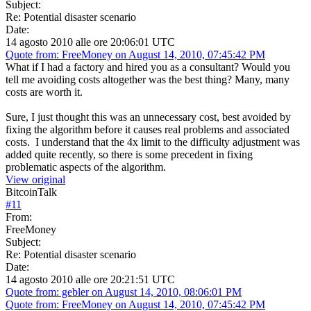
Subject:
Re: Potential disaster scenario
Date:
14 agosto 2010 alle ore 20:06:01 UTC
Quote from: FreeMoney on August 14, 2010, 07:45:42 PM
What if I had a factory and hired you as a consultant? Would you
tell me avoiding costs altogether was the best thing? Many, many
costs are worth it.
Sure, I just thought this was an unnecessary cost, best avoided by
fixing the algorithm before it causes real problems and associated
costs. I understand that the 4x limit to the difficulty adjustment was
added quite recently, so there is some precedent in fixing
problematic aspects of the algorithm.
View original
BitcoinTalk
#
11
From:
FreeMoney
Subject:
Re: Potential disaster scenario
Date:
14 agosto 2010 alle ore 20:21:51 UTC
Quote from: gebler on August 14, 2010, 08:06:01 PM
Quote from: FreeMoney on August 14, 2010, 07:45:42 PM