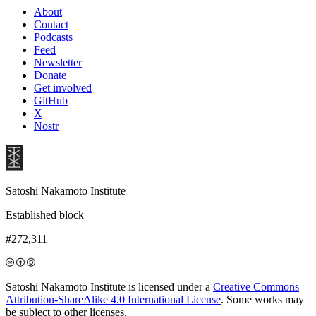
About
Contact
Podcasts
Feed
Newsletter
Donate
Get involved
GitHub
X
Nostr
Satoshi Nakamoto Institute
Established block
#272,311
Satoshi Nakamoto Institute is licensed under a
Creative Commons
Attribution-ShareAlike 4.0 International License
. Some works may
be subject to other licenses.