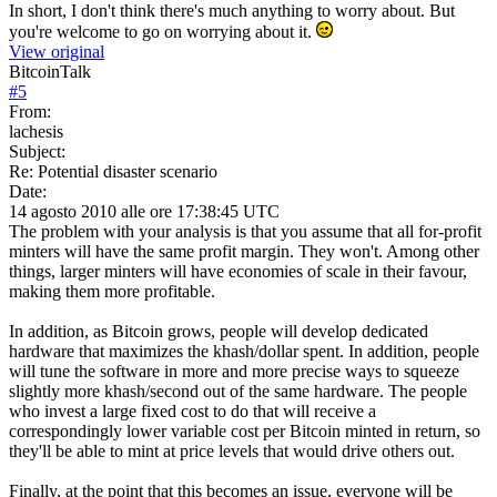
In short, I don't think there's much anything to worry about. But
you're welcome to go on worrying about it.
View original
BitcoinTalk
#
5
From:
lachesis
Subject:
Re: Potential disaster scenario
Date:
14 agosto 2010 alle ore 17:38:45 UTC
The problem with your analysis is that you assume that all for-profit
minters will have the same profit margin. They won't. Among other
things, larger minters will have economies of scale in their favour,
making them more profitable.
In addition, as Bitcoin grows, people will develop dedicated
hardware that maximizes the khash/dollar spent. In addition, people
will tune the software in more and more precise ways to squeeze
slightly more khash/second out of the same hardware. The people
who invest a large fixed cost to do that will receive a
correspondingly lower variable cost per Bitcoin minted in return, so
they'll be able to mint at price levels that would drive others out.
Finally, at the point that this becomes an issue, everyone will be