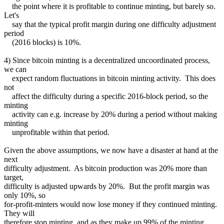
the point where it is profitable to continue minting, but barely so.
Let's
say that the typical profit margin during one difficulty adjustment
period
(2016 blocks) is 10%.
4) Since bitcoin minting is a decentralized uncoordinated process,
we can
expect random fluctuations in bitcoin minting activity. This does
not
affect the difficulty during a specific 2016-block period, so the
minting
activity can e.g. increase by 20% during a period without making
minting
unprofitable within that period.
Given the above assumptions, we now have a disaster at hand at the
next
difficulty adjustment. As bitcoin production was 20% more than
target,
difficulty is adjusted upwards by 20%. But the profit margin was
only 10%, so
for-profit-minters would now lose money if they continued minting.
They will
therefore stop minting, and as they make up 99% of the minting