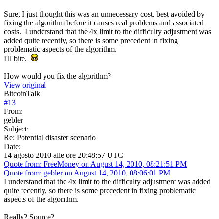
Sure, I just thought this was an unnecessary cost, best avoided by
fixing the algorithm before it causes real problems and associated
costs. I understand that the 4x limit to the difficulty adjustment was
added quite recently, so there is some precedent in fixing
problematic aspects of the algorithm.
I'll bite.
How would you fix the algorithm?
View original
BitcoinTalk
#
13
From:
gebler
Subject:
Re: Potential disaster scenario
Date:
14 agosto 2010 alle ore 20:48:57 UTC
Quote from: FreeMoney on August 14, 2010, 08:21:51 PM
Quote from: gebler on August 14, 2010, 08:06:01 PM
I understand that the 4x limit to the difficulty adjustment was added
quite recently, so there is some precedent in fixing problematic
aspects of the algorithm.
Really? Source?