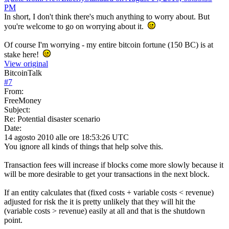
PM
In short, I don't think there's much anything to worry about. But
you're welcome to go on worrying about it.
Of course I'm worrying - my entire bitcoin fortune (150 BC) is at
stake here!
View original
BitcoinTalk
#
7
From:
FreeMoney
Subject:
Re: Potential disaster scenario
Date:
14 agosto 2010 alle ore 18:53:26 UTC
You ignore all kinds of things that help solve this.
Transaction fees will increase if blocks come more slowly because it
will be more desirable to get your transactions in the next block.
If an entity calculates that (fixed costs + variable costs < revenue)
adjusted for risk the it is pretty unlikely that they will hit the
(variable costs > revenue) easily at all and that is the shutdown
point.