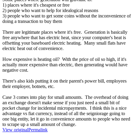
1) places where it's cheapest or free
2) people who want to help for idealogical reasons
3) people who want to get some coins without the inconvenience of
doing a transaction to buy them
There are legitimate places where it's free. Generation is basically
free anywhere that has electric heat, since your computer's heat is
offsetting your baseboard electric heating. Many small flats have
electric heat out of convenience.
How expensive is heating oil? With the price of oil so high, if it's
actually more expensive than electric, then generating would have
negative cost.
There's also kids putting it on their parent's power bill, employees
their employer, botnets, etc.
Case 3 comes into play for small amounts. The overhead of doing
an exchange doesn't make sense if you just need a small bit of
pocket change for incidental micropayments. I think this is a nice
advantage vs fiat currency, instead of all the seigniorage going to
one big entity, let it go in convenience amounts to people who need
to scrape up a small amount of change.
View original
Permalink