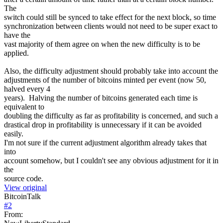
The
switch could still be synced to take effect for the next block, so time
synchronization between clients would not need to be super exact to
have the
vast majority of them agree on when the new difficulty is to be
applied.
Also, the difficulty adjustment should probably take into account the
adjustments of the number of bitcoins minted per event (now 50,
halved every 4
years). Halving the number of bitcoins generated each time is
equivalent to
doubling the difficulty as far as profitability is concerned, and such a
drastical drop in profitability is unnecessary if it can be avoided
easily.
I'm not sure if the current adjustment algorithm already takes that
into
account somehow, but I couldn't see any obvious adjustment for it in
the
source code.
View original
BitcoinTalk
#
2
From: