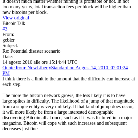
It doesn't much matter whether minting is profitable or not. In not
too many years, total transaction fees per block will be higher than
new bitcoins per block.
View original
BitcoinTalk
#
3
From:
gebler
Subject:
Re: Potential disaster scenario
Date:
14 agosto 2010 alle ore 15:14:44 UTC
Quote from: NewLibertyStandard on August 14, 2010, 02:01:24
PM
I think there is a limit to the amount that the difficulty can increase at
each step.
The more the bitcoin network grows, the less likely it is to have
large spikes in difficulty. The likelihood of a jump of that magnitude
from a single entity is very unlikely. If that kind of jump does occur,
it will more likely be from a large interested demographic
discovering Bitcoin all at once, such as if it was featured in a major
magazine. Bitcoin will cope with such increases and subsequent
decreases just fine.