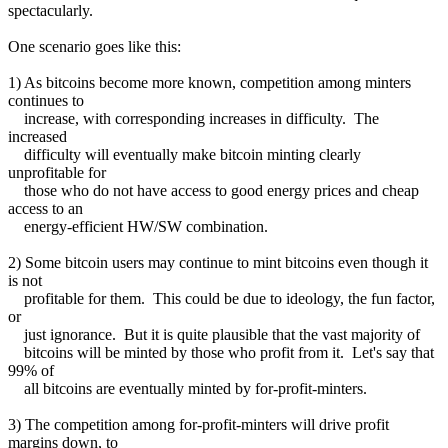
spectacularly.
One scenario goes like this:
1) As bitcoins become more known, competition among minters
continues to
increase, with corresponding increases in difficulty. The
increased
difficulty will eventually make bitcoin minting clearly
unprofitable for
those who do not have access to good energy prices and cheap
access to an
energy-efficient HW/SW combination.
2) Some bitcoin users may continue to mint bitcoins even though it
is not
profitable for them. This could be due to ideology, the fun factor,
or
just ignorance. But it is quite plausible that the vast majority of
bitcoins will be minted by those who profit from it. Let's say that
99% of
all bitcoins are eventually minted by for-profit-minters.
3) The competition among for-profit-minters will drive profit
margins down, to