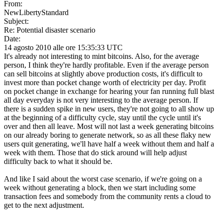
From:
NewLibertyStandard
Subject:
Re: Potential disaster scenario
Date:
14 agosto 2010 alle ore 15:35:33 UTC
It's already not interesting to mint bitcoins. Also, for the average
person, I think they're hardly profitable. Even if the average person
can sell bitcoins at slightly above production costs, it's difficult to
invest more than pocket change worth of electricity per day. Profit
on pocket change in exchange for hearing your fan running full blast
all day everyday is not very interesting to the average person. If
there is a sudden spike in new users, they're not going to all show up
at the beginning of a difficulty cycle, stay until the cycle until it's
over and then all leave. Most will not last a week generating bitcoins
on our already boring to generate network, so as all these flaky new
users quit generating, we'll have half a week without them and half a
week with them. Those that do stick around will help adjust
difficulty back to what it should be.
And like I said about the worst case scenario, if we're going on a
week without generating a block, then we start including some
transaction fees and somebody from the community rents a cloud to
get to the next adjustment.