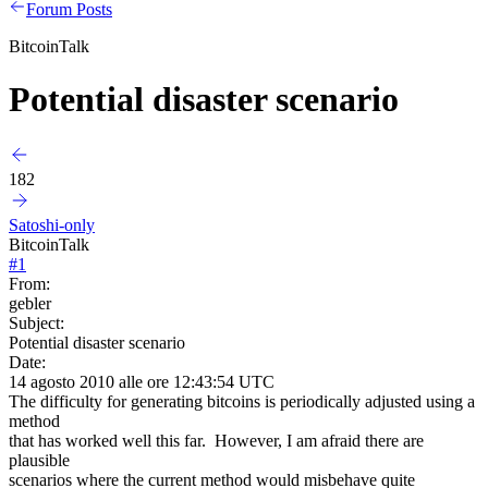
Forum Posts
BitcoinTalk
Potential disaster scenario
182
Satoshi-only
BitcoinTalk
#
1
From:
gebler
Subject:
Potential disaster scenario
Date:
14 agosto 2010 alle ore 12:43:54 UTC
The difficulty for generating bitcoins is periodically adjusted using a
method
that has worked well this far. However, I am afraid there are
plausible
scenarios where the current method would misbehave quite