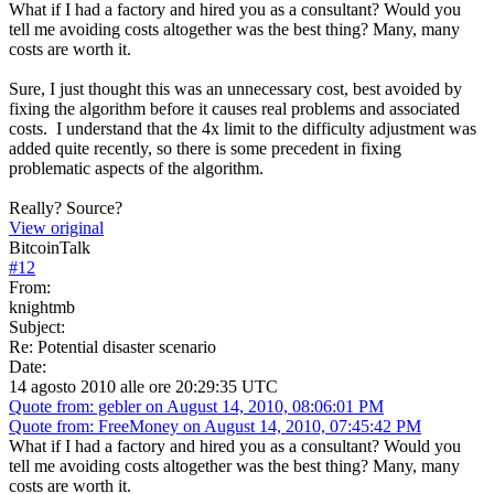
What if I had a factory and hired you as a consultant? Would you
tell me avoiding costs altogether was the best thing? Many, many
costs are worth it.
Sure, I just thought this was an unnecessary cost, best avoided by
fixing the algorithm before it causes real problems and associated
costs. I understand that the 4x limit to the difficulty adjustment was
added quite recently, so there is some precedent in fixing
problematic aspects of the algorithm.
Really? Source?
View original
BitcoinTalk
#
12
From:
knightmb
Subject:
Re: Potential disaster scenario
Date:
14 agosto 2010 alle ore 20:29:35 UTC
Quote from: gebler on August 14, 2010, 08:06:01 PM
Quote from: FreeMoney on August 14, 2010, 07:45:42 PM
What if I had a factory and hired you as a consultant? Would you
tell me avoiding costs altogether was the best thing? Many, many
costs are worth it.