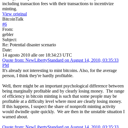
including transaction fees with their transactions to incentivize
minting.
View original
BitcoinTalk
#
6
From:
gebler
Subject:
Re: Potential disaster scenario
Date:
14 agosto 2010 alle ore 18:34:23 UTC
Quote from: NewLibertyStandard on August 14, 2010, 03:35:33
PM
It's already not interesting to mint bitcoins. Also, for the average
person, I think they're hardly profitable.
Well, there might be an important psychological difference between
being marginally profitable and by clearly losing money. The range
of efficiency in bitcoin minting is such that some people may be
profitable at a difficulty level where most are clearly losing money.
If this happens, I suspect the share of nonprofit minting activity
would dwindle quite quickly. We are then in the unstable situation I
warned about.
Quote from: NewLibertyStandard on August 14, 2010, 03:35:33