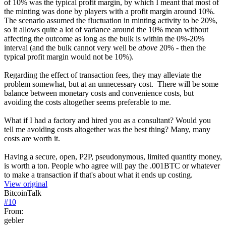
of 10% was the typical profit margin, by which I meant that most of
the minting was done by players with a profit margin around 10%.
The scenario assumed the fluctuation in minting activity to be 20%,
so it allows quite a lot of variance around the 10% mean without
affecting the outcome as long as the bulk is within the 0%-20%
interval (and the bulk cannot very well be
above
20% - then the
typical profit margin would not be 10%).
Regarding the effect of transaction fees, they may alleviate the
problem somewhat, but at an unnecessary cost. There will be some
balance between monetary costs and convenience costs, but
avoiding the costs altogether seems preferable to me.
What if I had a factory and hired you as a consultant? Would you
tell me avoiding costs altogether was the best thing? Many, many
costs are worth it.
Having a secure, open, P2P, pseudonymous, limited quantity money,
is worth a ton. People who agree will pay the .001BTC or whatever
to make a transaction if that's about what it ends up costing.
View original
BitcoinTalk
#
10
From:
gebler