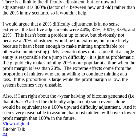
There is a limit to the difficulty adjustment, but for upward
adjustments it is 300% (factor of 4 between new and old) rather than
the 20% in my scenario, so it wouldn't help.
I would argue that a 20% difficulty adjustment is in no sense
extreme - the last five adjustments were 44%, 35%, 300%, 93%, and
21%. This hasn't been a problem up to now, but obviously not
because a 20% adjustment would be too extreme, but more likely
because it hasn't been enough to make minting unprofitable (or
otherwise uninteresting). My scenario does not assume that a single
entity is responsible for a jump in difficulty - it is just as problematic
if e.g. publicity makes minting 20% more popular at a time when the
profit margin is less than 20%. The extreme effects come from the
proportion of minters who are unwilling to continue minting at a
loss. If this proportion is large while the profit margin is low, the
system becomes very unstable.
Also, if I am right about the 4-year halving of bitcoins generated (i.e.
that it
doesn't
affect the difficulty adjustment) such events alone
would be equivalent to a 100% upward difficulty adjustment. And it
seems very reasonable to assume that most minters will have a lower
profit margin than 100% in the future.
View original
BitcoinTalk
#
4