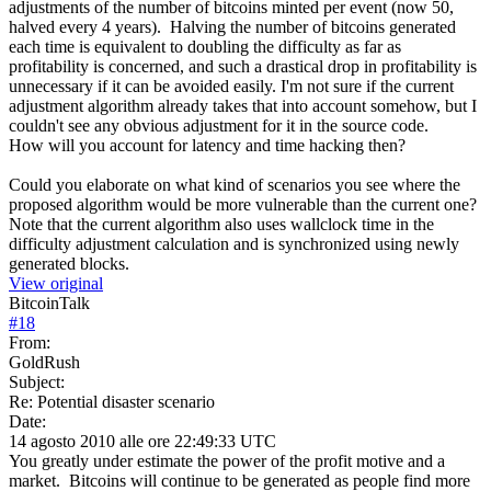
adjustments of the number of bitcoins minted per event (now 50,
halved every 4 years). Halving the number of bitcoins generated
each time is equivalent to doubling the difficulty as far as
profitability is concerned, and such a drastical drop in profitability is
unnecessary if it can be avoided easily. I'm not sure if the current
adjustment algorithm already takes that into account somehow, but I
couldn't see any obvious adjustment for it in the source code.
How will you account for latency and time hacking then?
Could you elaborate on what kind of scenarios you see where the
proposed algorithm would be more vulnerable than the current one?
Note that the current algorithm also uses wallclock time in the
difficulty adjustment calculation and is synchronized using newly
generated blocks.
View original
BitcoinTalk
#
18
From:
GoldRush
Subject:
Re: Potential disaster scenario
Date:
14 agosto 2010 alle ore 22:49:33 UTC
You greatly under estimate the power of the profit motive and a
market. Bitcoins will continue to be generated as people find more