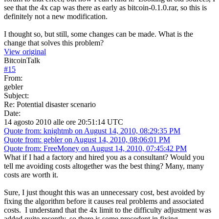
see that the 4x cap was there as early as bitcoin-0.1.0.rar, so this is
definitely not a new modification.
I thought so, but still, some changes can be made. What is the
change that solves this problem?
View original
BitcoinTalk
#
15
From:
gebler
Subject:
Re: Potential disaster scenario
Date:
14 agosto 2010 alle ore 20:51:14 UTC
Quote from: knightmb on August 14, 2010, 08:29:35 PM
Quote from: gebler on August 14, 2010, 08:06:01 PM
Quote from: FreeMoney on August 14, 2010, 07:45:42 PM
What if I had a factory and hired you as a consultant? Would you
tell me avoiding costs altogether was the best thing? Many, many
costs are worth it.
Sure, I just thought this was an unnecessary cost, best avoided by
fixing the algorithm before it causes real problems and associated
costs. I understand that the 4x limit to the difficulty adjustment was
added quite recently, so there is some precedent in fixing