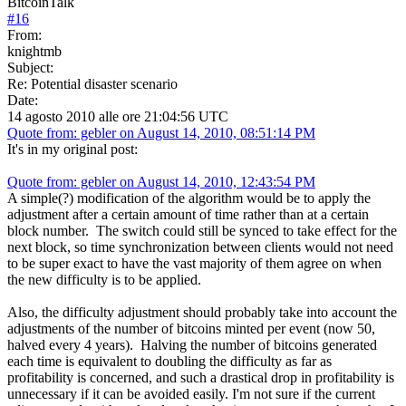
BitcoinTalk
#
16
From:
knightmb
Subject:
Re: Potential disaster scenario
Date:
14 agosto 2010 alle ore 21:04:56 UTC
Quote from: gebler on August 14, 2010, 08:51:14 PM
It's in my original post:
Quote from: gebler on August 14, 2010, 12:43:54 PM
A simple(?) modification of the algorithm would be to apply the
adjustment after a certain amount of time rather than at a certain
block number. The switch could still be synced to take effect for the
next block, so time synchronization between clients would not need
to be super exact to have the vast majority of them agree on when
the new difficulty is to be applied.
Also, the difficulty adjustment should probably take into account the
adjustments of the number of bitcoins minted per event (now 50,
halved every 4 years). Halving the number of bitcoins generated
each time is equivalent to doubling the difficulty as far as
profitability is concerned, and such a drastical drop in profitability is
unnecessary if it can be avoided easily. I'm not sure if the current