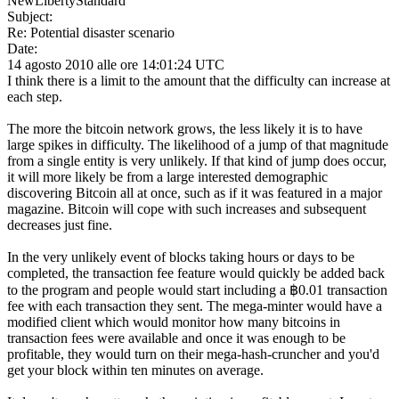
NewLibertyStandard
Subject:
Re: Potential disaster scenario
Date:
14 agosto 2010 alle ore 14:01:24 UTC
I think there is a limit to the amount that the difficulty can increase at
each step.
The more the bitcoin network grows, the less likely it is to have
large spikes in difficulty. The likelihood of a jump of that magnitude
from a single entity is very unlikely. If that kind of jump does occur,
it will more likely be from a large interested demographic
discovering Bitcoin all at once, such as if it was featured in a major
magazine. Bitcoin will cope with such increases and subsequent
decreases just fine.
In the very unlikely event of blocks taking hours or days to be
completed, the transaction fee feature would quickly be added back
to the program and people would start including a ฿0.01 transaction
fee with each transaction they sent. The mega-minter would have a
modified client which would monitor how many bitcoins in
transaction fees were available and once it was enough to be
profitable, they would turn on their mega-hash-cruncher and you'd
get your block within ten minutes on average.