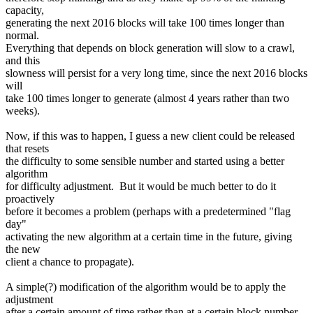
capacity,
generating the next 2016 blocks will take 100 times longer than
normal.
Everything that depends on block generation will slow to a crawl,
and this
slowness will persist for a very long time, since the next 2016 blocks
will
take 100 times longer to generate (almost 4 years rather than two
weeks).
Now, if this was to happen, I guess a new client could be released
that resets
the difficulty to some sensible number and started using a better
algorithm
for difficulty adjustment. But it would be much better to do it
proactively
before it becomes a problem (perhaps with a predetermined "flag
day"
activating the new algorithm at a certain time in the future, giving
the new
client a chance to propagate).
A simple(?) modification of the algorithm would be to apply the
adjustment
after a certain amount of time rather than at a certain block number.