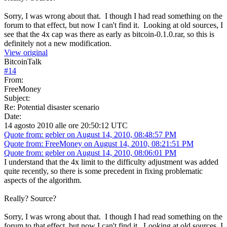
Sorry, I was wrong about that. I though I had read something on the
forum to that effect, but now I can't find it. Looking at old sources, I
see that the 4x cap was there as early as bitcoin-0.1.0.rar, so this is
definitely not a new modification.
View original
BitcoinTalk
#
14
From:
FreeMoney
Subject:
Re: Potential disaster scenario
Date:
14 agosto 2010 alle ore 20:50:12 UTC
Quote from: gebler on August 14, 2010, 08:48:57 PM
Quote from: FreeMoney on August 14, 2010, 08:21:51 PM
Quote from: gebler on August 14, 2010, 08:06:01 PM
I understand that the 4x limit to the difficulty adjustment was added
quite recently, so there is some precedent in fixing problematic
aspects of the algorithm.
Really? Source?
Sorry, I was wrong about that. I though I had read something on the
forum to that effect, but now I can't find it. Looking at old sources, I