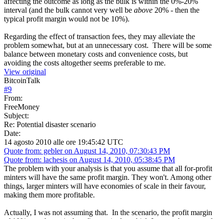
affecting the outcome as long as the bulk is within the 0%-20%
interval (and the bulk cannot very well be
above
20% - then the
typical profit margin would not be 10%).
Regarding the effect of transaction fees, they may alleviate the
problem somewhat, but at an unnecessary cost. There will be some
balance between monetary costs and convenience costs, but
avoiding the costs altogether seems preferable to me.
View original
BitcoinTalk
#
9
From:
FreeMoney
Subject:
Re: Potential disaster scenario
Date:
14 agosto 2010 alle ore 19:45:42 UTC
Quote from: gebler on August 14, 2010, 07:30:43 PM
Quote from: lachesis on August 14, 2010, 05:38:45 PM
The problem with your analysis is that you assume that all for-profit
minters will have the same profit margin. They won't. Among other
things, larger minters will have economies of scale in their favour,
making them more profitable.
Actually, I was not assuming that. In the scenario, the profit margin