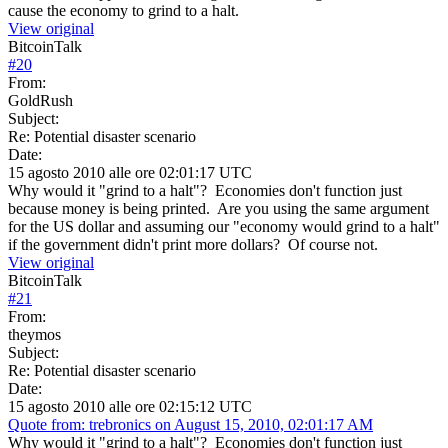
cause the economy to grind to a halt.
View original
BitcoinTalk
#
20
From:
GoldRush
Subject:
Re: Potential disaster scenario
Date:
15 agosto 2010 alle ore 02:01:17 UTC
Why would it "grind to a halt"? Economies don't function just
because money is being printed. Are you using the same argument
for the US dollar and assuming our "economy would grind to a halt"
if the government didn't print more dollars? Of course not.
View original
BitcoinTalk
#
21
From:
theymos
Subject:
Re: Potential disaster scenario
Date:
15 agosto 2010 alle ore 02:15:12 UTC
Quote from: trebronics on August 15, 2010, 02:01:17 AM
Why would it "grind to a halt"? Economies don't function just