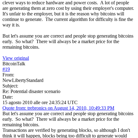
clever ways to reduce hardware and power costs. A lot of people
are generating them at zero cost by using their employer's computer.
It's unfair to the employer, but it is the reason why bitcoins will
continue to generate. The current algorithm for difficulty is fine the
way it is.
But let's assume you are correct and people stop generating bitcoins
early. So what? There will always be a market price for the
remaining bitcoins.
View original
BitcoinTalk
#
19
From:
NewLibertyStandard
Subject:
Re: Potential disaster scenario
Date:
15 agosto 2010 alle ore 24:35:24 UTC
Quote from: trebronics on August 14, 2010, 10:49:33 PM
But let's assume you are correct and people stop generating bitcoins
early. So what? There will always be a market price for the
remaining bitcoins.
Transactions are verified by generating blocks, so although I don't
think it will happen, blocks being too difficult to generate would