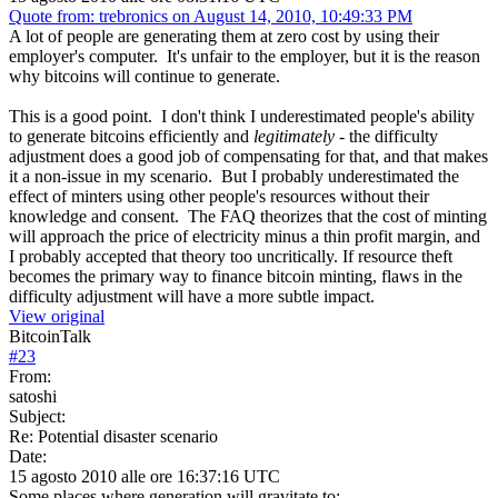
Quote from: trebronics on August 14, 2010, 10:49:33 PM
A lot of people are generating them at zero cost by using their
employer's computer. It's unfair to the employer, but it is the reason
why bitcoins will continue to generate.
This is a good point. I don't think I underestimated people's ability
to generate bitcoins efficiently and
legitimately
- the difficulty
adjustment does a good job of compensating for that, and that makes
it a non-issue in my scenario. But I probably underestimated the
effect of minters using other people's resources without their
knowledge and consent. The FAQ theorizes that the cost of minting
will approach the price of electricity minus a thin profit margin, and
I probably accepted that theory too uncritically. If resource theft
becomes the primary way to finance bitcoin minting, flaws in the
difficulty adjustment will have a more subtle impact.
View original
BitcoinTalk
#
23
From:
satoshi
Subject:
Re: Potential disaster scenario
Date:
15 agosto 2010 alle ore 16:37:16 UTC
Some places where generation will gravitate to: