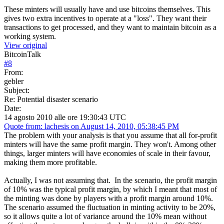
These minters will usually have and use bitcoins themselves. This
gives two extra incentives to operate at a "loss". They want their
transactions to get processed, and they want to maintain bitcoin as a
working system.
View original
BitcoinTalk
#
8
From:
gebler
Subject:
Re: Potential disaster scenario
Date:
14 agosto 2010 alle ore 19:30:43 UTC
Quote from: lachesis on August 14, 2010, 05:38:45 PM
The problem with your analysis is that you assume that all for-profit
minters will have the same profit margin. They won't. Among other
things, larger minters will have economies of scale in their favour,
making them more profitable.
Actually, I was not assuming that. In the scenario, the profit margin
of 10% was the typical profit margin, by which I meant that most of
the minting was done by players with a profit margin around 10%.
The scenario assumed the fluctuation in minting activity to be 20%,
so it allows quite a lot of variance around the 10% mean without