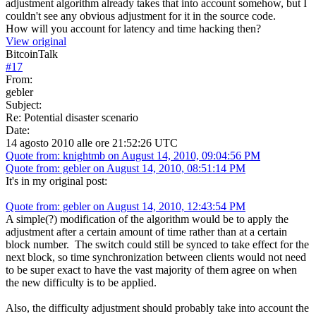
adjustment algorithm already takes that into account somehow, but I
couldn't see any obvious adjustment for it in the source code.
How will you account for latency and time hacking then?
View original
BitcoinTalk
#
17
From:
gebler
Subject:
Re: Potential disaster scenario
Date:
14 agosto 2010 alle ore 21:52:26 UTC
Quote from: knightmb on August 14, 2010, 09:04:56 PM
Quote from: gebler on August 14, 2010, 08:51:14 PM
It's in my original post:
Quote from: gebler on August 14, 2010, 12:43:54 PM
A simple(?) modification of the algorithm would be to apply the
adjustment after a certain amount of time rather than at a certain
block number. The switch could still be synced to take effect for the
next block, so time synchronization between clients would not need
to be super exact to have the vast majority of them agree on when
the new difficulty is to be applied.
Also, the difficulty adjustment should probably take into account the