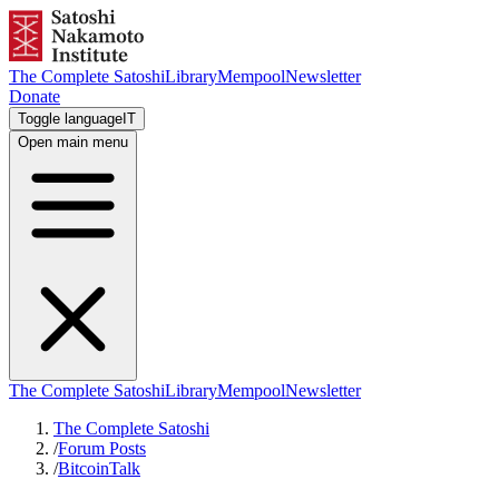
The Complete Satoshi
Library
Mempool
Newsletter
Donate
Toggle language
IT
Open main menu
The Complete Satoshi
Library
Mempool
Newsletter
The Complete Satoshi
/
Forum Posts
/
BitcoinTalk