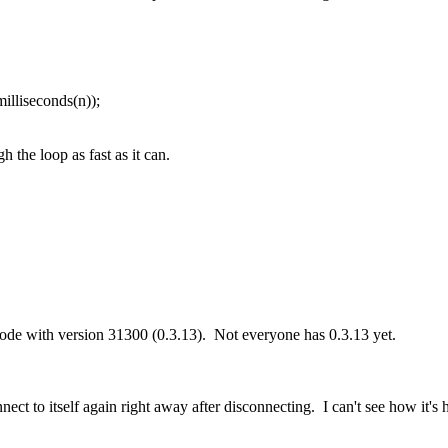
illiseconds(n));
h the loop as fast as it can.
node with version 31300 (0.3.13). Not everyone has 0.3.13 yet.
nect to itself again right away after disconnecting. I can't see how it'