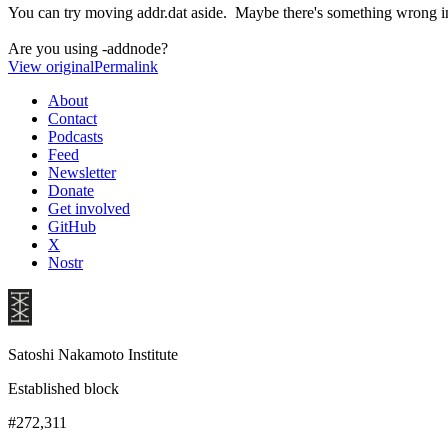
You can try moving addr.dat aside. Maybe there's something wrong in
Are you using -addnode?
View original
Permalink
About
Contact
Podcasts
Feed
Newsletter
Donate
Get involved
GitHub
X
Nostr
Satoshi Nakamoto Institute
Established block
#272,311