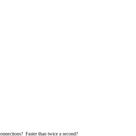
 connections? Faster than twice a second?