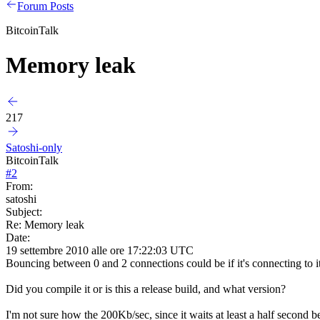
Forum Posts
BitcoinTalk
Memory leak
217
Satoshi-only
BitcoinTalk
#
2
From:
satoshi
Subject:
Re: Memory leak
Date:
19 settembre 2010 alle ore 17:22:03 UTC
Bouncing between 0 and 2 connections could be if it's connecting to i
Did you compile it or is this a release build, and what version?
I'm not sure how the 200Kb/sec, since it waits at least a half second