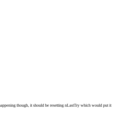
s happening though, it should be resetting nLastTry which would put it