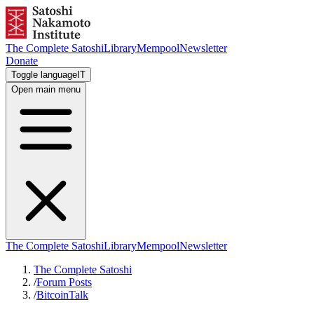
The Complete Satoshi
Library
Mempool
Newsletter
Donate
Toggle language
IT
Open main menu
The Complete Satoshi
Library
Mempool
Newsletter
The Complete Satoshi
/
Forum Posts
/
BitcoinTalk