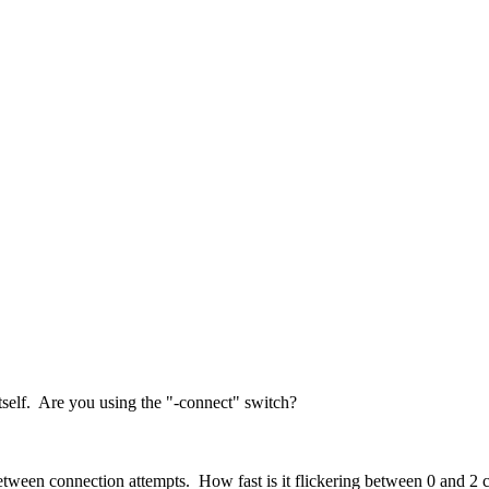
tself. Are you using the "-connect" switch?
 between connection attempts. How fast is it flickering between 0 and 2