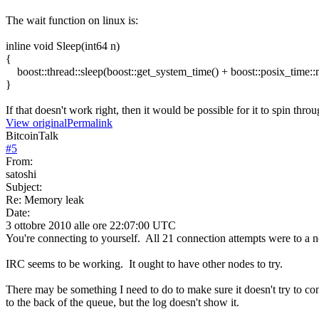
The wait function on linux is:
inline void Sleep(int64 n)
{
boost::thread::sleep(boost::get_system_time() + boost::posix_time::m
}
If that doesn't work right, then it would be possible for it to spin throug
View original
Permalink
BitcoinTalk
#
5
From:
satoshi
Subject:
Re: Memory leak
Date:
3 ottobre 2010 alle ore 22:07:00 UTC
You're connecting to yourself. All 21 connection attempts were to a 
IRC seems to be working. It ought to have other nodes to try.
There may be something I need to do to make sure it doesn't try to con
to the back of the queue, but the log doesn't show it.