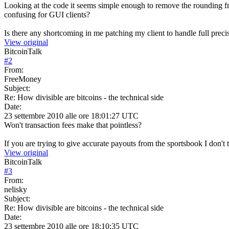
Looking at the code it seems simple enough to remove the rounding from
confusing for GUI clients?
Is there any shortcoming in me patching my client to handle full preci
View original
BitcoinTalk
#
2
From:
FreeMoney
Subject:
Re: How divisible are bitcoins - the technical side
Date:
23 settembre 2010 alle ore 18:01:27 UTC
Won't transaction fees make that pointless?
If you are trying to give accurate payouts from the sportsbook I don't 
View original
BitcoinTalk
#
3
From:
nelisky
Subject:
Re: How divisible are bitcoins - the technical side
Date:
23 settembre 2010 alle ore 18:10:35 UTC