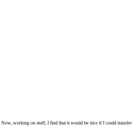
. Now, working on stuff, I find that it would be nice if I could transfer