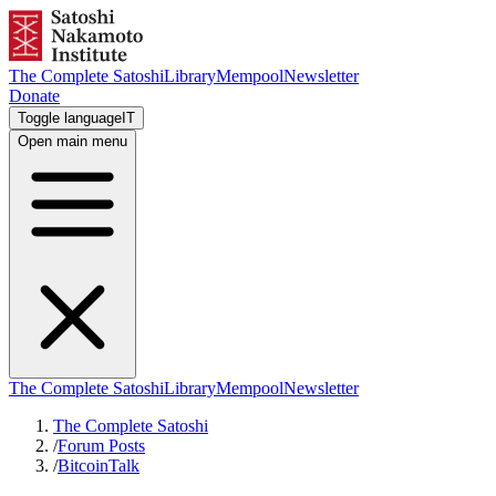
The Complete Satoshi
Library
Mempool
Newsletter
Donate
Toggle language
IT
Open main menu
The Complete Satoshi
Library
Mempool
Newsletter
The Complete Satoshi
/
Forum Posts
/
BitcoinTalk