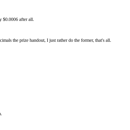
 $0.0006 after all.
als the prize handout, I just rather do the former, that's all.
n.