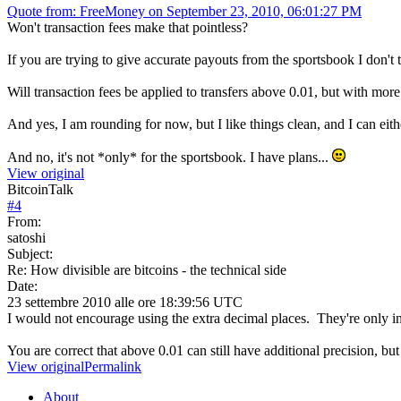
Quote from: FreeMoney on September 23, 2010, 06:01:27 PM
Won't transaction fees make that pointless?
If you are trying to give accurate payouts from the sportsbook I don't 
Will transaction fees be applied to transfers above 0.01, but with more
And yes, I am rounding for now, but I like things clean, and I can eithe
And no, it's not *only* for the sportsbook. I have plans...
View original
BitcoinTalk
#
4
From:
satoshi
Subject:
Re: How divisible are bitcoins - the technical side
Date:
23 settembre 2010 alle ore 18:39:56 UTC
I would not encourage using the extra decimal places. They're only in
You are correct that above 0.01 can still have additional precision, bu
View original
Permalink
About