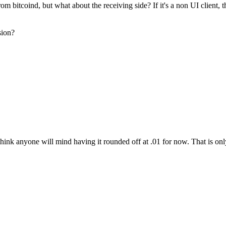
 bitcoind, but what about the receiving side? If it's a non UI client, 
sion?
think anyone will mind having it rounded off at .01 for now. That is only