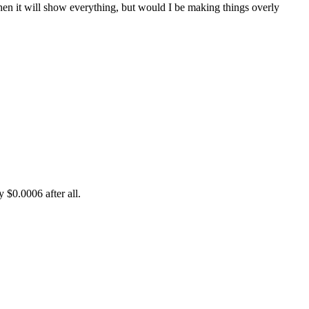
then it will show everything, but would I be making things overly
 $0.0006 after all.