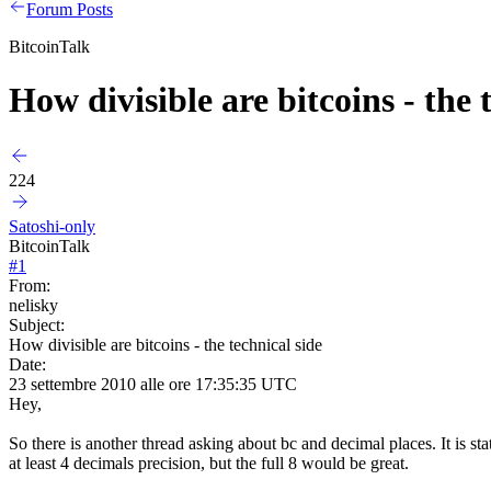
Forum Posts
BitcoinTalk
How divisible are bitcoins - the 
224
Satoshi-only
BitcoinTalk
#
1
From:
nelisky
Subject:
How divisible are bitcoins - the technical side
Date:
23 settembre 2010 alle ore 17:35:35 UTC
Hey,
So there is another thread asking about bc and decimal places. It is stat
at least 4 decimals precision, but the full 8 would be great.