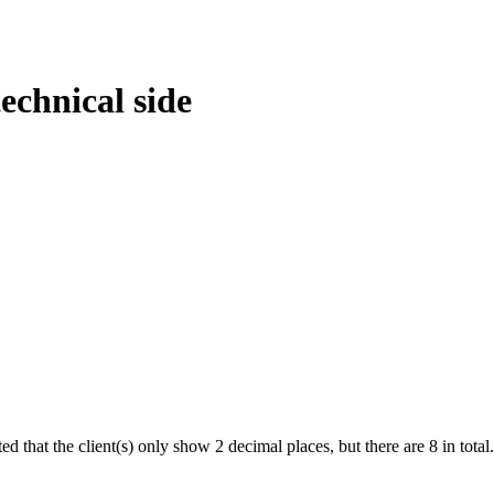
technical side
ed that the client(s) only show 2 decimal places, but there are 8 in total