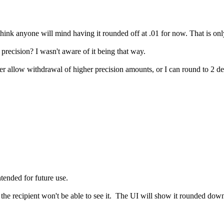
think anyone will mind having it rounded off at .01 for now. That is only
 precision? I wasn't aware of it being that way.
r allow withdrawal of higher precision amounts, or I can round to 2 decim
tended for future use.
t the recipient won't be able to see it. The UI will show it rounded dow