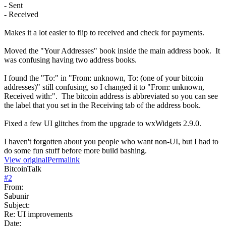
- Sent
- Received
Makes it a lot easier to flip to received and check for payments.
Moved the "Your Addresses" book inside the main address book. It
was confusing having two address books.
I found the "To:" in "From: unknown, To: (one of your bitcoin
addresses)" still confusing, so I changed it to "From: unknown,
Received with:". The bitcoin address is abbreviated so you can see
the label that you set in the Receiving tab of the address book.
Fixed a few UI glitches from the upgrade to wxWidgets 2.9.0.
I haven't forgotten about you people who want non-UI, but I had to
do some fun stuff before more build bashing.
View original
Permalink
BitcoinTalk
#
2
From:
Sabunir
Subject:
Re: UI improvements
Date: