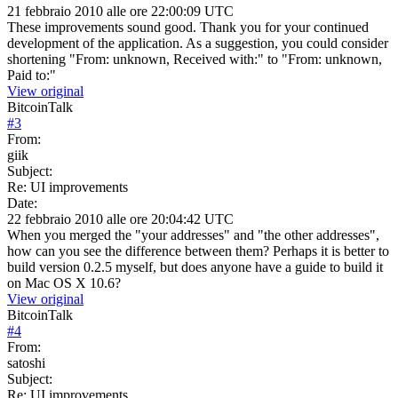
21 febbraio 2010 alle ore 22:00:09 UTC
These improvements sound good. Thank you for your continued
development of the application. As a suggestion, you could consider
shortening "From: unknown, Received with:" to "From: unknown,
Paid to:"
View original
BitcoinTalk
#
3
From:
giik
Subject:
Re: UI improvements
Date:
22 febbraio 2010 alle ore 20:04:42 UTC
When you merged the "your addresses" and "the other addresses",
how can you see the difference between them? Perhaps it is better to
build version 0.2.5 myself, but does anyone have a guide to build it
on Mac OS X 10.6?
View original
BitcoinTalk
#
4
From:
satoshi
Subject:
Re: UI improvements