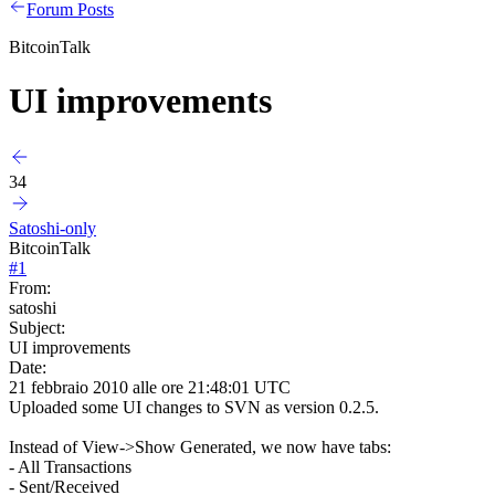
Forum Posts
BitcoinTalk
UI improvements
34
Satoshi-only
BitcoinTalk
#
1
From:
satoshi
Subject:
UI improvements
Date:
21 febbraio 2010 alle ore 21:48:01 UTC
Uploaded some UI changes to SVN as version 0.2.5.
Instead of View->Show Generated, we now have tabs:
- All Transactions
- Sent/Received