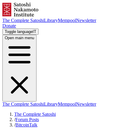
The Complete Satoshi
Library
Mempool
Newsletter
Donate
Toggle language
IT
Open main menu
The Complete Satoshi
Library
Mempool
Newsletter
The Complete Satoshi
/
Forum Posts
/
BitcoinTalk