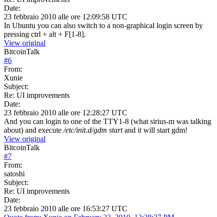
Date:
23 febbraio 2010 alle ore 12:09:58 UTC
In Ubuntu you can also switch to a non-graphical login screen by
pressing ctrl + alt + F[1-8].
View original
BitcoinTalk
#
6
From:
Xunie
Subject:
Re: UI improvements
Date:
23 febbraio 2010 alle ore 12:28:27 UTC
And you can login to one of the TTY1-8 (what sirius-m was talking
about) and execute
/etc/init.d/gdm start
and it will start gdm!
View original
BitcoinTalk
#
7
From:
satoshi
Subject:
Re: UI improvements
Date:
23 febbraio 2010 alle ore 16:53:27 UTC