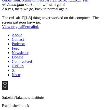
Quote from: Xunie on February 23, 2010, 12:28:27 PM
/etc/init.d/gdm start
and it will start gdm!
Ah yes, there we go, back to normal again.
The ctrl+alt+F[1-8] thing never worked on this computer. The
screen just goes haywire.
View original
Permalink
About
Contact
Podcasts
Feed
Newsletter
Donate
Get involved
GitHub
X
Nostr
Satoshi Nakamoto Institute
Established block