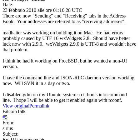
Date:
23 febbraio 2010 alle ore 01:16:28 UTC
There are now "Sending" and "Receiving" tabs in the Address
Book. Your addresses are referred to as "receiving addresses".
madhatter was working on building it on Mac. He had errors
probably caused by UTF-16 wxWidgets 2.8. Should have better
luck now with 2.9.0. wxWidgets 2.9.0 is UTF-8 and wouldn't have
that problem.
I think he had it working on FreeBSD, but he wanted a non-UI
version.
I have the command line and JSON-RPC daemon version working
now. Will SVN it in a day or two.
I disabled gdm on my Ubuntu system so it boots into command
line. I hope I will be able to get it enabled again with rcconf.
View original
Permalink
BitcoinTalk
#
5
From:
sirius
Subject:
Re: UI improvements