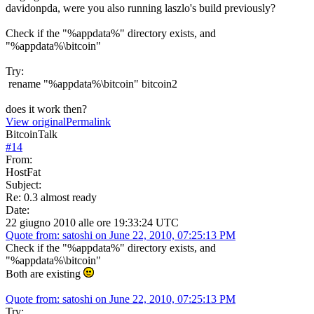
davidonpda, were you also running laszlo's build previously?
Check if the "%appdata%" directory exists, and
"%appdata%\bitcoin"
Try:
rename "%appdata%\bitcoin" bitcoin2
does it work then?
View original
Permalink
BitcoinTalk
#
14
From:
HostFat
Subject:
Re: 0.3 almost ready
Date:
22 giugno 2010 alle ore 19:33:24 UTC
Quote from: satoshi on June 22, 2010, 07:25:13 PM
Check if the "%appdata%" directory exists, and
"%appdata%\bitcoin"
Both are existing
Quote from: satoshi on June 22, 2010, 07:25:13 PM
Try: