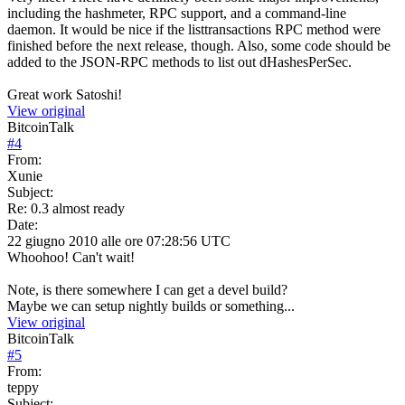
including the hashmeter, RPC support, and a command-line
daemon. It would be nice if the listtransactions RPC method were
finished before the next release, though. Also, some code should be
added to the JSON-RPC methods to list out dHashesPerSec.
Great work Satoshi!
View original
BitcoinTalk
#
4
From:
Xunie
Subject:
Re: 0.3 almost ready
Date:
22 giugno 2010 alle ore 07:28:56 UTC
Whoohoo! Can't wait!
Note, is there somewhere I can get a devel build?
Maybe we can setup nightly builds or something...
View original
BitcoinTalk
#
5
From:
teppy
Subject: