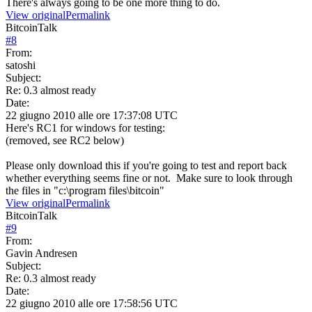
There's always going to be one more thing to do.
View original
Permalink
BitcoinTalk
#
8
From:
satoshi
Subject:
Re: 0.3 almost ready
Date:
22 giugno 2010 alle ore 17:37:08 UTC
Here's RC1 for windows for testing:
(removed, see RC2 below)
Please only download this if you're going to test and report back
whether everything seems fine or not. Make sure to look through
the files in "c:\program files\bitcoin"
View original
Permalink
BitcoinTalk
#
9
From:
Gavin Andresen
Subject:
Re: 0.3 almost ready
Date:
22 giugno 2010 alle ore 17:58:56 UTC