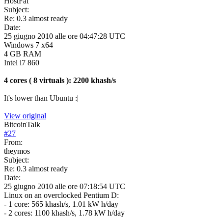
HostFat
Subject:
Re: 0.3 almost ready
Date:
25 giugno 2010 alle ore 04:47:28 UTC
Windows 7 x64
4 GB RAM
Intel i7 860
4 cores ( 8 virtuals ): 2200 khash/s
It's lower than Ubuntu :|
View original
BitcoinTalk
#
27
From:
theymos
Subject:
Re: 0.3 almost ready
Date:
25 giugno 2010 alle ore 07:18:54 UTC
Linux on an overclocked Pentium D:
- 1 core: 565 khash/s, 1.01 kW h/day
- 2 cores: 1100 khash/s, 1.78 kW h/day