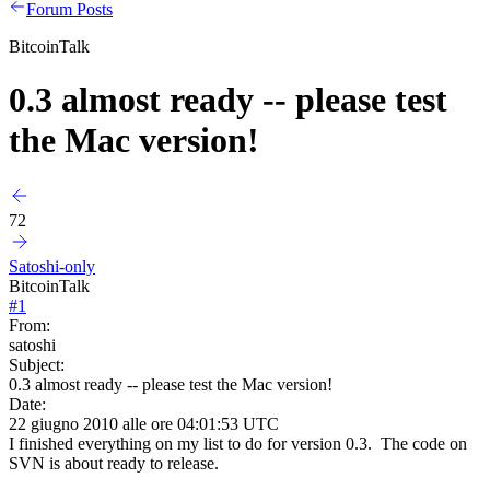
Forum Posts
BitcoinTalk
0.3 almost ready -- please test
the Mac version!
72
Satoshi-only
BitcoinTalk
#
1
From:
satoshi
Subject:
0.3 almost ready -- please test the Mac version!
Date:
22 giugno 2010 alle ore 04:01:53 UTC
I finished everything on my list to do for version 0.3. The code on
SVN is about ready to release.