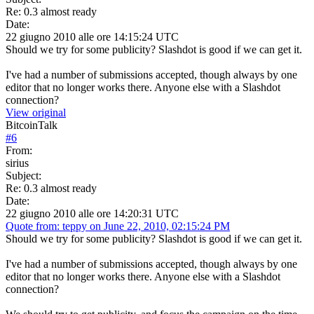
Re: 0.3 almost ready
Date:
22 giugno 2010 alle ore 14:15:24 UTC
Should we try for some publicity? Slashdot is good if we can get it.
I've had a number of submissions accepted, though always by one
editor that no longer works there. Anyone else with a Slashdot
connection?
View original
BitcoinTalk
#
6
From:
sirius
Subject:
Re: 0.3 almost ready
Date:
22 giugno 2010 alle ore 14:20:31 UTC
Quote from: teppy on June 22, 2010, 02:15:24 PM
Should we try for some publicity? Slashdot is good if we can get it.
I've had a number of submissions accepted, though always by one
editor that no longer works there. Anyone else with a Slashdot
connection?