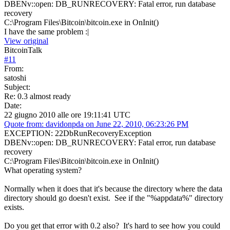
DBENv::open: DB_RUNRECOVERY: Fatal error, run database
recovery
C:\Program Files\Bitcoin\bitcoin.exe in OnInit()
I have the same problem :|
View original
BitcoinTalk
#
11
From:
satoshi
Subject:
Re: 0.3 almost ready
Date:
22 giugno 2010 alle ore 19:11:41 UTC
Quote from: davidonpda on June 22, 2010, 06:23:26 PM
EXCEPTION: 22DbRunRecoveryException
DBENv::open: DB_RUNRECOVERY: Fatal error, run database
recovery
C:\Program Files\Bitcoin\bitcoin.exe in OnInit()
What operating system?
Normally when it does that it's because the directory where the data
directory should go doesn't exist. See if the "%appdata%" directory
exists.
Do you get that error with 0.2 also? It's hard to see how you could