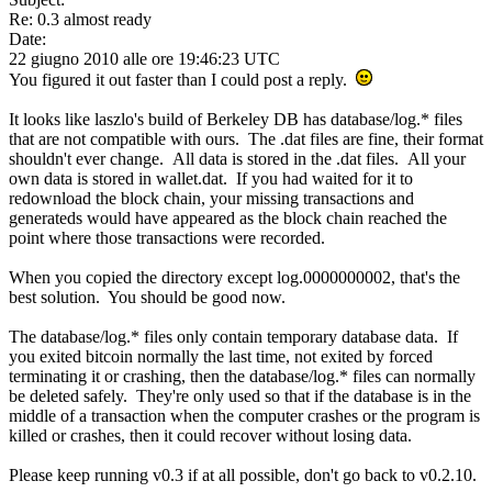
Re: 0.3 almost ready
Date:
22 giugno 2010 alle ore 19:46:23 UTC
You figured it out faster than I could post a reply.
It looks like laszlo's build of Berkeley DB has database/log.* files
that are not compatible with ours. The .dat files are fine, their format
shouldn't ever change. All data is stored in the .dat files. All your
own data is stored in wallet.dat. If you had waited for it to
redownload the block chain, your missing transactions and
generateds would have appeared as the block chain reached the
point where those transactions were recorded.
When you copied the directory except log.0000000002, that's the
best solution. You should be good now.
The database/log.* files only contain temporary database data. If
you exited bitcoin normally the last time, not exited by forced
terminating it or crashing, then the database/log.* files can normally
be deleted safely. They're only used so that if the database is in the
middle of a transaction when the computer crashes or the program is
killed or crashes, then it could recover without losing data.
Please keep running v0.3 if at all possible, don't go back to v0.2.10.