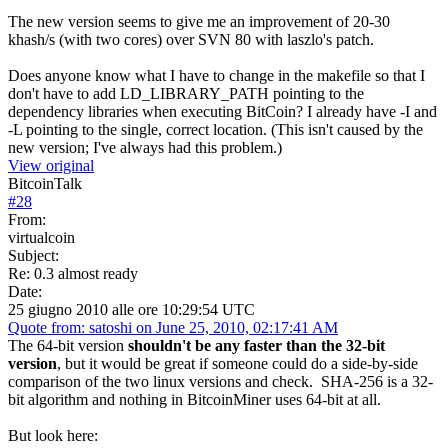
The new version seems to give me an improvement of 20-30
khash/s (with two cores) over SVN 80 with laszlo's patch.
Does anyone know what I have to change in the makefile so that I
don't have to add LD_LIBRARY_PATH pointing to the
dependency libraries when executing BitCoin? I already have -I and
-L pointing to the single, correct location. (This isn't caused by the
new version; I've always had this problem.)
View original
BitcoinTalk
#
28
From:
virtualcoin
Subject:
Re: 0.3 almost ready
Date:
25 giugno 2010 alle ore 10:29:54 UTC
Quote from: satoshi on June 25, 2010, 02:17:41 AM
The 64-bit version
shouldn't be any faster than the 32-bit
version
, but it would be great if someone could do a side-by-side
comparison of the two linux versions and check. SHA-256 is a 32-
bit algorithm and nothing in BitcoinMiner uses 64-bit at all.
But look here: