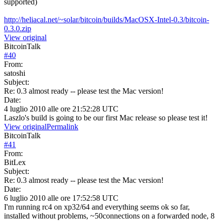
supported)
http://heliacal.net/~solar/bitcoin/builds/MacOSX-Intel-0.3/bitcoin-
0.3.0.zip
View original
BitcoinTalk
#
40
From:
satoshi
Subject:
Re: 0.3 almost ready -- please test the Mac version!
Date:
4 luglio 2010 alle ore 21:52:28 UTC
Laszlo's build is going to be our first Mac release so please test it!
View original
Permalink
BitcoinTalk
#
41
From:
BitLex
Subject:
Re: 0.3 almost ready -- please test the Mac version!
Date:
6 luglio 2010 alle ore 17:52:58 UTC
I'm running rc4 on xp32/64 and everything seems ok so far,
installed without problems, ~50connections on a forwarded node, 8