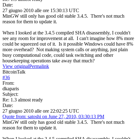
Date:
27 giugno 2010 alle ore 15:30:13 UTC
MinGW still only has good old stable 3.4.5. There's not much
reason for them to update it.
When I looked at the 3.4.5 compiled SHA disassembly, I couldn't
see any room for improvement at all. I can't imagine how 8% more
could be squeezed out of it. Is it possible Windows could have 8%
more overhead? Not making system calls or anything, just plain
busy computational code, could task switching and other
housekeeping operations take away that much?
View original
Permalink
BitcoinTalk
#
36
From:
dkaparis
Subject:
Re: 1.3 almost ready
Date:
27 giugno 2010 alle ore 22:02:25 UTC
Quote from: satoshi on June 27, 2010, 03:30:13 PM
MinGW still only has good old stable 3.4.5. There's not much
reason for them to update it.
When I looked at the 3.4.5 compiled SHA disassembly, I couldn't