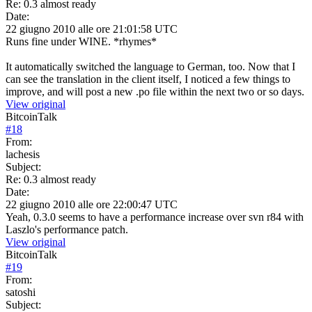
Re: 0.3 almost ready
Date:
22 giugno 2010 alle ore 21:01:58 UTC
Runs fine under WINE. *rhymes*
It automatically switched the language to German, too. Now that I
can see the translation in the client itself, I noticed a few things to
improve, and will post a new .po file within the next two or so days.
View original
BitcoinTalk
#
18
From:
lachesis
Subject:
Re: 0.3 almost ready
Date:
22 giugno 2010 alle ore 22:00:47 UTC
Yeah, 0.3.0 seems to have a performance increase over svn r84 with
Laszlo's performance patch.
View original
BitcoinTalk
#
19
From:
satoshi
Subject: