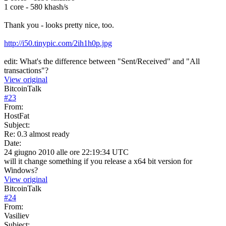
1 core - 580 khash/s
Thank you - looks pretty nice, too.
http://i50.tinypic.com/2ih1h0p.jpg
edit: What's the difference between "Sent/Received" and "All
transactions"?
View original
BitcoinTalk
#
23
From:
HostFat
Subject:
Re: 0.3 almost ready
Date:
24 giugno 2010 alle ore 22:19:34 UTC
will it change something if you release a x64 bit version for
Windows?
View original
BitcoinTalk
#
24
From:
Vasiliev
Subject: