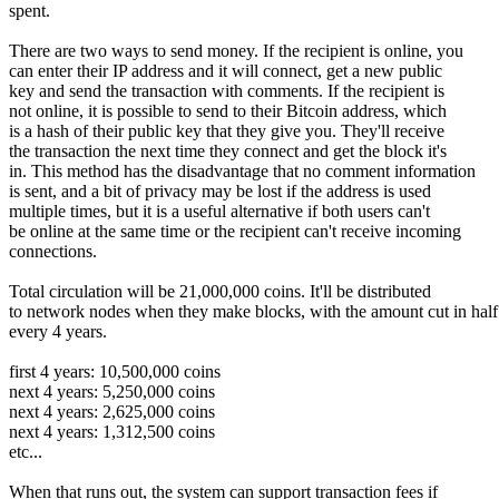
spent.
There are two ways to send money. If the recipient is online, you
can enter their IP address and it will connect, get a new public
key and send the transaction with comments. If the recipient is
not online, it is possible to send to their Bitcoin address, which
is a hash of their public key that they give you. They'll receive
the transaction the next time they connect and get the block it's
in. This method has the disadvantage that no comment information
is sent, and a bit of privacy may be lost if the address is used
multiple times, but it is a useful alternative if both users can't
be online at the same time or the recipient can't receive incoming
connections.
Total circulation will be 21,000,000 coins. It'll be distributed
to network nodes when they make blocks, with the amount cut in half
every 4 years.
first 4 years: 10,500,000 coins
next 4 years: 5,250,000 coins
next 4 years: 2,625,000 coins
next 4 years: 1,312,500 coins
etc...
When that runs out, the system can support transaction fees if