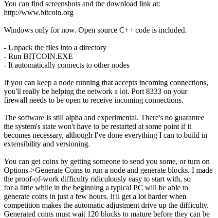
You can find screenshots and the download link at:
http://www.bitcoin.org
Windows only for now. Open source C++ code is included.
- Unpack the files into a directory
- Run BITCOIN.EXE
- It automatically connects to other nodes
If you can keep a node running that accepts incoming connections,
you'll really be helping the network a lot. Port 8333 on your
firewall needs to be open to receive incoming connections.
The software is still alpha and experimental. There's no guarantee
the system's state won't have to be restarted at some point if it
becomes necessary, although I've done everything I can to build in
extensibility and versioning.
You can get coins by getting someone to send you some, or turn on
Options->Generate Coins to run a node and generate blocks. I made
the proof-of-work difficulty ridiculously easy to start with, so
for a little while in the beginning a typical PC will be able to
generate coins in just a few hours. It'll get a lot harder when
competition makes the automatic adjustment drive up the difficulty.
Generated coins must wait 120 blocks to mature before they can be