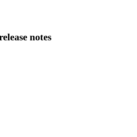
release notes