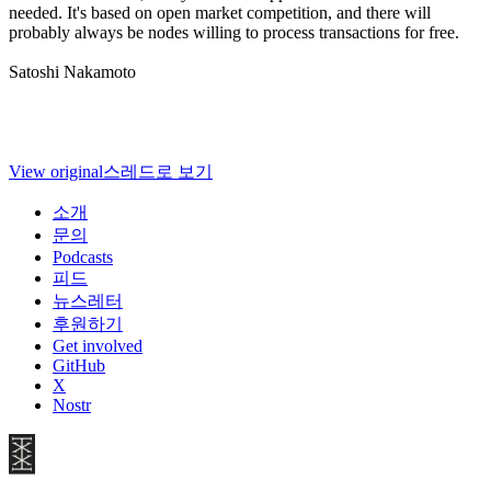
needed. It's based on open market competition, and there will
probably always be nodes willing to process transactions for free.
Satoshi Nakamoto
View original
스레드로 보기
소개
문의
Podcasts
피드
뉴스레터
후원하기
Get involved
GitHub
X
Nostr