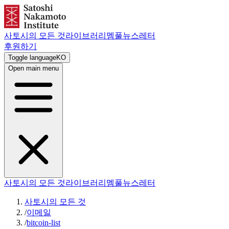
사토시의 모든 것
라이브러리
멤풀
뉴스레터
후원하기
Toggle language
KO
Open main menu
사토시의 모든 것
라이브러리
멤풀
뉴스레터
사토시의 모든 것
/
이메일
/
bitcoin-list