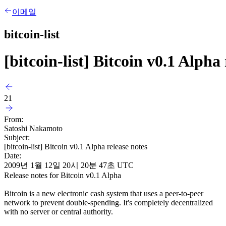
이메일
bitcoin-list
[bitcoin-list] Bitcoin v0.1 Alpha 
21
From:
Satoshi Nakamoto
Subject:
[bitcoin-list] Bitcoin v0.1 Alpha release notes
Date:
2009년 1월 12일 20시 20분 47초 UTC
Release notes for Bitcoin v0.1 Alpha
Bitcoin is a new electronic cash system that uses a peer-to-peer
network to prevent double-spending. It's completely decentralized
with no server or central authority.