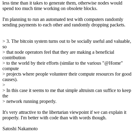
less time than it takes to generate them, otherwise nodes would
spend too much time working on obsolete blocks.
I'm planning to run an automated test with computers randomly
sending payments to each other and randomly dropping packets.
> 3. The bitcoin system turns out to be socially useful and valuable,
so
> that node operators feel that they are making a beneficial
contribution
> to the world by their efforts (similar to the various "@Home"
compute
> projects where people volunteer their compute resources for good
causes).
>
> In this case it seems to me that simple altruism can suffice to keep
the
> network running properly.
It's very attractive to the libertarian viewpoint if we can explain it
properly. I'm better with code than with words though.
Satoshi Nakamoto