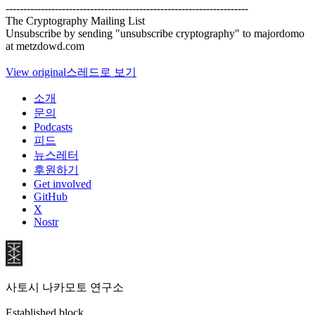
---------------------------------------------------------------------
The Cryptography Mailing List
Unsubscribe by sending "unsubscribe cryptography" to majordomo
at metzdowd.com
View original
스레드로 보기
소개
문의
Podcasts
피드
뉴스레터
후원하기
Get involved
GitHub
X
Nostr
사토시 나카모토 연구소
Established block