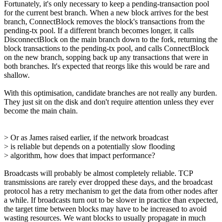
Fortunately, it's only necessary to keep a pending-transaction pool
for the current best branch. When a new block arrives for the best
branch, ConnectBlock removes the block's transactions from the
pending-tx pool. If a different branch becomes longer, it calls
DisconnectBlock on the main branch down to the fork, returning the
block transactions to the pending-tx pool, and calls ConnectBlock
on the new branch, sopping back up any transactions that were in
both branches. It's expected that reorgs like this would be rare and
shallow.
With this optimisation, candidate branches are not really any burden.
They just sit on the disk and don't require attention unless they ever
become the main chain.
> Or as James raised earlier, if the network broadcast
> is reliable but depends on a potentially slow flooding
> algorithm, how does that impact performance?
Broadcasts will probably be almost completely reliable. TCP
transmissions are rarely ever dropped these days, and the broadcast
protocol has a retry mechanism to get the data from other nodes after
a while. If broadcasts turn out to be slower in practice than expected,
the target time between blocks may have to be increased to avoid
wasting resources. We want blocks to usually propagate in much