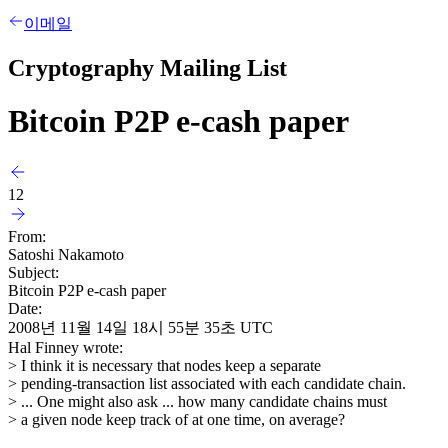
이메일
Cryptography Mailing List
Bitcoin P2P e-cash paper
12
From:
Satoshi Nakamoto
Subject:
Bitcoin P2P e-cash paper
Date:
2008년 11월 14일 18시 55분 35초 UTC
Hal Finney wrote:
> I think it is necessary that nodes keep a separate
> pending-transaction list associated with each candidate chain.
> ... One might also ask ... how many candidate chains must
> a given node keep track of at one time, on average?