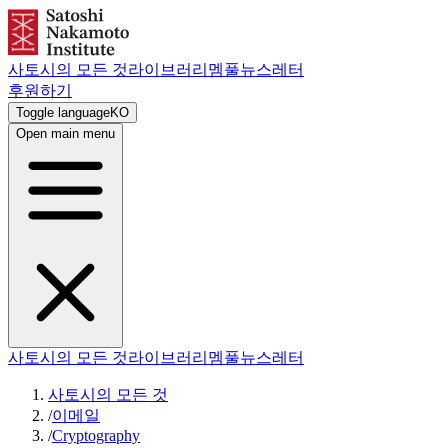
사토시의 모든 것
라이브러리
멤풀
뉴스레터
후원하기
Toggle language
KO
Open main menu
사토시의 모든 것
라이브러리
멤풀
뉴스레터
사토시의 모든 것
/
이메일
/
Cryptography