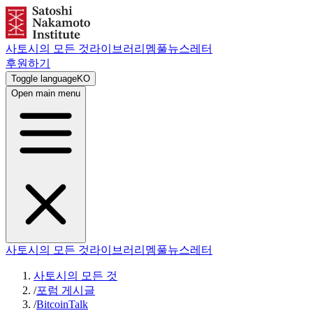
사토시의 모든 것
라이브러리
멤풀
뉴스레터
후원하기
Toggle language
KO
Open main menu
사토시의 모든 것
라이브러리
멤풀
뉴스레터
사토시의 모든 것
/
포럼 게시글
/
BitcoinTalk