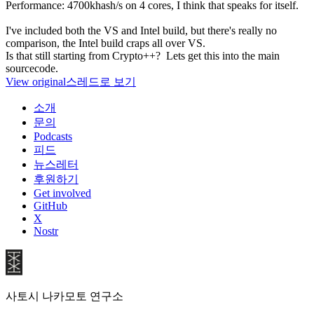
Performance: 4700khash/s on 4 cores, I think that speaks for itself.
I've included both the VS and Intel build, but there's really no
comparison, the Intel build craps all over VS.
Is that still starting from Crypto++? Lets get this into the main
sourcecode.
View original
스레드로 보기
소개
문의
Podcasts
피드
뉴스레터
후원하기
Get involved
GitHub
X
Nostr
사토시 나카모토 연구소