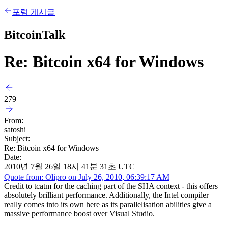
포럼 게시글
BitcoinTalk
Re: Bitcoin x64 for Windows
279
From:
satoshi
Subject:
Re: Bitcoin x64 for Windows
Date:
2010년 7월 26일 18시 41분 31초 UTC
Quote from: Olipro on July 26, 2010, 06:39:17 AM
Credit to tcatm for the caching part of the SHA context - this offers
absolutely brilliant performance. Additionally, the Intel compiler
really comes into its own here as its parallelisation abilities give a
massive performance boost over Visual Studio.