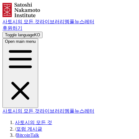
사토시의 모든 것
라이브러리
멤풀
뉴스레터
후원하기
Toggle language
KO
Open main menu
사토시의 모든 것
라이브러리
멤풀
뉴스레터
사토시의 모든 것
/
포럼 게시글
/
BitcoinTalk