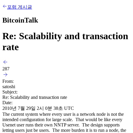
포럼 게시글
BitcoinTalk
Re: Scalability and transaction
rate
287
From:
satoshi
Subject:
Re: Scalability and transaction rate
Date:
2010년 7월 29일 2시 0분 38초 UTC
The current system where every user is a network node is not the
intended configuration for large scale. That would be like every
Usenet user runs their own NNTP server. The design supports
letting users just be users. The more burden it is to run a node, the