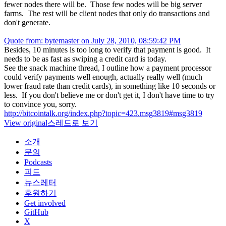
fewer nodes there will be. Those few nodes will be big server
farms. The rest will be client nodes that only do transactions and
don't generate.
Quote from: bytemaster on July 28, 2010, 08:59:42 PM
Besides, 10 minutes is too long to verify that payment is good. It
needs to be as fast as swiping a credit card is today.
See the snack machine thread, I outline how a payment processor
could verify payments well enough, actually really well (much
lower fraud rate than credit cards), in something like 10 seconds or
less. If you don't believe me or don't get it, I don't have time to try
to convince you, sorry.
http://bitcointalk.org/index.php?topic=423.msg3819#msg3819
View original
스레드로 보기
소개
문의
Podcasts
피드
뉴스레터
후원하기
Get involved
GitHub
X