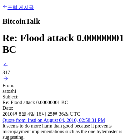
포럼 게시글
BitcoinTalk
Re: Flood attack 0.00000001
BC
317
From:
satoshi
Subject:
Re: Flood attack 0.00000001 BC
Date:
2010년 8월 4일 16시 25분 36초 UTC
Quote from: Insti on August 04, 2010, 02:58:31 PM
It seems to do more harm than good because it prevents
micropayment implementations such as the one bytemaster is
suggesting.