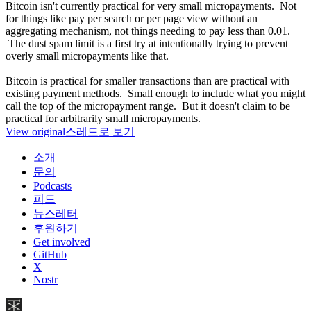
Bitcoin isn't currently practical for very small micropayments. Not
for things like pay per search or per page view without an
aggregating mechanism, not things needing to pay less than 0.01.
The dust spam limit is a first try at intentionally trying to prevent
overly small micropayments like that.
Bitcoin is practical for smaller transactions than are practical with
existing payment methods. Small enough to include what you might
call the top of the micropayment range. But it doesn't claim to be
practical for arbitrarily small micropayments.
View original
스레드로 보기
소개
문의
Podcasts
피드
뉴스레터
후원하기
Get involved
GitHub
X
Nostr