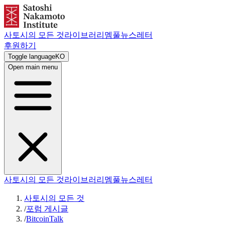
사토시의 모든 것
라이브러리
멤풀
뉴스레터
후원하기
Toggle language
KO
Open main menu
사토시의 모든 것
라이브러리
멤풀
뉴스레터
사토시의 모든 것
/
포럼 게시글
/
BitcoinTalk