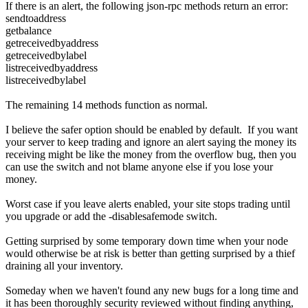
If there is an alert, the following json-rpc methods return an error:
sendtoaddress
getbalance
getreceivedbyaddress
getreceivedbylabel
listreceivedbyaddress
listreceivedbylabel
The remaining 14 methods function as normal.
I believe the safer option should be enabled by default. If you want
your server to keep trading and ignore an alert saying the money its
receiving might be like the money from the overflow bug, then you
can use the switch and not blame anyone else if you lose your
money.
Worst case if you leave alerts enabled, your site stops trading until
you upgrade or add the -disablesafemode switch.
Getting surprised by some temporary down time when your node
would otherwise be at risk is better than getting surprised by a thief
draining all your inventory.
Someday when we haven't found any new bugs for a long time and
it has been thoroughly security reviewed without finding anything,