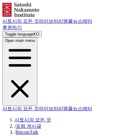
사토시의 모든 것
라이브러리
멤풀
뉴스레터
후원하기
Toggle language
KO
Open main menu
사토시의 모든 것
라이브러리
멤풀
뉴스레터
사토시의 모든 것
/
포럼 게시글
/
BitcoinTalk