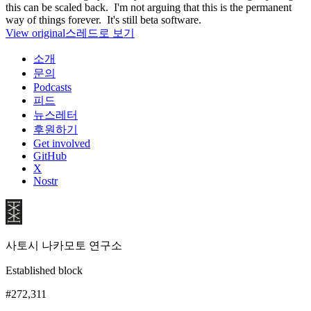
this can be scaled back. I'm not arguing that this is the permanent
way of things forever. It's still beta software.
View original
스레드로 보기
소개
문의
Podcasts
피드
뉴스레터
후원하기
Get involved
GitHub
X
Nostr
사토시 나카모토 연구소
Established block
#272,311