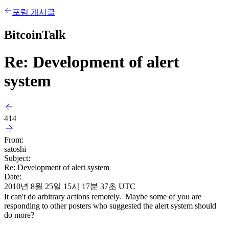
포럼 게시글
BitcoinTalk
Re: Development of alert
system
414
From:
satoshi
Subject:
Re: Development of alert system
Date:
2010년 8월 25일 15시 17분 37초 UTC
It can't do arbitrary actions remotely. Maybe some of you are
responding to other posters who suggested the alert system should
do more?