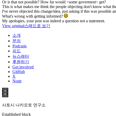
Or is that not possible? How far would <some goverment> get?
This is what makes me think the people objecting don't know what the
I've never objected this change/idea, just asking if this was possible a
What's wrong with getting informed?
My apologies, your post was indeed a question not a statement.
View original
스레드로 보기
소개
문의
Podcasts
피드
뉴스레터
후원하기
Get involved
GitHub
X
Nostr
사토시 나카모토 연구소
Established block