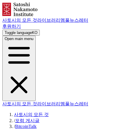
사토시의 모든 것
라이브러리
멤풀
뉴스레터
후원하기
Toggle language
KO
Open main menu
사토시의 모든 것
라이브러리
멤풀
뉴스레터
사토시의 모든 것
/
포럼 게시글
/
BitcoinTalk