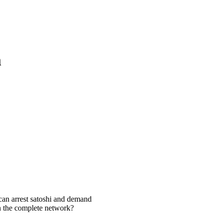
m
 can arrest satoshi and demand
wn the complete network?