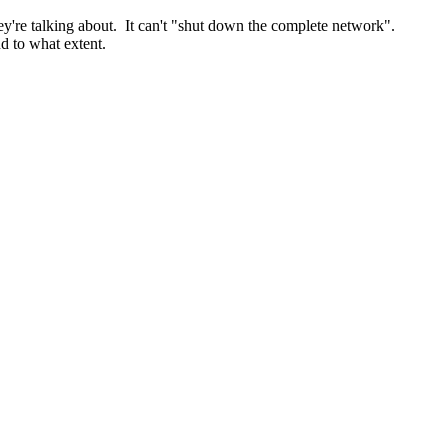
y're talking about. It can't "shut down the complete network".
nd to what extent.