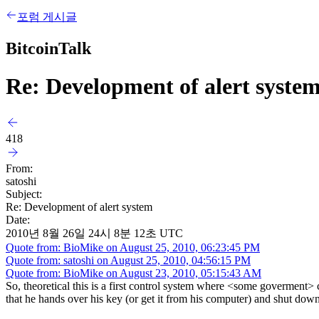
포럼 게시글
BitcoinTalk
Re: Development of alert syste
418
From:
satoshi
Subject:
Re: Development of alert system
Date:
2010년 8월 26일 24시 8분 12초 UTC
Quote from: BioMike on August 25, 2010, 06:23:45 PM
Quote from: satoshi on August 25, 2010, 04:56:15 PM
Quote from: BioMike on August 23, 2010, 05:15:43 AM
So, theoretical this is a first control system where <some goverment>
that he hands over his key (or get it from his computer) and shut do