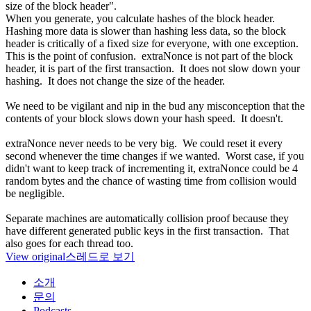
size of the block header".
When you generate, you calculate hashes of the block header.
Hashing more data is slower than hashing less data, so the block
header is critically of a fixed size for everyone, with one exception.
This is the point of confusion. extraNonce is not part of the block
header, it is part of the first transaction. It does not slow down your
hashing. It does not change the size of the header.
We need to be vigilant and nip in the bud any misconception that the
contents of your block slows down your hash speed. It doesn't.
extraNonce never needs to be very big. We could reset it every
second whenever the time changes if we wanted. Worst case, if you
didn't want to keep track of incrementing it, extraNonce could be 4
random bytes and the chance of wasting time from collision would
be negligible.
Separate machines are automatically collision proof because they
have different generated public keys in the first transaction. That
also goes for each thread too.
View original
스레드로 보기
소개
문의
Podcasts