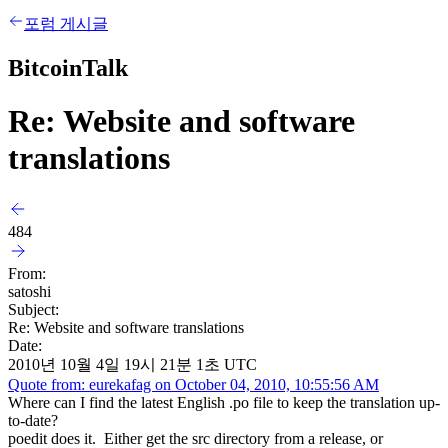
포럼 게시글
BitcoinTalk
Re: Website and software
translations
484
From:
satoshi
Subject:
Re: Website and software translations
Date:
2010년 10월 4일 19시 21분 1초 UTC
Quote from: eurekafag on October 04, 2010, 10:55:56 AM
Where can I find the latest English .po file to keep the translation up-
to-date?
poedit does it. Either get the src directory from a release, or