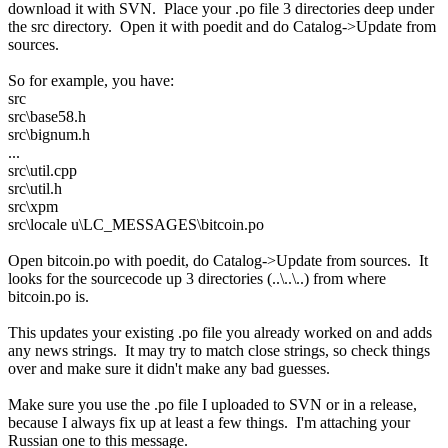
download it with SVN. Place your .po file 3 directories deep under
the src directory. Open it with poedit and do Catalog->Update from
sources.
So for example, you have:
src
src\base58.h
src\bignum.h
...
src\util.cpp
src\util.h
src\xpm
src\locale u\LC_MESSAGES\bitcoin.po
Open bitcoin.po with poedit, do Catalog->Update from sources. It
looks for the sourcecode up 3 directories (..\..\..) from where
bitcoin.po is.
This updates your existing .po file you already worked on and adds
any news strings. It may try to match close strings, so check things
over and make sure it didn't make any bad guesses.
Make sure you use the .po file I uploaded to SVN or in a release,
because I always fix up at least a few things. I'm attaching your
Russian one to this message.