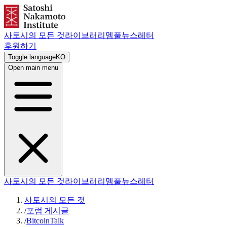
사토시의 모든 것
라이브러리
멤풀
뉴스레터
후원하기
Toggle language
KO
Open main menu
사토시의 모든 것
라이브러리
멤풀
뉴스레터
사토시의 모든 것
/
포럼 게시글
/
BitcoinTalk