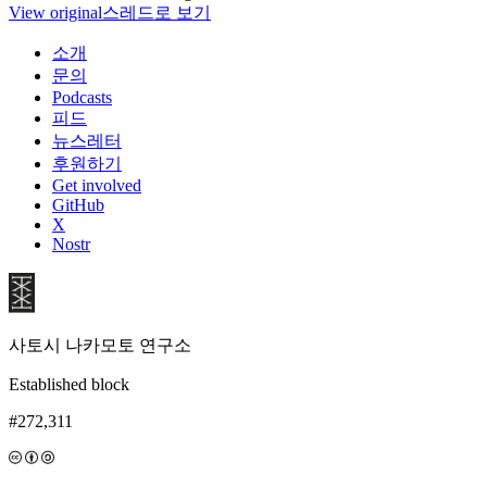
View original
스레드로 보기
소개
문의
Podcasts
피드
뉴스레터
후원하기
Get involved
GitHub
X
Nostr
사토시 나카모토 연구소
Established block
#272,311