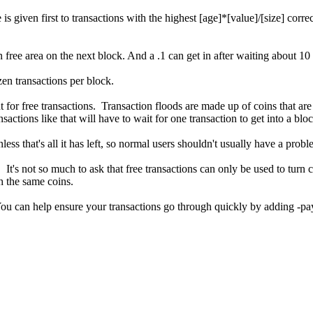
 is given first to transactions with the highest [age]*[value]/[size] cor
 free area on the next block. And a .1 can get in after waiting about 1
zen transactions per block.
for free transactions. Transaction floods are made up of coins that are
sactions like that will have to wait for one transaction to get into a bloc
ss that's all it has left, so normal users shouldn't usually have a probl
It's not so much to ask that free transactions can only be used to turn c
h the same coins.
ou can help ensure your transactions go through quickly by adding -pa