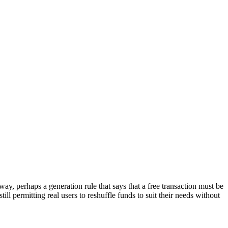
way, perhaps a generation rule that says that a free transaction must be
ill permitting real users to reshuffle funds to suit their needs without