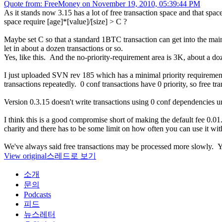
Quote from: FreeMoney on November 19, 2010, 05:39:44 PM
As it stands now 3.15 has a lot of free transaction space and that space
space require [age]*[value]/[size] > C ?
Maybe set C so that a standard 1BTC transaction can get into the main
let in about a dozen transactions or so.
Yes, like this. And the no-priority-requirement area is 3K, about a do
I just uploaded SVN rev 185 which has a minimal priority requirement 
transactions repeatedly. 0 conf transactions have 0 priority, so free tran
Version 0.3.15 doesn't write transactions using 0 conf dependencies unle
I think this is a good compromise short of making the default fee 0.01. 
charity and there has to be some limit on how often you can use it wit
We've always said free transactions may be processed more slowly. Y
View original
스레드로 보기
소개
문의
Podcasts
피드
뉴스레터