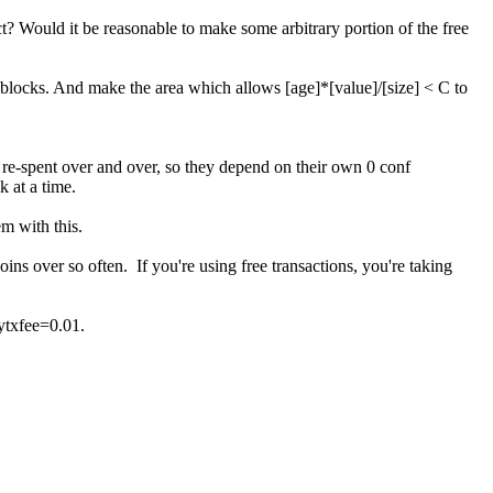
rect? Would it be reasonable to make some arbitrary portion of the free
0 blocks. And make the area which allows [age]*[value]/[size] < C to
 re-spent over and over, so they depend on their own 0 conf
k at a time.
em with this.
oins over so often. If you're using free transactions, you're taking
ytxfee=0.01.