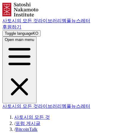
사토시의 모든 것
라이브러리
멤풀
뉴스레터
후원하기
Toggle language
KO
Open main menu
사토시의 모든 것
라이브러리
멤풀
뉴스레터
사토시의 모든 것
/
포럼 게시글
/
BitcoinTalk