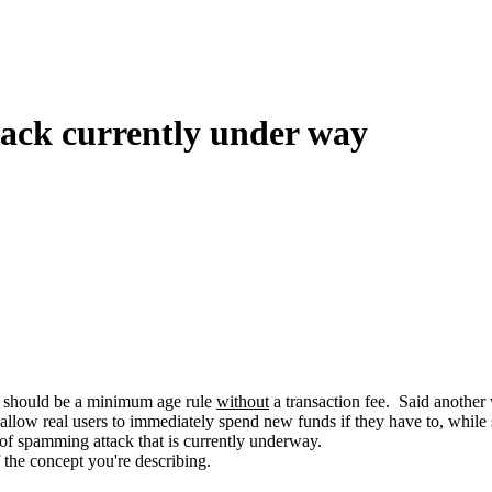
tack currently under way
ere should be a minimum age rule
without
a transaction fee. Said another 
 allow real users to immediately spend new funds if they have to, while st
e of spamming attack that is currently underway.
 the concept you're describing.