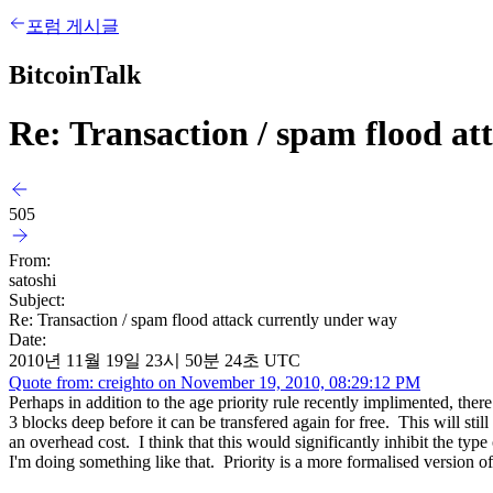
포럼 게시글
BitcoinTalk
Re: Transaction / spam flood at
505
From:
satoshi
Subject:
Re: Transaction / spam flood attack currently under way
Date:
2010년 11월 19일 23시 50분 24초 UTC
Quote from: creighto on November 19, 2010, 08:29:12 PM
Perhaps in addition to the age priority rule recently implimented, th
3 blocks deep before it can be transfered again for free. This will still
an overhead cost. I think that this would significantly inhibit the typ
I'm doing something like that. Priority is a more formalised version of