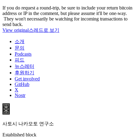
If you do request a round-trip, be sure to include your return bitcoin
address or IP in the comment, but please assume it'll be one-way.
They won't necessarily be watching for incoming transactions to
send back.
View original
스레드로 보기
소개
문의
Podcasts
피드
뉴스레터
후원하기
Get involved
GitHub
X
Nostr
사토시 나카모토 연구소
Established block