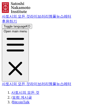
사토시의 모든 것
라이브러리
멤풀
뉴스레터
후원하기
Toggle language
KO
Open main menu
사토시의 모든 것
라이브러리
멤풀
뉴스레터
사토시의 모든 것
/
포럼 게시글
/
BitcoinTalk