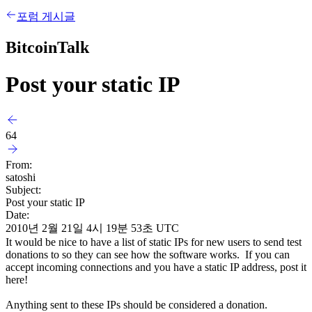
포럼 게시글
BitcoinTalk
Post your static IP
64
From:
satoshi
Subject:
Post your static IP
Date:
2010년 2월 21일 4시 19분 53초 UTC
It would be nice to have a list of static IPs for new users to send test
donations to so they can see how the software works. If you can
accept incoming connections and you have a static IP address, post it
here!
Anything sent to these IPs should be considered a donation.