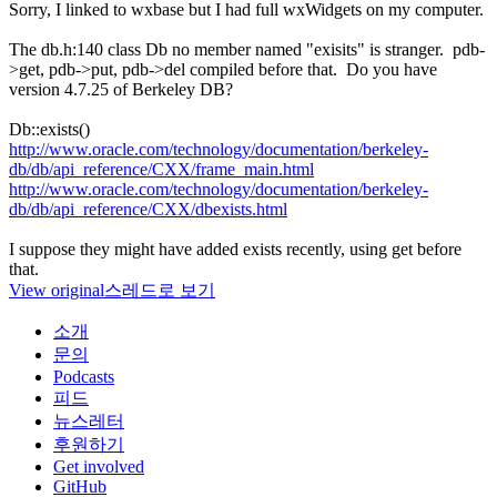
Sorry, I linked to wxbase but I had full wxWidgets on my computer.
The db.h:140 class Db no member named "exisits" is stranger. pdb-
>get, pdb->put, pdb->del compiled before that. Do you have
version 4.7.25 of Berkeley DB?
Db::exists()
http://www.oracle.com/technology/documentation/berkeley-
db/db/api_reference/CXX/frame_main.html
http://www.oracle.com/technology/documentation/berkeley-
db/db/api_reference/CXX/dbexists.html
I suppose they might have added exists recently, using get before
that.
View original
스레드로 보기
소개
문의
Podcasts
피드
뉴스레터
후원하기
Get involved
GitHub