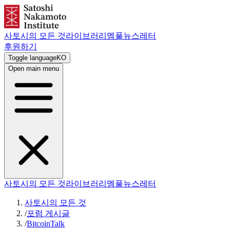
사토시의 모든 것
라이브러리
멤풀
뉴스레터
후원하기
Toggle language
KO
Open main menu
사토시의 모든 것
라이브러리
멤풀
뉴스레터
사토시의 모든 것
/
포럼 게시글
/
BitcoinTalk