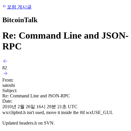
포럼 게시글
BitcoinTalk
Re: Command Line and JSON-
RPC
82
From:
satoshi
Subject:
Re: Command Line and JSON-RPC
Date:
2010년 2월 26일 16시 29분 21초 UTC
wx/clipbrd.h isn't used, move it inside the #if wxUSE_GUI.
Updated headers.h on SVN.