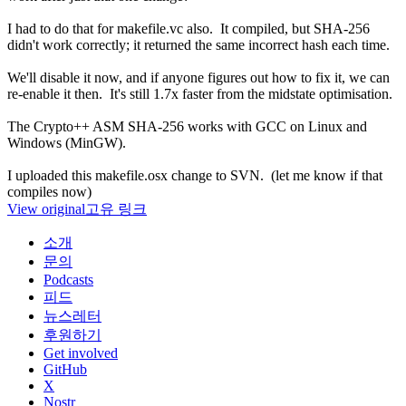
I had to do that for makefile.vc also. It compiled, but SHA-256
didn't work correctly; it returned the same incorrect hash each time.
We'll disable it now, and if anyone figures out how to fix it, we can
re-enable it then. It's still 1.7x faster from the midstate optimisation.
The Crypto++ ASM SHA-256 works with GCC on Linux and
Windows (MinGW).
I uploaded this makefile.osx change to SVN. (let me know if that
compiles now)
View original
고유 링크
소개
문의
Podcasts
피드
뉴스레터
후원하기
Get involved
GitHub
X
Nostr