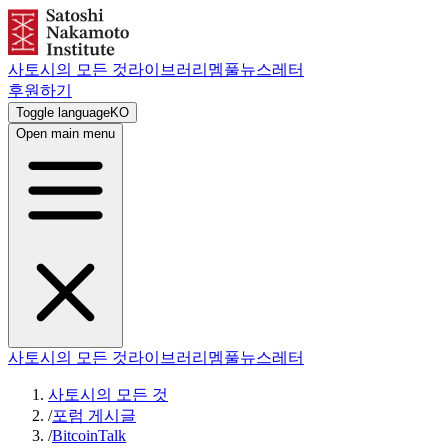
사토시의 모든 것
라이브러리
멤풀
뉴스레터
후원하기
Toggle language
KO
Open main menu
사토시의 모든 것
라이브러리
멤풀
뉴스레터
사토시의 모든 것
/
포럼 게시글
/
BitcoinTalk