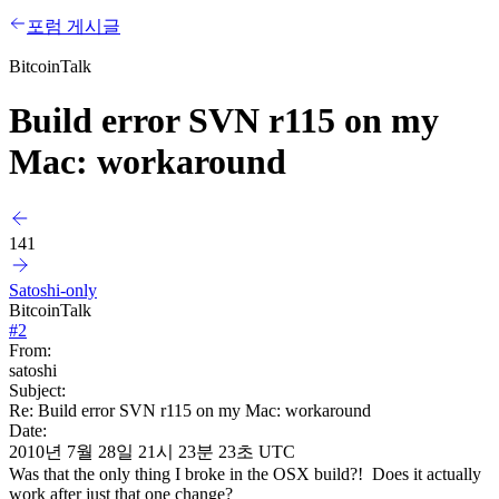
포럼 게시글
BitcoinTalk
Build error SVN r115 on my
Mac: workaround
141
Satoshi-only
BitcoinTalk
#
2
From:
satoshi
Subject:
Re: Build error SVN r115 on my Mac: workaround
Date:
2010년 7월 28일 21시 23분 23초 UTC
Was that the only thing I broke in the OSX build?! Does it actually
work after just that one change?