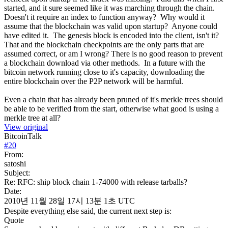
started, and it sure seemed like it was marching through the chain.
Doesn't it require an index to function anyway? Why would it
assume that the blockchain was valid upon startup? Anyone could
have edited it. The genesis block is encoded into the client, isn't it?
That and the blockchain checkpoints are the only parts that are
assumed correct, or am I wrong? There is no good reason to prevent
a blockchain download via other methods. In a future with the
bitcoin network running close to it's capacity, downloading the
entire blockchain over the P2P network will be harmful.
Even a chain that has already been pruned of it's merkle trees should
be able to be verified from the start, otherwise what good is using a
merkle tree at all?
View original
BitcoinTalk
#
20
From:
satoshi
Subject:
Re: RFC: ship block chain 1-74000 with release tarballs?
Date:
2010년 11월 28일 17시 13분 1초 UTC
Despite everything else said, the current next step is:
Quote