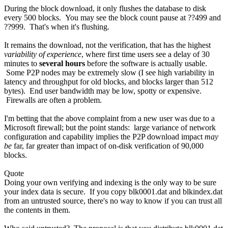
During the block download, it only flushes the database to disk
every 500 blocks. You may see the block count pause at ??499 and
??999. That's when it's flushing.
It remains the download, not the verification, that has the highest
variability of experience
, where first time users see a delay of 30
minutes to
several hours
before the software is actually usable.
Some P2P nodes may be extremely slow (I see high variability in
latency and throughput for old blocks, and blocks larger than 512
bytes). End user bandwidth may be low, spotty or expensive.
Firewalls are often a problem.
I'm betting that the above complaint from a new user was due to a
Microsoft firewall; but the point stands: large variance of network
configuration and capability implies the P2P download impact
may
be
far, far greater than impact of on-disk verification of 90,000
blocks.
Quote
Doing your own verifying and indexing is the only way to be sure
your index data is secure. If you copy blk0001.dat and blkindex.dat
from an untrusted source, there's no way to know if you can trust all
the contents in them.