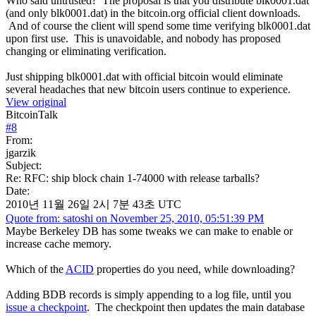
Who said untrusted? The proposal is that you distribute blk0001.dat
(and only blk0001.dat) in the bitcoin.org official client downloads.
And of course the client will spend some time verifying blk0001.dat
upon first use. This is unavoidable, and nobody has proposed
changing or eliminating verification.
Just shipping blk0001.dat with official bitcoin would eliminate
several headaches that new bitcoin users continue to experience.
View original
BitcoinTalk
#
8
From:
jgarzik
Subject:
Re: RFC: ship block chain 1-74000 with release tarballs?
Date:
2010년 11월 26일 2시 7분 43초 UTC
Quote from: satoshi on November 25, 2010, 05:51:39 PM
Maybe Berkeley DB has some tweaks we can make to enable or
increase cache memory.
Which of the
ACID
properties do you need, while downloading?
Adding BDB records is simply appending to a log file, until you
issue a checkpoint
. The checkpoint then updates the main database