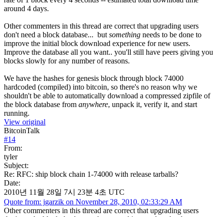
around 4 days.
Other commenters in this thread are correct that upgrading users
don't need a block database... but
something
needs to be done to
improve the initial block download experience for new users.
Improve the database all you want.. you'll still have peers giving you
blocks slowly for any number of reasons.
We have the hashes for genesis block through block 74000
hardcoded (compiled) into bitcoin, so there's no reason why we
shouldn't be able to automatically download a compressed zipfile of
the block database from
anywhere
, unpack it, verify it, and start
running.
View original
BitcoinTalk
#
14
From:
tyler
Subject:
Re: RFC: ship block chain 1-74000 with release tarballs?
Date:
2010년 11월 28일 7시 23분 4초 UTC
Quote from: jgarzik on November 28, 2010, 02:33:29 AM
Other commenters in this thread are correct that upgrading users