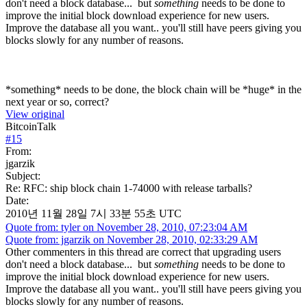
don't need a block database... but
something
needs to be done to
improve the initial block download experience for new users.
Improve the database all you want.. you'll still have peers giving you
blocks slowly for any number of reasons.
*something* needs to be done, the block chain will be *huge* in the
next year or so, correct?
View original
BitcoinTalk
#
15
From:
jgarzik
Subject:
Re: RFC: ship block chain 1-74000 with release tarballs?
Date:
2010년 11월 28일 7시 33분 55초 UTC
Quote from: tyler on November 28, 2010, 07:23:04 AM
Quote from: jgarzik on November 28, 2010, 02:33:29 AM
Other commenters in this thread are correct that upgrading users
don't need a block database... but
something
needs to be done to
improve the initial block download experience for new users.
Improve the database all you want.. you'll still have peers giving you
blocks slowly for any number of reasons.