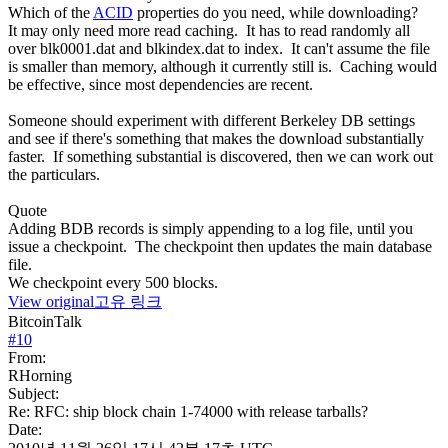
Which of the
ACID
properties do you need, while downloading?
It may only need more read caching. It has to read randomly all
over blk0001.dat and blkindex.dat to index. It can't assume the file
is smaller than memory, although it currently still is. Caching would
be effective, since most dependencies are recent.
Someone should experiment with different Berkeley DB settings
and see if there's something that makes the download substantially
faster. If something substantial is discovered, then we can work out
the particulars.
Quote
Adding BDB records is simply appending to a log file, until you
issue a checkpoint. The checkpoint then updates the main database
file.
We checkpoint every 500 blocks.
View original
고유 링크
BitcoinTalk
#
10
From:
RHorning
Subject:
Re: RFC: ship block chain 1-74000 with release tarballs?
Date: