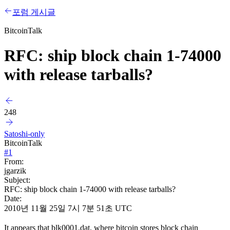
포럼 게시글
BitcoinTalk
RFC: ship block chain 1-74000
with release tarballs?
248
Satoshi-only
BitcoinTalk
#
1
From:
jgarzik
Subject:
RFC: ship block chain 1-74000 with release tarballs?
Date:
2010년 11월 25일 7시 7분 51초 UTC
It appears that blk0001.dat, where bitcoin stores block chain