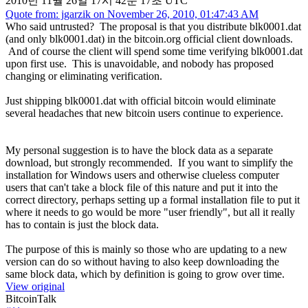
2010년 11월 26일 17시 42분 17초 UTC
Quote from: jgarzik on November 26, 2010, 01:47:43 AM
Who said untrusted? The proposal is that you distribute blk0001.dat
(and only blk0001.dat) in the bitcoin.org official client downloads.
And of course the client will spend some time verifying blk0001.dat
upon first use. This is unavoidable, and nobody has proposed
changing or eliminating verification.
Just shipping blk0001.dat with official bitcoin would eliminate
several headaches that new bitcoin users continue to experience.
My personal suggestion is to have the block data as a separate
download, but strongly recommended. If you want to simplify the
installation for Windows users and otherwise clueless computer
users that can't take a block file of this nature and put it into the
correct directory, perhaps setting up a formal installation file to put it
where it needs to go would be more "user friendly", but all it really
has to contain is just the block data.
The purpose of this is mainly so those who are updating to a new
version can do so without having to also keep downloading the
same block data, which by definition is going to grow over time.
View original
BitcoinTalk