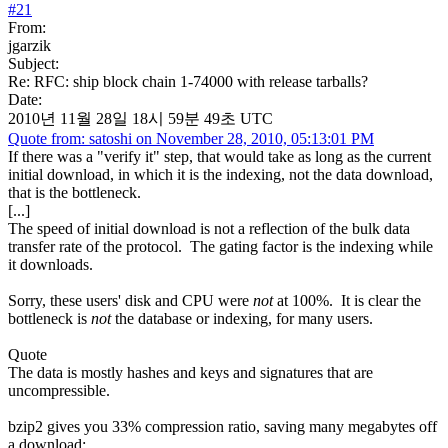
#
21
From:
jgarzik
Subject:
Re: RFC: ship block chain 1-74000 with release tarballs?
Date:
2010년 11월 28일 18시 59분 49초 UTC
Quote from: satoshi on November 28, 2010, 05:13:01 PM
If there was a "verify it" step, that would take as long as the current
initial download, in which it is the indexing, not the data download,
that is the bottleneck.
[...]
The speed of initial download is not a reflection of the bulk data
transfer rate of the protocol. The gating factor is the indexing while
it downloads.
Sorry, these users' disk and CPU were
not
at 100%. It is clear the
bottleneck is
not
the database or indexing, for many users.
Quote
The data is mostly hashes and keys and signatures that are
uncompressible.
bzip2 gives you 33% compression ratio, saving many megabytes off
a download: