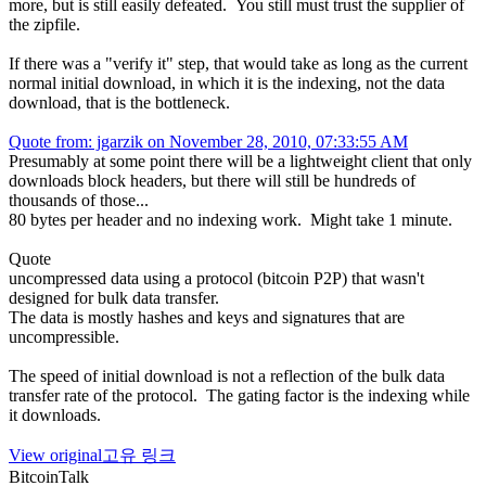
more, but is still easily defeated. You still must trust the supplier of
the zipfile.
If there was a "verify it" step, that would take as long as the current
normal initial download, in which it is the indexing, not the data
download, that is the bottleneck.
Quote from: jgarzik on November 28, 2010, 07:33:55 AM
Presumably at some point there will be a lightweight client that only
downloads block headers, but there will still be hundreds of
thousands of those...
80 bytes per header and no indexing work. Might take 1 minute.
Quote
uncompressed data using a protocol (bitcoin P2P) that wasn't
designed for bulk data transfer.
The data is mostly hashes and keys and signatures that are
uncompressible.
The speed of initial download is not a reflection of the bulk data
transfer rate of the protocol. The gating factor is the indexing while
it downloads.
View original
고유 링크
BitcoinTalk