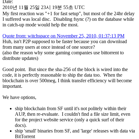
Date:
2010년 11월 25일 23시 19분 55초 UTC
My first reaction was "+1 for fast setup", but most of the 24hr delay
I suffered was local disc. Disabling fsync (?) on the database while
in catch-up mode would help the most.
Quote from: witchspace on November 25, 2010, 01:37:13 PM
Huh, isn't P2P supposed to be faster because you can download
from many users at once instead of one source?
(also the reason why some gaming companies use bittorrent to
distribute updates)
Good point. But since the sha-256 of the block is wired into the
code, it is perfectly reasonable to ship the data too. When the
blockchain is over 500meg, I think transfer efficiency will become
important.
We have options,
ship blockchain from SF until it's not politely within their
AUP, then re-evaluate. I couldn't find a file size limit, even
for the project website service (only a quick surf of their
docs).
ship 'small' binaries from SF, and 'large' releases with data via
BitTorrent