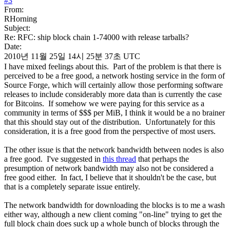
#
3
From:
RHorning
Subject:
Re: RFC: ship block chain 1-74000 with release tarballs?
Date:
2010년 11월 25일 14시 25분 37초 UTC
I have mixed feelings about this. Part of the problem is that there is
perceived to be a free good, a network hosting service in the form of
Source Forge, which will certainly allow those performing software
releases to include considerably more data than is currently the case
for Bitcoins. If somehow we were paying for this service as a
community in terms of $$$ per MiB, I think it would be a no brainer
that this should stay out of the distribution. Unfortunately for this
consideration, it is a free good from the perspective of most users.
The other issue is that the network bandwidth between nodes is also
a free good. I've suggested in
this thread
that perhaps the
presumption of network bandwidth may also not be considered a
free good either. In fact, I believe that it shouldn't be the case, but
that is a completely separate issue entirely.
The network bandwidth for downloading the blocks is to me a wash
either way, although a new client coming "on-line" trying to get the
full block chain does suck up a whole bunch of blocks through the