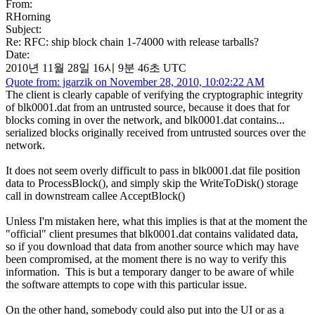
From:
RHorning
Subject:
Re: RFC: ship block chain 1-74000 with release tarballs?
Date:
2010년 11월 28일 16시 9분 46초 UTC
Quote from: jgarzik on November 28, 2010, 10:02:22 AM
The client is clearly capable of verifying the cryptographic integrity
of blk0001.dat from an untrusted source, because it does that for
blocks coming in over the network, and blk0001.dat contains...
serialized blocks originally received from untrusted sources over the
network.
It does not seem overly difficult to pass in blk0001.dat file position
data to ProcessBlock(), and simply skip the WriteToDisk() storage
call in downstream callee AcceptBlock()
Unless I'm mistaken here, what this implies is that at the moment the
"official" client presumes that blk0001.dat contains validated data,
so if you download that data from another source which may have
been compromised, at the moment there is no way to verify this
information. This is but a temporary danger to be aware of while
the software attempts to cope with this particular issue.
On the other hand, somebody could also put into the UI or as a