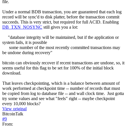
file.
Under a normal BDB transaction, you are guaranteed that each log
record will be sync'd to disk platter, before the transaction commit
succeeds. This is very strict, but required for full ACID. Enabling
DB_TXN_NOSYNC
still gives you a lot:
"database integrity will be maintained, but if the application or
system fails, it is possible
some number of the most recently committed transactions may
be undone during recovery"
bitcoin can obviously recover if recent transactions are undone, so, it
seems useful for this flag to be set for 100% of the initial block
download.
That leaves checkpointing, which is a balance between amount of
work performed at checkpoint time -- number of records that must
be copied from log to database file -- and wall clock time. Just gotta
try some values and see what "feels" right -- maybe checkpoint
every 10,000 blocks?
View original
BitcoinTalk
#
9
From: