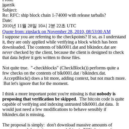
jgarzik
Subject:
Re: RFC: ship block chain 1-74000 with release tarballs?
Date:
2010년 11월 28일 10시 2분 22초 UTC
Quote from: zipslack on November 28, 2010, 08:53:00 AM
I suppose you are referring to the checkpoints? If so, as I understand
it, they are only applied while verifying a block which has been
downloaded. The contents of blk0001.dat and blkindex.dat are
never
checked by the client, because the client is designed to check
that data
before
it gets written to those files.
Not quite true. "-checkblocks" (CheckBlock()) performs quite a
few checks on the contents of blk0001.dat / blkindex.dat.
AcceptBlock() does a bit more, adding context, but not much more.
But let's ignore that for the moment.
I think a more important point you're missing is that
nobody is
proposing that verification be skipped
. The bitcoin code is quite
capable of verifying and indexing untrusted blk0001.dat data. It
would just need a few modifications to behave sensibly if
blkindex.dat is missing.
The proposal is simply: don't download massive amounts of