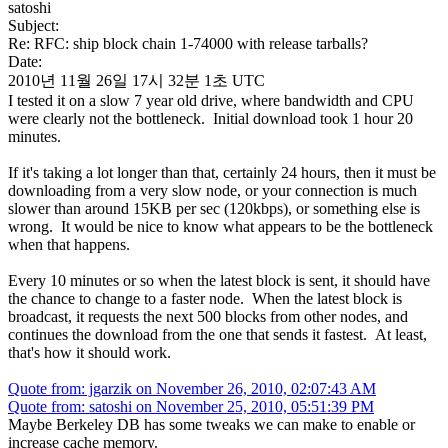
satoshi
Subject:
Re: RFC: ship block chain 1-74000 with release tarballs?
Date:
2010년 11월 26일 17시 32분 1초 UTC
I tested it on a slow 7 year old drive, where bandwidth and CPU
were clearly not the bottleneck. Initial download took 1 hour 20
minutes.
If it's taking a lot longer than that, certainly 24 hours, then it must be
downloading from a very slow node, or your connection is much
slower than around 15KB per sec (120kbps), or something else is
wrong. It would be nice to know what appears to be the bottleneck
when that happens.
Every 10 minutes or so when the latest block is sent, it should have
the chance to change to a faster node. When the latest block is
broadcast, it requests the next 500 blocks from other nodes, and
continues the download from the one that sends it fastest. At least,
that's how it should work.
Quote from: jgarzik on November 26, 2010, 02:07:43 AM
Quote from: satoshi on November 25, 2010, 05:51:39 PM
Maybe Berkeley DB has some tweaks we can make to enable or
increase cache memory.