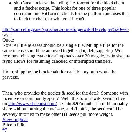
ship 'small' release, including the .torrent for the blockchain
and a fetcher script. This looks for one of three popular
command line BitTorrent clients for the platform and uses that
to fetch the chain, or whinge if it can't.
http://sourceforge.net/apps/trac/sourceforge/wiki/Developer%20web
says
Quote
Note: All file releases should be a single file. Multiple files for the
same release should be archived together (tar, deb, zip, etc.). We
recommend using rsync for all uploads over 20 megabytes in size, as
rsync allows for resuming canceled or interrupted transfers.
Hmm, shipping the blockchain for each binary arch would be
perverse.
Then, who provides the tracker & seed for the data? Someone with
incentive or community spirit? Well, this forum+wiki seem to live
on
http://www.slicehost.com/
=> min $20/month. It could probably
share without hurting the website, and (I think) the seed could be
severely throttled to make other BT seeds pull more weight.
View original
BitcoinTalk
#
7