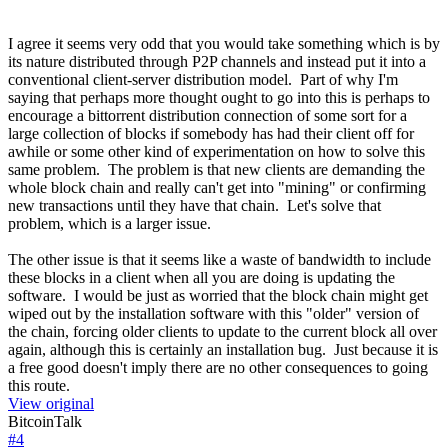
I agree it seems very odd that you would take something which is by
its nature distributed through P2P channels and instead put it into a
conventional client-server distribution model. Part of why I'm
saying that perhaps more thought ought to go into this is perhaps to
encourage a bittorrent distribution connection of some sort for a
large collection of blocks if somebody has had their client off for
awhile or some other kind of experimentation on how to solve this
same problem. The problem is that new clients are demanding the
whole block chain and really can't get into "mining" or confirming
new transactions until they have that chain. Let's solve that
problem, which is a larger issue.
The other issue is that it seems like a waste of bandwidth to include
these blocks in a client when all you are doing is updating the
software. I would be just as worried that the block chain might get
wiped out by the installation software with this "older" version of
the chain, forcing older clients to update to the current block all over
again, although this is certainly an installation bug. Just because it is
a free good doesn't imply there are no other consequences to going
this route.
View original
BitcoinTalk
#
4