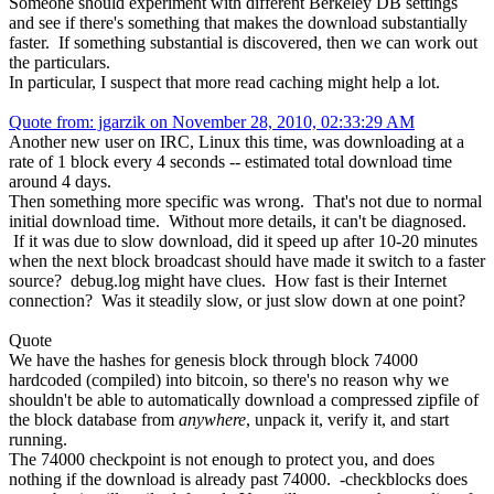
Someone should experiment with different Berkeley DB settings
and see if there's something that makes the download substantially
faster. If something substantial is discovered, then we can work out
the particulars.
In particular, I suspect that more read caching might help a lot.
Quote from: jgarzik on November 28, 2010, 02:33:29 AM
Another new user on IRC, Linux this time, was downloading at a
rate of 1 block every 4 seconds -- estimated total download time
around 4 days.
Then something more specific was wrong. That's not due to normal
initial download time. Without more details, it can't be diagnosed.
If it was due to slow download, did it speed up after 10-20 minutes
when the next block broadcast should have made it switch to a faster
source? debug.log might have clues. How fast is their Internet
connection? Was it steadily slow, or just slow down at one point?
Quote
We have the hashes for genesis block through block 74000
hardcoded (compiled) into bitcoin, so there's no reason why we
shouldn't be able to automatically download a compressed zipfile of
the block database from
anywhere
, unpack it, verify it, and start
running.
The 74000 checkpoint is not enough to protect you, and does
nothing if the download is already past 74000. -checkblocks does