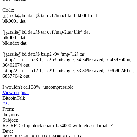
Code:
[jgarzik@bd data]$ tar cvf /tmp/1.tar blk0001.dat
blk0001.dat
[jgarzik@bd data]$ tar cvf /tmp/2.tar blk*.dat
blk0001.dat
blkindex.dat
[jgarzik@bd data]$ bzip2 -9v /tmp/[12].tar
/tmp/1.tar: 1.523:1, 5.253 bits/byte, 34.34% saved, 55439360 in,
36402074 out.
/tmp/2.tar: 1.512:1, 5.291 bits/byte, 33.86% saved, 103690240 in,
68577642 out.
I wouldn't call 33% "uncompressible"
View original
BitcoinTalk
#
22
From:
theymos
Subject:
Re: RFC: ship block chain 1-74000 with release tarballs?
Date:
2010년 11월 28일 22시 34분 53초 UTC