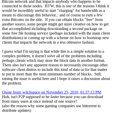
Bitcoin network and that impacts anybody who happens to be
connected to those nodes. BTW, this is one of the reasons I think it
would be incredibly useful to start "charging" for bandwidth as a
means to discourage this behavior... and of course to earn a few
extra Bitcoins on the side. If you can obtain blocks "free" from
another source, some people might get more creative on how to get
that accomplished including downloading a second package on
some free file hosting service (perhaps included with the main client
distributions) or coming up with a scheme on how to bootstrap new
clients that impacts the network in a less obtrusive fashion.
I guess what I'm saying is that while this is a simple solution to a
complex problem, it doesn't solve all of the problems including
perhaps clients which may store the block data in another format.
There also isn't any apparent reason to necessarily encourage other
software client distros to include this kind of data or for that matter
to put in more than the most minimum number of blocks. Still,
raising the issue is useful here and I hope it raises a discussion about
the problem.
Quote from: witchspace on November 25, 2010, 01:37:13 PM
Huh, isn't P2P supposed to be faster because you can download
from many users at once instead of one source?
(also the reason why some gaming companies use bittorrent to
distribute updates)