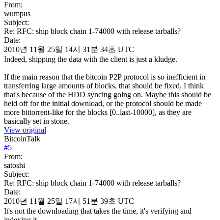
From:
wumpus
Subject:
Re: RFC: ship block chain 1-74000 with release tarballs?
Date:
2010년 11월 25일 14시 31분 34초 UTC
Indeed, shipping the data with the client is just a kludge.
If the main reason that the bitcoin P2P protocol is so inefficient in
transferring large amounts of blocks, that should be fixed. I think
that's because of the HDD syncing going on. Maybe this should be
held off for the initial download, or the protocol should be made
more bittorrent-like for the blocks [0..last-10000], as they are
basically set in stone.
View original
BitcoinTalk
#
5
From:
satoshi
Subject:
Re: RFC: ship block chain 1-74000 with release tarballs?
Date:
2010년 11월 25일 17시 51분 39초 UTC
It's not the downloading that takes the time, it's verifying and
indexing it.