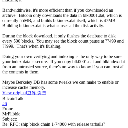
Bandwidthwise, it's more efficient than if you downloaded an
archive. Bitcoin only downloads the data in blk0001.dat, which is
currently 55MB, and builds blkindex.dat itself, which is 47MB.
Building blkindex.dat is what causes all the disk activity.
During the block download, it only flushes the database to disk
every 500 blocks. You may see the block count pause at ??499 and
??999. That's when it's flushing.
Doing your own verifying and indexing is the only way to be sure
your index data is secure. If you copy blk0001.dat and blkindex.dat
from an untrusted source, there's no way to know if you can trust all
the contents in them.
Maybe Berkeley DB has some tweaks we can make to enable or
increase cache memory.
View original
고유 링크
BitcoinTalk
#
6
From:
MrFlibble
Subject:
Re: RFC: ship block chain 1-74000 with release tarballs?