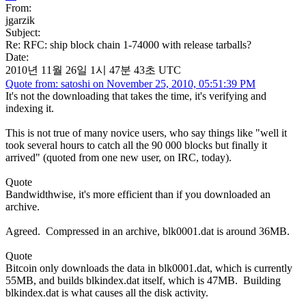
From:
jgarzik
Subject:
Re: RFC: ship block chain 1-74000 with release tarballs?
Date:
2010년 11월 26일 1시 47분 43초 UTC
Quote from: satoshi on November 25, 2010, 05:51:39 PM
It's not the downloading that takes the time, it's verifying and
indexing it.
This is not true of many novice users, who say things like "well it
took several hours to catch all the 90 000 blocks but finally it
arrived" (quoted from one new user, on IRC, today).
Quote
Bandwidthwise, it's more efficient than if you downloaded an
archive.
Agreed. Compressed in an archive, blk0001.dat is around 36MB.
Quote
Bitcoin only downloads the data in blk0001.dat, which is currently
55MB, and builds blkindex.dat itself, which is 47MB. Building
blkindex.dat is what causes all the disk activity.