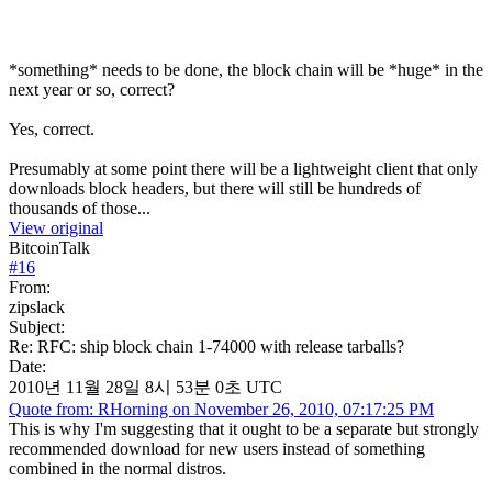
*something* needs to be done, the block chain will be *huge* in the
next year or so, correct?
Yes, correct.
Presumably at some point there will be a lightweight client that only
downloads block headers, but there will still be hundreds of
thousands of those...
View original
BitcoinTalk
#
16
From:
zipslack
Subject:
Re: RFC: ship block chain 1-74000 with release tarballs?
Date:
2010년 11월 28일 8시 53분 0초 UTC
Quote from: RHorning on November 26, 2010, 07:17:25 PM
This is why I'm suggesting that it ought to be a separate but strongly
recommended download for new users instead of something
combined in the normal distros.