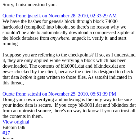
Sorry, I misunderstood you.
Quote from: jgarzik on November 28, 2010, 02:33:29 AM
We have the hashes for genesis block through block 74000
hardcoded (compiled) into bitcoin, so there's no reason why we
shouldn't be able to automatically download a compressed zipfile of
the block database from
anywhere
, unpack it, verify it, and start
running.
I suppose you are referring to the checkpoints? If so, as I understand
it, they are only applied while verifying a block which has been
downloaded. The contents of blk0001.dat and blkindex.dat are
never
checked by the client, because the client is designed to check
that data
before
it gets written to those files. As satoshi indicated in
this thread,
Quote from: satoshi on November 25, 2010, 05:51:39 PM
Doing your own verifying and indexing is the only way to be sure
your index data is secure. If you copy blk0001.dat and blkindex.dat
from an untrusted source, there's no way to know if you can trust all
the contents in them.
View original
BitcoinTalk
#
17
From: