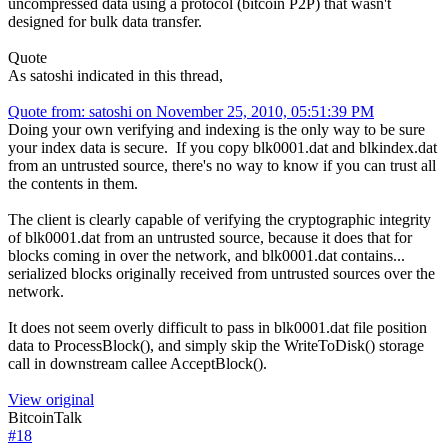
uncompressed data using a protocol (bitcoin P2P) that wasn't
designed for bulk data transfer.
Quote
As satoshi indicated in this thread,
Quote from: satoshi on November 25, 2010, 05:51:39 PM
Doing your own verifying and indexing is the only way to be sure
your index data is secure. If you copy blk0001.dat and blkindex.dat
from an untrusted source, there's no way to know if you can trust all
the contents in them.
The client is clearly capable of verifying the cryptographic integrity
of blk0001.dat from an untrusted source, because it does that for
blocks coming in over the network, and blk0001.dat contains...
serialized blocks originally received from untrusted sources over the
network.
It does not seem overly difficult to pass in blk0001.dat file position
data to ProcessBlock(), and simply skip the WriteToDisk() storage
call in downstream callee AcceptBlock().
View original
BitcoinTalk
#
18