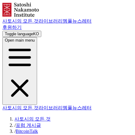
사토시의 모든 것
라이브러리
멤풀
뉴스레터
후원하기
Toggle language
KO
Open main menu
사토시의 모든 것
라이브러리
멤풀
뉴스레터
사토시의 모든 것
/
포럼 게시글
/
BitcoinTalk