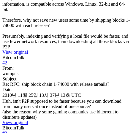
information, is compatible across Windows, Linux, 32-bit and 64-
bit.
Therefore, why not save new users some time by shipping blocks 1-
74000 with each release?
Presumably, indexing and verifying a local file would be faster, and
use fewer network resources, than downloading all those blocks via
P2P.
View original
BitcoinTalk
#
2
From:
wumpus
Subject:
Re: RFC: ship block chain 1-74000 with release tarballs?
Date:
2010년 11월 25일 13시 37분 13초 UTC
Huh, isn't P2P supposed to be faster because you can download
from many users at once instead of one source?
(also the reason why some gaming companies use bittorrent to
distribute updates)
View original
BitcoinTalk