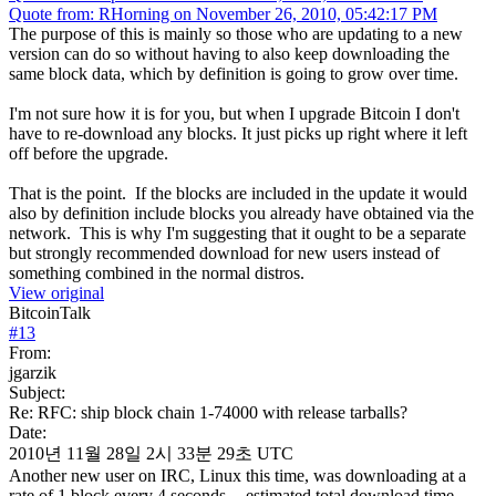
Quote from: RHorning on November 26, 2010, 05:42:17 PM
The purpose of this is mainly so those who are updating to a new
version can do so without having to also keep downloading the
same block data, which by definition is going to grow over time.
I'm not sure how it is for you, but when I upgrade Bitcoin I don't
have to re-download any blocks. It just picks up right where it left
off before the upgrade.
That is the point. If the blocks are included in the update it would
also by definition include blocks you already have obtained via the
network. This is why I'm suggesting that it ought to be a separate
but strongly recommended download for new users instead of
something combined in the normal distros.
View original
BitcoinTalk
#
13
From:
jgarzik
Subject:
Re: RFC: ship block chain 1-74000 with release tarballs?
Date:
2010년 11월 28일 2시 33분 29초 UTC
Another new user on IRC, Linux this time, was downloading at a
rate of 1 block every 4 seconds -- estimated total download time