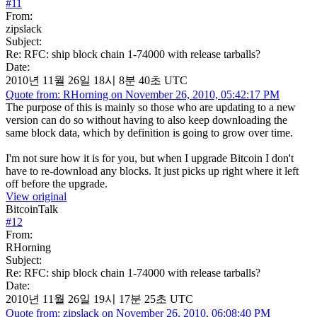
#
11
From:
zipslack
Subject:
Re: RFC: ship block chain 1-74000 with release tarballs?
Date:
2010년 11월 26일 18시 8분 40초 UTC
Quote from: RHorning on November 26, 2010, 05:42:17 PM
The purpose of this is mainly so those who are updating to a new
version can do so without having to also keep downloading the
same block data, which by definition is going to grow over time.
I'm not sure how it is for you, but when I upgrade Bitcoin I don't
have to re-download any blocks. It just picks up right where it left
off before the upgrade.
View original
BitcoinTalk
#
12
From:
RHorning
Subject:
Re: RFC: ship block chain 1-74000 with release tarballs?
Date:
2010년 11월 26일 19시 17분 25초 UTC
Quote from: zipslack on November 26, 2010, 06:08:40 PM