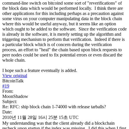
command-line switch on bitcoind some sort of "reverifications" of
the block data which would be performed locally. I think there are
other applications for this including perhaps as a precaution against
some virus on your computer manipulating data in the block chain
where this would be useful anyway, but it seems like an option
which ought to be added to the software. Since the verification code
is already in the software, it is merely setting up the algorithm and
triggering mechanism to perform that verification. Indeed if there is
a particular block which is of concern during the verification
process, an effort to "heal" the chain based upon block requests to
peer nodes could be used to fix potential errors or even discard the
whole chain.
I hope such a feature eventually is added.
View original
BitcoinTalk
#
19
From:
MoonShadow
Subject:
Re: RFC: ship block chain 1-74000 with release tarballs?
Date:
2010년 11월 28일 16시 25분 15초 UTC
My understanding was that the client already did a blockchain
recheck upon startup if the index was missing. I did this when I first