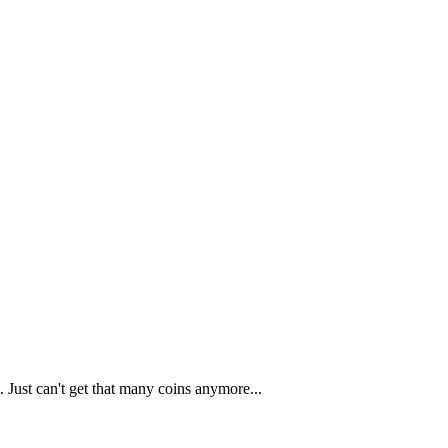
 Just can't get that many coins anymore...