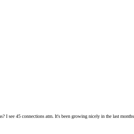
 I see 45 connections atm. It's been growing nicely in the last months.