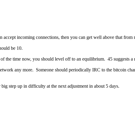
can accept incoming connections, then you can get well above that from
hould be 10.
of the time now, you should level off to an equilibrium. 45 suggests a 
network any more. Someone should periodically IRC to the bitcoin chan
ig step up in difficulty at the next adjustment in about 5 days.