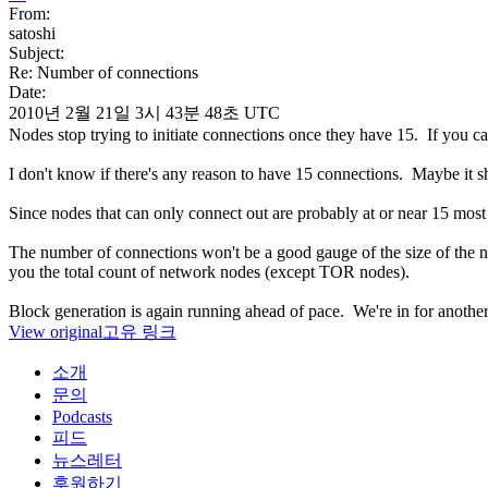
From:
satoshi
Subject:
Re: Number of connections
Date:
2010년 2월 21일 3시 43분 48초 UTC
Nodes stop trying to initiate connections once they have 15. If you 
I don't know if there's any reason to have 15 connections. Maybe it s
Since nodes that can only connect out are probably at or near 15 most 
The number of connections won't be a good gauge of the size of the 
you the total count of network nodes (except TOR nodes).
Block generation is again running ahead of pace. We're in for another b
View original
고유 링크
소개
문의
Podcasts
피드
뉴스레터
후원하기