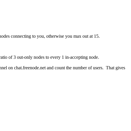
 nodes connecting to you, otherwise you max out at 15.
ratio of 3 out-only nodes to every 1 in-accepting node.
nel on chat.freenode.net and count the number of users. That gives