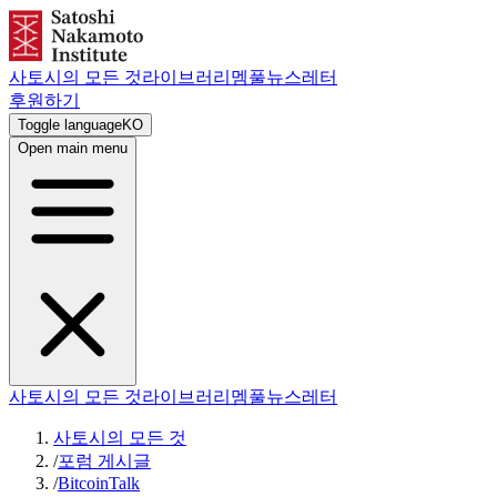
사토시의 모든 것
라이브러리
멤풀
뉴스레터
후원하기
Toggle language
KO
Open main menu
사토시의 모든 것
라이브러리
멤풀
뉴스레터
사토시의 모든 것
/
포럼 게시글
/
BitcoinTalk