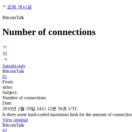
포럼 게시글
BitcoinTalk
Number of connections
32
Satoshi-only
BitcoinTalk
#
1
From:
sirius
Subject:
Number of connections
Date:
2010년 2월 19일 24시 12분 56초 UTC
Is there some hard-coded maximum limit for the amount of connections?
View original
BitcoinTalk
#
2