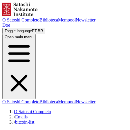
O Satoshi Completo
Biblioteca
Mempool
Newsletter
Doe
Toggle language
PT-BR
Open main menu
O Satoshi Completo
Biblioteca
Mempool
Newsletter
O Satoshi Completo
/
Emails
/
bitcoin-list