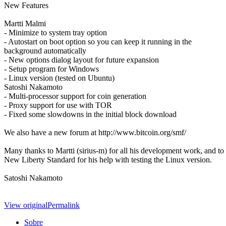
New Features
Martti Malmi
- Minimize to system tray option
- Autostart on boot option so you can keep it running in the
background automatically
- New options dialog layout for future expansion
- Setup program for Windows
- Linux version (tested on Ubuntu)
Satoshi Nakamoto
- Multi-processor support for coin generation
- Proxy support for use with TOR
- Fixed some slowdowns in the initial block download
We also have a new forum at http://www.bitcoin.org/smf/
Many thanks to Martti (sirius-m) for all his development work, and to
New Liberty Standard for his help with testing the Linux version.
Satoshi Nakamoto
View original
Permalink
Sobre