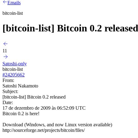
Emails
bitcoin-list
[bitcoin-list] Bitcoin 0.2 release
11
Satoshi-only
bitcoin-list
#
24205662
From:
Satoshi Nakamoto
Subject:
[bitcoin-list] Bitcoin 0.2 released
Date:
17 de dezembro de 2009 às 06:52:09 UTC
Bitcoin 0.2 is here!
Download (Windows, and now Linux version available)
http://sourceforge.net/projects/bitcoin/files/